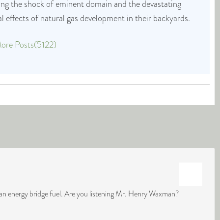
cing the shock of eminent domain and the devastating
 effects of natural gas development in their backyards.
ore Posts(5122)
lean energy bridge fuel. Are you listening Mr. Henry Waxman?