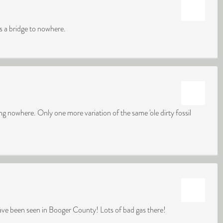
is a bridge to nowhere.
king nowhere. Only one more variation of the same 'ole dirty fossil
have been seen in Booger County! Lots of bad gas there!