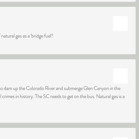
natural gas as a 'bridge fuel'!
d to dam up the Colorado River and submerge Glen Canyon in the
 crimes in history. The SC needs to get on the bus. Natural gas is a