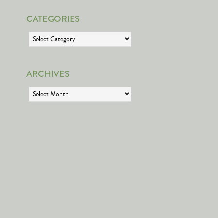
CATEGORIES
Categories
ARCHIVES
Archives