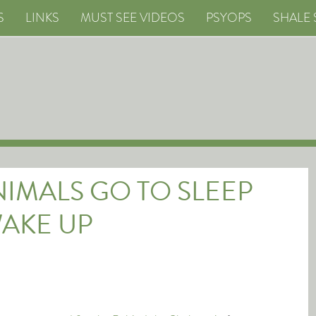
S
LINKS
MUST SEE VIDEOS
PSYOPS
SHALE 
ANIMALS GO TO SLEEP
AKE UP