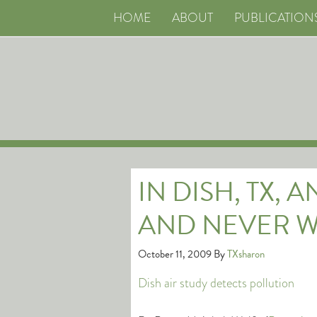
HOME
ABOUT
PUBLICATION
IN DISH, TX, 
AND NEVER W
October 11, 2009
By
TXsharon
Dish air study detects pollution