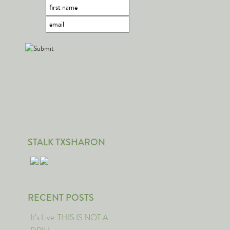
STALK TXSHARON
RECENT POSTS
It’s Live: THIS IS NOT A