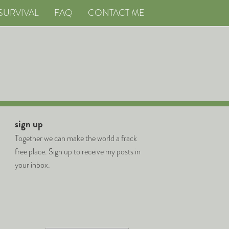
SURVIVAL
FAQ
CONTACT ME
sign up
Together we can make the world a frack
free place. Sign up to receive my posts in
your inbox.