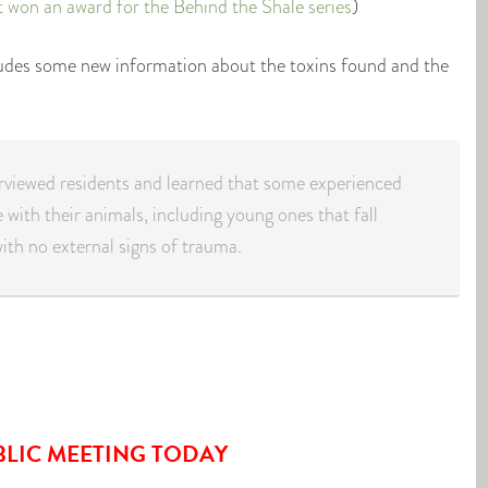
t won an award for the Behind the Shale series
)
ludes some new information about the toxins found and the
erviewed residents and learned that some experienced
 with their animals, including young ones that fall
ith no external signs of trauma.
BLIC MEETING TODAY