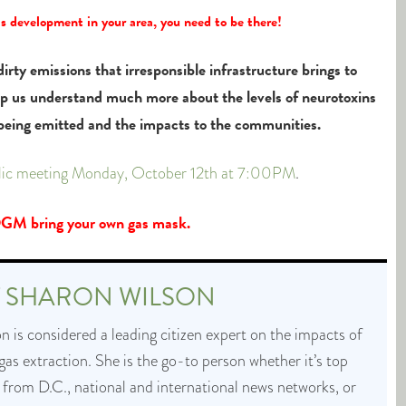
as development in your area, you need to be there!
irty emissions that irresponsible infrastructure brings to
lp us understand much more about the levels of neurotoxins
 being emitted and the impacts to the communities.
blic meeting Monday, October 12th at 7:00PM
.
M bring your own gas mask.
T
SHARON WILSON
 is considered a leading citizen expert on the impacts of
 gas extraction. She is the go-to person whether it’s top
 from D.C., national and international news networks, or