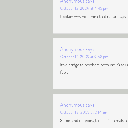
Anonymous
says
October 12, 2009 at 4:45 pm
Explain why you think that natural gas 
Anonymous
says
October 12, 2009 at 9:58 pm
It's a bridge to nowhere because it's ta
fuels.
Anonymous
says
October 13, 2009 at 2:14 am
Same kind of "going to sleep" animals 