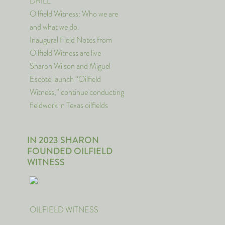
DRILL
Oilfield Witness: Who we are
and what we do.
Inaugural Field Notes from
Oilfield Witness are live
Sharon Wilson and Miguel
Escoto launch “Oilfield
Witness,” continue conducting
fieldwork in Texas oilfields
IN 2023 SHARON
FOUNDED OILFIELD
WITNESS
OILFIELD WITNESS