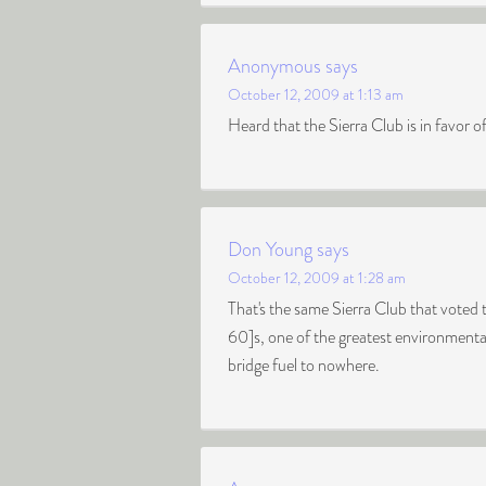
Anonymous
says
October 12, 2009 at 1:13 am
Heard that the Sierra Club is in favor of 
Don Young
says
October 12, 2009 at 1:28 am
That's the same Sierra Club that vote
60]s, one of the greatest environmental
bridge fuel to nowhere.