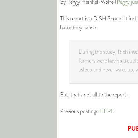
By Peggy Heinkel-Wolfe (
Peggy jus
This report is a DISH Scoop! It inc
harm they cause.
During the study, Rich int
farmers were having trouble
asleep and never wake up, w
But, that’s not all to the report…
Previous postings
HERE
PU