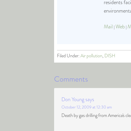
residents fa
environmental
Mail
Web
M
|
|
Filed Under:
Air pollution
,
DISH
Comments
Don Young
says
October 12, 2009 at 12:30 am
Death by gas drilling from America's c