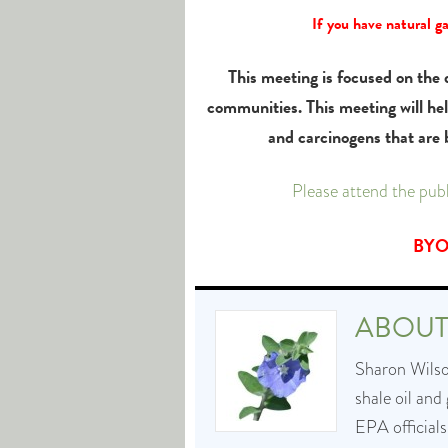
If you have natural g
This meeting is focused on the d
communities. This meeting will he
and carcinogens that are
Please attend the pu
BYOG
ABOU
Sharon Wilson
shale oil and
EPA officials