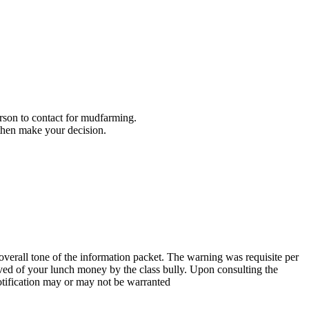
son to contact for mudfarming.
 then make your decision.
verall tone of the information packet. The warning was requisite per
lieved of your lunch money by the class bully. Upon consulting the
otification may or may not be warranted