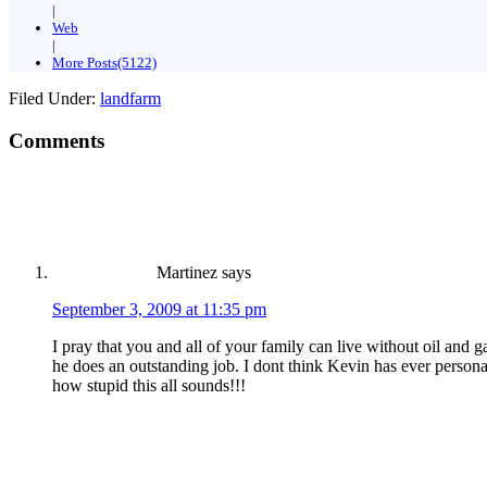
|
Web
|
More Posts(5122)
Filed Under:
landfarm
Comments
Martinez
says
September 3, 2009 at 11:35 pm
I pray that you and all of your family can live without oil and
he does an outstanding job. I dont think Kevin has ever personal
how stupid this all sounds!!!