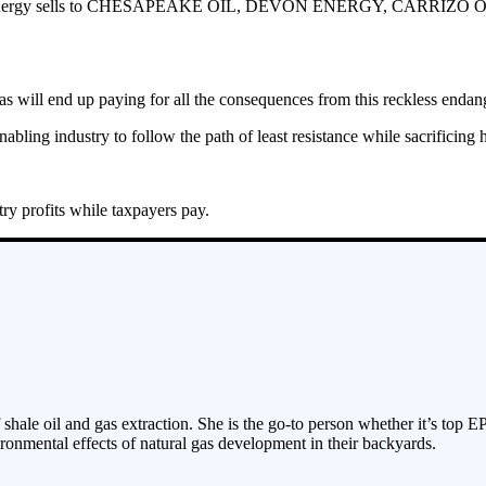
XTO Energy sells to CHESAPEAKE OIL, DEVON ENERGY, CARRIZO OIL and
s will end up paying for all the consequences from this reckless endan
enabling industry to follow the path of least resistance while sacrificing
try profits while taxpayers pay.
 shale oil and gas extraction. She is the go-to person whether it’s top E
ronmental effects of natural gas development in their backyards.