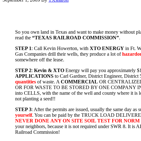
So you own land in Texas and want to make money without planti
read the
“TEXAS RAILROAD COMMISSION”
.
STEP 1
: Call Kevin Howerton, with
XTO ENERGY
in Ft. W
Gas Companies drill their wells, they produce a lot of
hazardo
somewhere off the lease.
STEP 2
:
Kevin & XTO
Energy will pay you approximately $1,2
APPLICATIONS
to Carl Gardner, District Engineer, Dis
quantities
of waste. A
COMMERCIAL
OR CENTRALIZED 
OR FOR WASTE TO BE STORED BY ONE COMPANY IN A CENT
into CELLS, with the name of the well and county where it 
not planting a seed!!
STEP 3
: After the permits are issued, usually the same day 
yourself
. You can be paid by the TRUCK LOAD DELIVER
NEVER DONE ANY ON SITE SOIL TEST FOR NORM
your neighbors, because it is not required under SWR 8. It i
Railroad Commission!