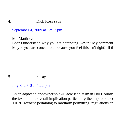
Dick Ross
says
September 4, 2009 at 12:17 pm
Mr. Martinez
I don't understand why you are defending Kevin? My comments 
Maybe you are concerned, because you feel this isn't right!! If 
rd
says
July 8, 2010 at 4:22 pm
As an adjacent landowner to a 40 acre land farm in Hill County
the text and the overall implication particularly the implied ou
TRRC website pertaining to landfarm permitting, regulations an