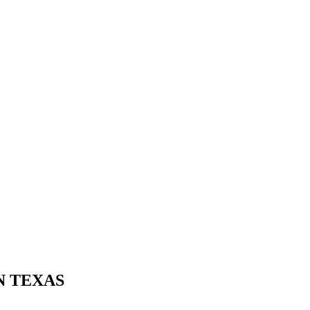
N TEXAS