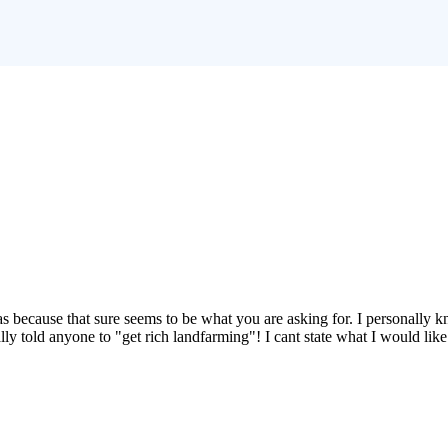
 gas because that sure seems to be what you are asking for. I personally
ly told anyone to "get rich landfarming"! I cant state what I would like 