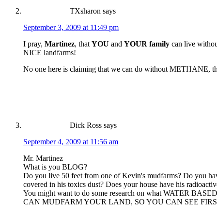
TXsharon
says
September 3, 2009 at 11:49 pm
I pray,
Martinez
, that
YOU
and
YOUR family
can live witho
NICE landfarms!
No one here is claiming that we can do without METHANE, the d
Dick Ross
says
September 4, 2009 at 11:56 am
Mr. Martinez
What is you BLOG?
Do you live 50 feet from one of Kevin's mudfarms? Do you have
covered in his toxics dust? Does your house have his radioactiv
You might want to do some research on what WATE
CAN MUDFARM YOUR LAND, SO YOU CAN SEE FIRST