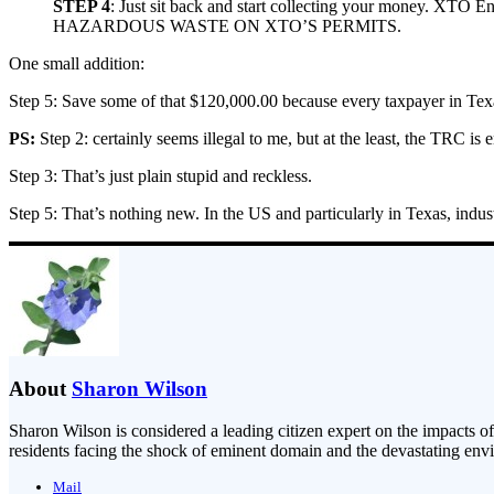
STEP 4
: Just sit back and start collecting your money. 
HAZARDOUS WASTE ON XTO’S PERMITS.
One small addition:
Step 5: Save some of that $120,000.00 because every taxpayer in Texa
PS:
Step 2: certainly seems illegal to me, but at the least, the TRC is 
Step 3: That’s just plain stupid and reckless.
Step 5: That’s nothing new. In the US and particularly in Texas, indus
About
Sharon Wilson
Sharon Wilson is considered a leading citizen expert on the impacts of
residents facing the shock of eminent domain and the devastating envi
Mail