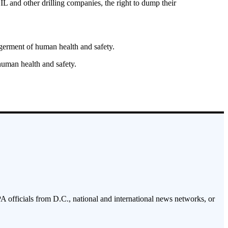
 other drilling companies, the right to dump their
germent of human health and safety.
 human health and safety.
PA officials from D.C., national and international news networks, or