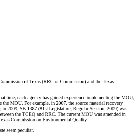
 Commission of Texas (RRC or Commission) and the Texas
at time, each agency has gained experience implementing the MOU;
vise the MOU. For example, in 2007, the source material recovery
; in 2009, SB 1387 (81st Legislature, Regular Session, 2009) was
n MOU between the TCEQ and RRC. The current MOU was amended in
 Texas Commission on Environmental Quality
te seem peculiar.