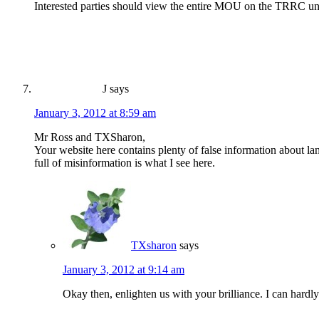
Interested parties should view the entire MOU on the TRRC un
J
says
January 3, 2012 at 8:59 am
Mr Ross and TXSharon,
Your website here contains plenty of false information about lan
full of misinformation is what I see here.
TXsharon
says
January 3, 2012 at 9:14 am
Okay then, enlighten us with your brilliance. I can hardly