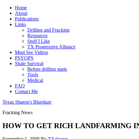
Home
About
Publications
Links
Drilling and Fracking
Resources
Stuff I Like
TX Progressive Alliance
Must See Videos
PSYOPS
Shale Survival
Before drilling starts
Tools
Medical
FAQ
Contact Me
Texas Sharon's Bluedaze
Fracking News
HOW TO GET RICH LANDFARMING I
September 1, 2009
By
TXsharon