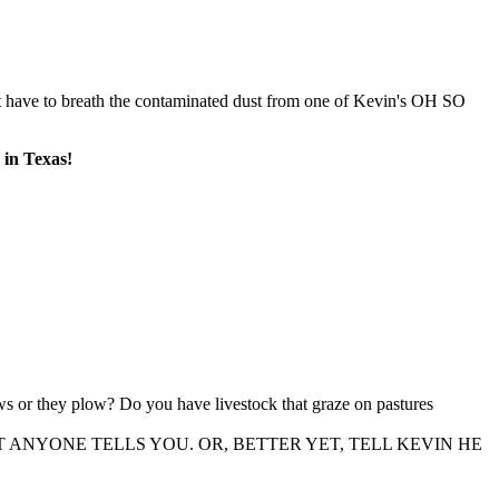
 have to breath the contaminated dust from one of Kevin's OH SO
n Texas!
s or they plow? Do you have livestock that graze on pastures
WHAT ANYONE TELLS YOU. OR, BETTER YET, TELL KEVIN HE