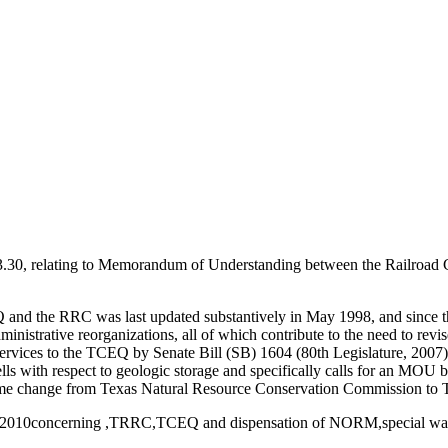
.30, relating to Memorandum of Understanding between the Railroad
 the RRC was last updated substantively in May 1998, and since th
dministrative reorganizations, all of which contribute to the need to re
ervices to the TCEQ by Senate Bill (SB) 1604 (80th Legislature, 2007)
 wells with respect to geologic storage and specifically calls for a
name change from Texas Natural Resource Conservation Commission to
g 3/29/2010concerning ,TRRC,TCEQ and dispensation of NORM,special was