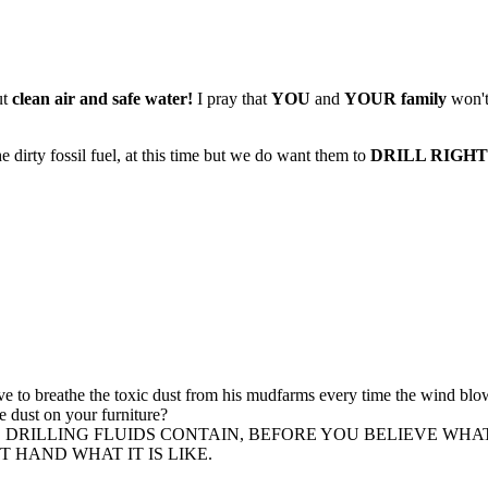
ut
clean air and safe water!
I pray that
YOU
and
YOUR family
won't
irty fossil fuel, at this time but we do want them to
DRILL RIGHT i
 to breathe the toxic dust from his mudfarms every time the wind blow
e dust on your furniture?
R BASED DRILLING FLUIDS CONTAIN, BEFORE YOU BELIEVE 
 HAND WHAT IT IS LIKE.