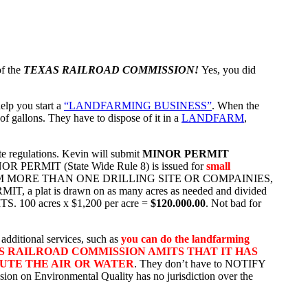
of the
TEXAS RAILROAD COMMISSION!
Yes, you did
elp you start a
“LANDFARMING BUSINESS”
. When the
of gallons. They have to dispose of it in a
LANDFARM
,
te regulations. Kevin will submit
MINOR PERMIT
OR PERMIT (State Wide Rule 8) is issued for
small
OM MORE THAN ONE DRILLING SITE OR COMPAINIES,
t is drawn on as many acres as needed and divided
TS. 100 acres x $1,200 per acre =
$120.000.00
. Not bad for
dditional services, such as
you can do the landfarming
S RAILROAD COMMISSION AMITS THAT IT HAS
LUTE THE AIR OR WATER
. They don’t have to NOTIFY
on on Environmental Quality has no jurisdiction over the