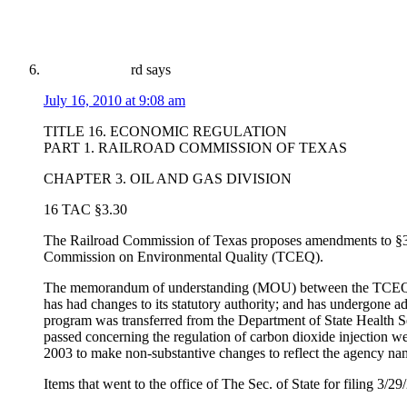
rd
says
July 16, 2010 at 9:08 am
TITLE 16. ECONOMIC REGULATION
PART 1. RAILROAD COMMISSION OF TEXAS
CHAPTER 3. OIL AND GAS DIVISION
16 TAC §3.30
The Railroad Commission of Texas proposes amendments to §3
Commission on Environmental Quality (TCEQ).
The memorandum of understanding (MOU) between the TCEQ and
has had changes to its statutory authority; and has undergone a
program was transferred from the Department of State Health S
passed concerning the regulation of carbon dioxide injection
2003 to make non-substantive changes to reflect the agency 
Items that went to the office of The Sec. of State for filin