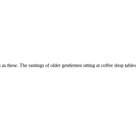
as these. The rantings of older gentlemen sitting at coffee shop tables