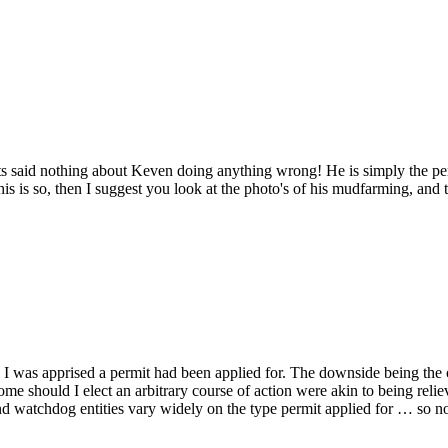
said nothing about Keven doing anything wrong! He is simply the per
this is so, then I suggest you look at the photo's of his mudfarming, and
 I was apprised a permit had been applied for. The downside being the o
tcome should I elect an arbitrary course of action were akin to being re
d watchdog entities vary widely on the type permit applied for … so n