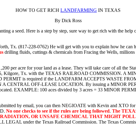
HOW TO GET RICH
LANDFARMING
IN TEXAS
By Dick Ross
ng a seed. Here is a step by step, sure way to get rich with the help 
orth, Tx. (817-228-0762) He will get with you to explain how he can h
us
drilling fluids, cuttings & chemicals from Fracing the Wells, millions 
00 per acre for your land as a lease. They will take care of all the Sta
trict 5, Kilgore, Tx. with the TEXAS RAILROAD COMMISSION. A MIN
PERMIT is required if the LANDFARM ACCEPTS WASTE FR
RAL OFF-LEASE LOCATION. By issuing a MINOR PERMIT, a pla
is located. EXAMPLE: 100 aces divided by 3 acres = 33 MINOR PERMI
as submitted by email, you can then NEGIOATE with Kevin and XTO for a
ED.
No one checks to see if the rules are being followed
.
The TEXA
 RADIATION, OR UNSAFE CHEMICAL THAT MIGHT POL
s ALL LEGAL under the Texas Railroad Commission. The Texas Commissi