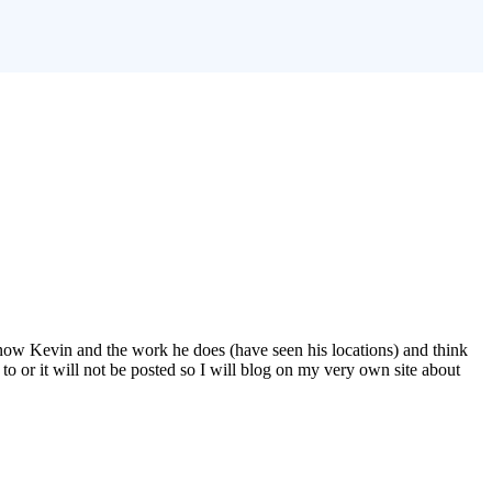
 know Kevin and the work he does (have seen his locations) and think
to or it will not be posted so I will blog on my very own site about