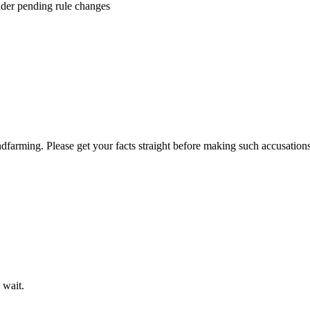
der pending rule changes
dfarming. Please get your facts straight before making such accusations 
 wait.