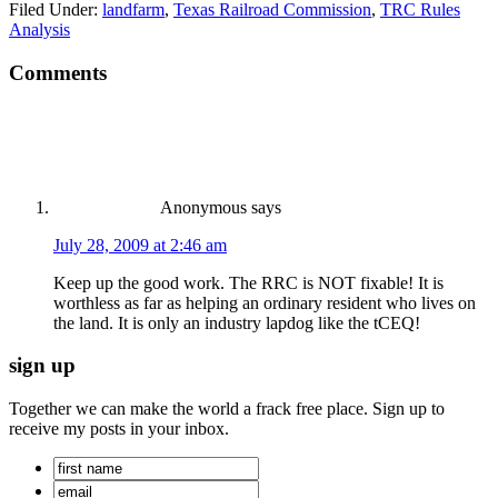
Filed Under:
landfarm
,
Texas Railroad Commission
,
TRC Rules
Analysis
Comments
Anonymous
says
July 28, 2009 at 2:46 am
Keep up the good work. The RRC is NOT fixable! It is
worthless as far as helping an ordinary resident who lives on
the land. It is only an industry lapdog like the tCEQ!
sign up
Together we can make the world a frack free place. Sign up to
receive my posts in your inbox.