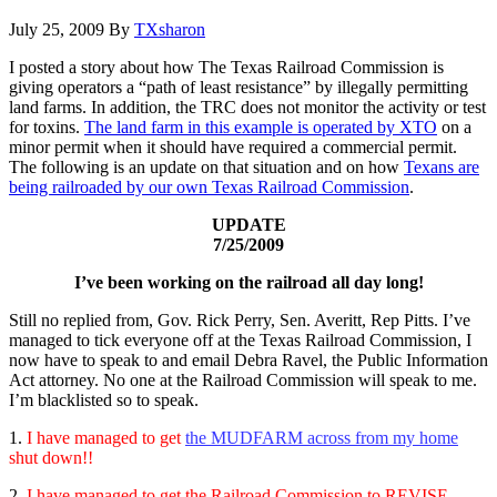
July 25, 2009
By
TXsharon
I posted a story about how The Texas Railroad Commission is
giving operators a “path of least resistance” by illegally permitting
land farms. In addition, the TRC does not monitor the activity or test
for toxins.
The land farm in this example is operated by XTO
on a
minor permit when it should have required a commercial permit.
The following is an update on that situation and on how
Texans are
being railroaded by our own Texas Railroad Commission
.
UPDATE
7/25/2009
I’ve been working on the railroad all day long!
Still no replied from, Gov. Rick Perry, Sen. Averitt, Rep Pitts. I’ve
managed to tick everyone off at the Texas Railroad Commission, I
now have to speak to and email Debra Ravel, the Public Information
Act attorney. No one at the Railroad Commission will speak to me.
I’m blacklisted so to speak.
1.
I have managed to get
the MUDFARM across from my home
shut down!!
2.
I have managed to get the Railroad Commission to REVISE