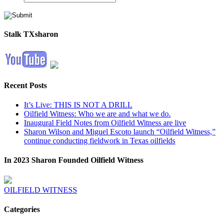
Stalk TXsharon
Recent Posts
It’s Live: THIS IS NOT A DRILL
Oilfield Witness: Who we are and what we do.
Inaugural Field Notes from Oilfield Witness are live
Sharon Wilson and Miguel Escoto launch “Oilfield Witness,”
continue conducting fieldwork in Texas oilfields
In 2023 Sharon Founded Oilfield Witness
OILFIELD WITNESS
Categories