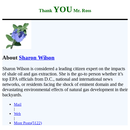
YOU
Thank
Mr. Ross
About
Sharon Wilson
Sharon Wilson is considered a leading citizen expert on the impacts
of shale oil and gas extraction. She is the go-to person whether it’s
top EPA officials from D.C., national and international news
networks, or residents facing the shock of eminent domain and the
devastating environmental effects of natural gas development in their
backyards.
Mail
|
Web
|
More Posts(5122)