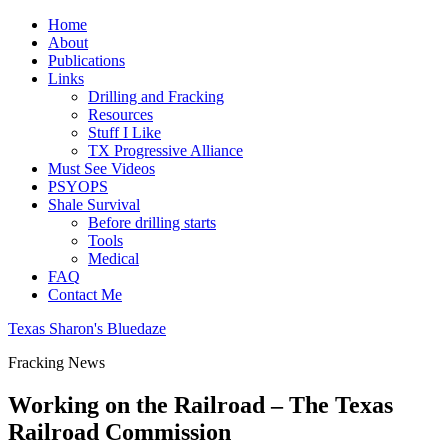
Home
About
Publications
Links
Drilling and Fracking
Resources
Stuff I Like
TX Progressive Alliance
Must See Videos
PSYOPS
Shale Survival
Before drilling starts
Tools
Medical
FAQ
Contact Me
Texas Sharon's Bluedaze
Fracking News
Working on the Railroad – The Texas
Railroad Commission