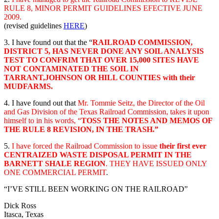
RULE 8, MINOR PERMIT GUIDELINES EFECTIVE JUNE
2009.
(revised guidelines
HERE
)
3. I have found out that the “
RAILROAD COMMISSION,
DISTRICT 5, HAS NEVER DONE ANY SOIL ANALYSIS
TEST TO CONFRIM THAT OVER 15,000 SITES HAVE
NOT CONTAMINATED THE SOIL IN
TARRANT,JOHNSON OR HILL COUNTIES with their
MUDFARMS.
4. I have found out that
Mr. Tommie Seitz, the Director of the Oil
and Gas Division of the Texas Railroad Commission, takes it upon
himself to in his words, “
TOSS THE NOTES AND MEMOS OF
THE RULE 8 REVISION, IN THE TRASH.”
5.
I have forced the Railroad Commission to issue
their first ever
CENTRAIZED WASTE DISPOSAL PERMIT IN THE
BARNETT SHALE REGION
. THEY HAVE ISSUED ONLY
ONE COMMERCIAL PERMIT
.
“I’VE STILL BEEN WORKING ON THE RAILROAD”
Dick Ross
Itasca, Texas