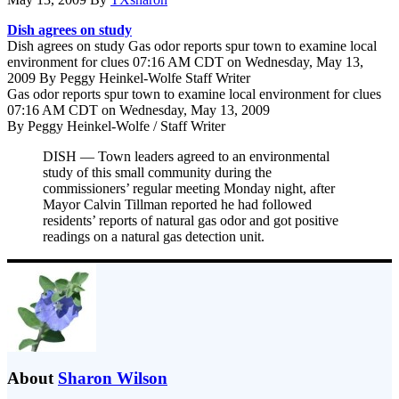
Dish agrees on study
Dish agrees on study Gas odor reports spur town to examine local
environment for clues 07:16 AM CDT on Wednesday, May 13,
2009 By Peggy Heinkel-Wolfe Staff Writer
Gas odor reports spur town to examine local environment for clues
07:16 AM CDT on Wednesday, May 13, 2009
By Peggy Heinkel-Wolfe / Staff Writer
DISH — Town leaders agreed to an environmental
study of this small community during the
commissioners’ regular meeting Monday night, after
Mayor Calvin Tillman reported he had followed
residents’ reports of natural gas odor and got positive
readings on a natural gas detection unit.
About
Sharon Wilson