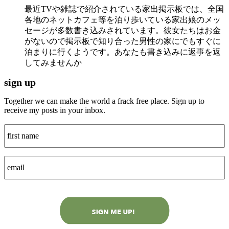
最近TVや雑誌で紹介されている家出掲示板では、全国
各地のネットカフェ等を泊り歩いている家出娘のメッ
セージが多数書き込みされています。彼女たちはお金
がないので掲示板で知り合った男性の家にでもすぐに
泊まりに行くようです。あなたも書き込みに返事を返
してみませんか
sign up
Together we can make the world a frack free place. Sign up to
receive my posts in your inbox.