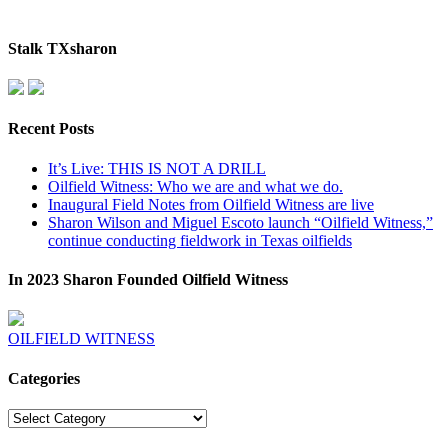
Stalk TXsharon
Recent Posts
It’s Live: THIS IS NOT A DRILL
Oilfield Witness: Who we are and what we do.
Inaugural Field Notes from Oilfield Witness are live
Sharon Wilson and Miguel Escoto launch “Oilfield Witness,”
continue conducting fieldwork in Texas oilfields
In 2023 Sharon Founded Oilfield Witness
OILFIELD WITNESS
Categories
Categories