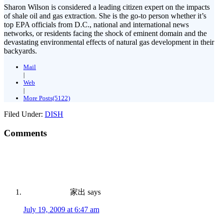
Sharon Wilson is considered a leading citizen expert on the impacts
of shale oil and gas extraction. She is the go-to person whether it’s
top EPA officials from D.C., national and international news
networks, or residents facing the shock of eminent domain and the
devastating environmental effects of natural gas development in their
backyards.
Mail
|
Web
|
More Posts(5122)
Filed Under:
DISH
Comments
家出
says
July 19, 2009 at 6:47 am