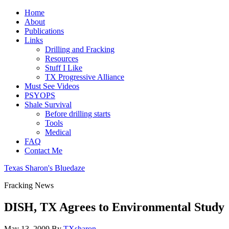
Home
About
Publications
Links
Drilling and Fracking
Resources
Stuff I Like
TX Progressive Alliance
Must See Videos
PSYOPS
Shale Survival
Before drilling starts
Tools
Medical
FAQ
Contact Me
Texas Sharon's Bluedaze
Fracking News
DISH, TX Agrees to Environmental Study
May 13, 2009
By
TXsharon