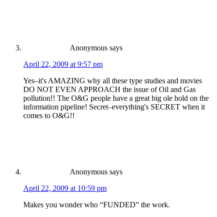
Anonymous
says
April 22, 2009 at 9:57 pm
Yes–it's AMAZING why all these type studies and movies
DO NOT EVEN APPROACH the issue of Oil and Gas
pollution!! The O&G people have a great big ole hold on the
information pipeline! Secret–everything's SECRET when it
comes to O&G!!
Anonymous
says
April 22, 2009 at 10:59 pm
Makes you wonder who “FUNDED” the work.