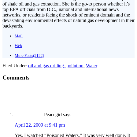
of shale oil and gas extraction. She is the go-to person whether it’s
top EPA officials from D.C., national and international news
networks, or residents facing the shock of eminent domain and the
devastating environmental effects of natural gas development in their
backyards.
Mail
|
Web
|
More Posts(5122)
Filed Under:
oil and gas drilling. pollution
,
Water
Comments
Peacegirl
says
April 22, 2009 at 9:41 pm
Yes, I watched “Poisoned Waters.” It was very well done. It