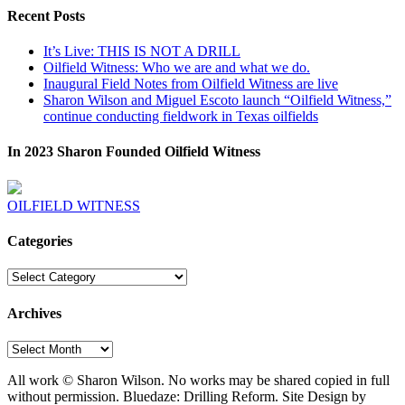
Recent Posts
It’s Live: THIS IS NOT A DRILL
Oilfield Witness: Who we are and what we do.
Inaugural Field Notes from Oilfield Witness are live
Sharon Wilson and Miguel Escoto launch “Oilfield Witness,”
continue conducting fieldwork in Texas oilfields
In 2023 Sharon Founded Oilfield Witness
OILFIELD WITNESS
Categories
Categories
Archives
Archives
All work © Sharon Wilson. No works may be shared copied in full
without permission. Bluedaze: Drilling Reform. Site Design by