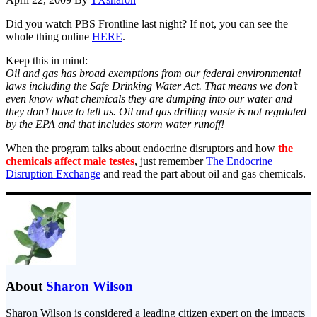
Did you watch PBS Frontline last night? If not, you can see the
whole thing online
HERE
.
Keep this in mind:
Oil and gas has broad exemptions from our federal environmental
laws including the Safe Drinking Water Act. That means we don’t
even know what chemicals they are dumping into our water and
they don’t have to tell us. Oil and gas drilling waste is not regulated
by the EPA and that includes storm water runoff!
When the program talks about endocrine disruptors and how
the
chemicals affect male testes
, just remember
The Endocrine
Disruption Exchange
and read the part about oil and gas chemicals.
About
Sharon Wilson
Sharon Wilson is considered a leading citizen expert on the impacts