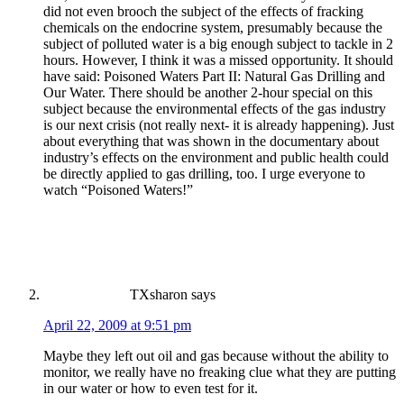
did not even brooch the subject of the effects of fracking
chemicals on the endocrine system, presumably because the
subject of polluted water is a big enough subject to tackle in 2
hours. However, I think it was a missed opportunity. It should
have said: Poisoned Waters Part II: Natural Gas Drilling and
Our Water. There should be another 2-hour special on this
subject because the environmental effects of the gas industry
is our next crisis (not really next- it is already happening). Just
about everything that was shown in the documentary about
industry’s effects on the environment and public health could
be directly applied to gas drilling, too. I urge everyone to
watch “Poisoned Waters!”
TXsharon
says
April 22, 2009 at 9:51 pm
Maybe they left out oil and gas because without the ability to
monitor, we really have no freaking clue what they are putting
in our water or how to even test for it.