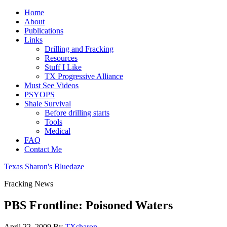
Home
About
Publications
Links
Drilling and Fracking
Resources
Stuff I Like
TX Progressive Alliance
Must See Videos
PSYOPS
Shale Survival
Before drilling starts
Tools
Medical
FAQ
Contact Me
Texas Sharon's Bluedaze
Fracking News
PBS Frontline: Poisoned Waters
April 22, 2009
By
TXsharon