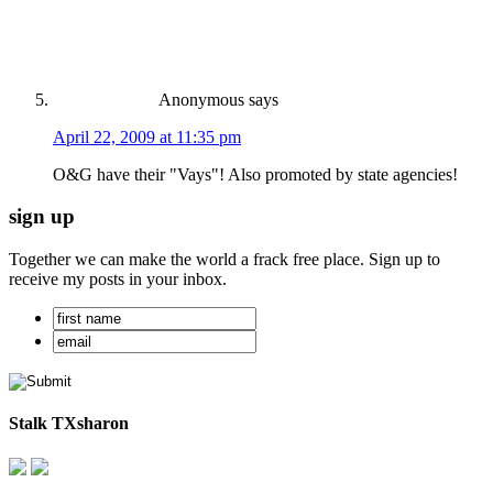
Anonymous
says
April 22, 2009 at 11:35 pm
O&G have their "Vays"! Also promoted by state agencies!
sign up
Together we can make the world a frack free place. Sign up to
receive my posts in your inbox.
Stalk TXsharon