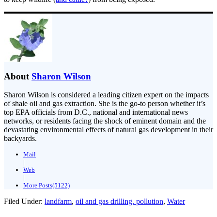
About
Sharon Wilson
Sharon Wilson is considered a leading citizen expert on the impacts
of shale oil and gas extraction. She is the go-to person whether it’s
top EPA officials from D.C., national and international news
networks, or residents facing the shock of eminent domain and the
devastating environmental effects of natural gas development in their
backyards.
Mail
|
Web
|
More Posts(5122)
Filed Under:
landfarm
,
oil and gas drilling. pollution
,
Water