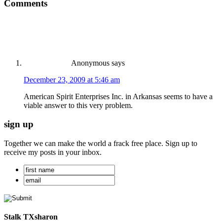
Comments
Anonymous
says
December 23, 2009 at 5:46 am
American Spirit Enterprises Inc. in Arkansas seems to have a
viable answer to this very problem.
sign up
Together we can make the world a frack free place. Sign up to
receive my posts in your inbox.
Stalk TXsharon