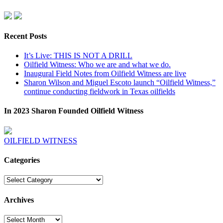
Recent Posts
It’s Live: THIS IS NOT A DRILL
Oilfield Witness: Who we are and what we do.
Inaugural Field Notes from Oilfield Witness are live
Sharon Wilson and Miguel Escoto launch “Oilfield Witness,”
continue conducting fieldwork in Texas oilfields
In 2023 Sharon Founded Oilfield Witness
OILFIELD WITNESS
Categories
Categories
Archives
Archives