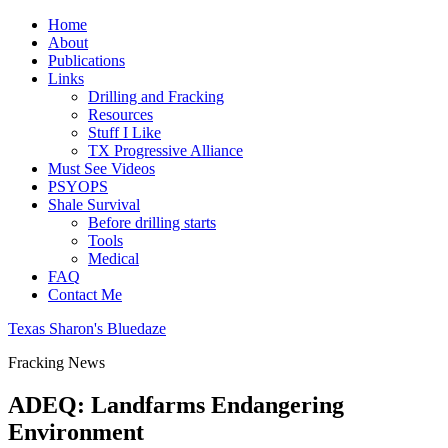
Home
About
Publications
Links
Drilling and Fracking
Resources
Stuff I Like
TX Progressive Alliance
Must See Videos
PSYOPS
Shale Survival
Before drilling starts
Tools
Medical
FAQ
Contact Me
Texas Sharon's Bluedaze
Fracking News
ADEQ: Landfarms Endangering
Environment