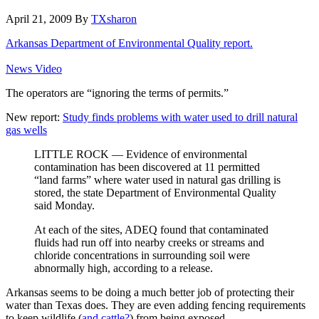
April 21, 2009
By
TXsharon
Arkansas Department of Environmental Quality report.
News Video
The operators are “ignoring the terms of permits.”
New report:
Study finds problems with water used to drill natural
gas wells
LITTLE ROCK — Evidence of environmental
contamination has been discovered at 11 permitted
“land farms” where water used in natural gas drilling is
stored, the state Department of Environmental Quality
said Monday.
At each of the sites, ADEQ found that contaminated
fluids had run off into nearby creeks or streams and
chloride concentrations in surrounding soil were
abnormally high, according to a release.
Arkansas seems to be doing a much better job of protecting their
water than Texas does. They are even adding fencing requirements
to keep wildlife (
and cattle?
) from being exposed.