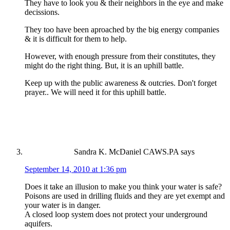
They have to look you & their neighbors in the eye and make
decissions.
They too have been aproached by the big energy companies
& it is difficult for them to help.
However, with enough pressure from their constitutes, they
might do the right thing. But, it is an uphill battle.
Keep up with the public awareness & outcries. Don't forget
prayer.. We will need it for this uphill battle.
Sandra K. McDaniel CAWS.PA
says
September 14, 2010 at 1:36 pm
Does it take an illusion to make you think your water is safe?
Poisons are used in drilling fluids and they are yet exempt and
your water is in danger.
A closed loop system does not protect your underground
aquifers.