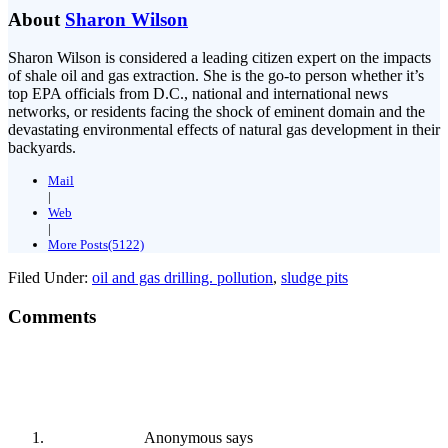
About
Sharon Wilson
Sharon Wilson is considered a leading citizen expert on the impacts
of shale oil and gas extraction. She is the go-to person whether it’s
top EPA officials from D.C., national and international news
networks, or residents facing the shock of eminent domain and the
devastating environmental effects of natural gas development in their
backyards.
Mail
|
Web
|
More Posts(5122)
Filed Under:
oil and gas drilling. pollution
,
sludge pits
Comments
Anonymous
says