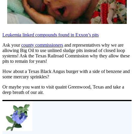
Leukemia linked compounds found in Exxon’s pits
Ask your
county commissioners
and representatives why we are
allowing Big Oil to use unlined sludge pits instead of closed loop
systems! Ask the Texas Railroad Commission why they allow these
pits to remain for years!
How about a Texas Black Angus burger with a side of benzene and
some mercury sprinkles?
Or maybe you want to visit quaint Greenwood, Texas and take a
deep breath of our air.