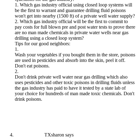
1. Which gas industry official using closed loop systems will
be the first to warrant and guarantee drilling fluid poisons
won't get into nearby (1500 ft) of a private well water supply?
2. Which gas industry official will be the first to commit to
pay costs for full blown pre and post water tests to prove there
are no man made chemicals in private water wells near gas
drilling using a closed loop system?
Tips for our good neighbors:
1.
Wash your vegetables if you bought them in the store, poisons
are used in pesticides and absorb into the skin, peel it off.
Don't eat poisons.
2.
Don't drink private well water near gas drilling which also
uses pesticides and other toxic poisons in drilling fluids unless
the gas industry has paid to have it tested by a state lab of
your choice for hundreds of man made toxic chemicals. Don't
drink poisons.
TXsharon
says