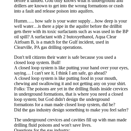
before it landed. God only knows what is underground and
drillers are known to get into the wrong formations or crash
into a fault and release poison into aquifers.
Humm….. how safe is your water supply…how deep is your
well water…is there a pipe in the aquifer before the drillbit
gets there with its toxic surfactants such as was used in the BP
oil spill? A surfactant with 2 butoxyethanol, Aqua Clear
Airfoam B, is a match for the Gulf incident, used in
Clearville, PA gas drilling operations.
Don't tell citizens their water is safe because you used a
closed loop system. Bull!
A closed loop system is like putting your hand over your eyes,
saying… I can't see it, I think I am safe, go ahead?
A closed loop system is like putting food in your mouth,
chewing and swallowing it and not getting any on your shirt.
Folks: The poisons are yet in the drilling fluids inside crevices
in underground formations, that is where you need a closed
loop system; but God didn't design the underground
formations for a man made closed loop system, did he?
Did the gas industry design something to make you feel safer?
The underground crevices and cavities fill up with man made
drilling fluid poisons and won't save lives.
Questions for the gas industry: