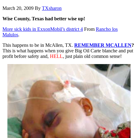
March 20, 2009
By
TXsharon
Wise County, Texas had better wise up!
More sick kids in ExxonMobil’s district 4
From
Rancho los
Malulos
.
This happens to be in McAllen, TX.
REMEMBER MCALLEN
?
This is what happens when you give Big Oil Carte blanche and put
profit before safety and,
HELL
, just plain old common sense!