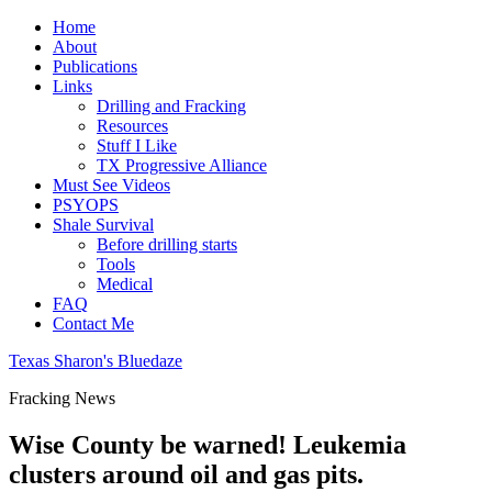
Home
About
Publications
Links
Drilling and Fracking
Resources
Stuff I Like
TX Progressive Alliance
Must See Videos
PSYOPS
Shale Survival
Before drilling starts
Tools
Medical
FAQ
Contact Me
Texas Sharon's Bluedaze
Fracking News
Wise County be warned! Leukemia
clusters around oil and gas pits.