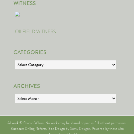
WITNESS
OILFIELD WITNESS
CATEGORIES
Categories
ARCHIVES
Archives
All work © Sharon Wilson. No works may be shared copied in full without permission.
Bluedaze: Drilling Reform. Site Design by
Sumy Designs
. Powered by those who