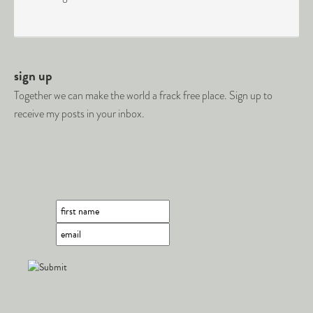
sign up
Together we can make the world a frack free place. Sign up to
receive my posts in your inbox.