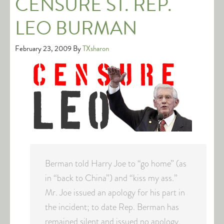
CENSURE ST. REP.
LEO BURMAN
February 23, 2009
By
TXsharon
Berman told Harry Joe to “go home” (as
in “back to China”) and “kiss my ass.”
Mr. Joe issued an apology for his part in
the incident; to date Rep. Berman has
remained silent and issued no apology.