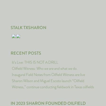
STALK TXSHARON
RECENT POSTS
It’s Live: THIS IS NOT A DRILL
Oilfield Witness: Who we are and what we do.
Inaugural Field Notes from Oilfield Witness are live
Sharon Wilson and Miguel Escoto launch “Oilfield
Witness,” continue conducting fieldwork in Texas oilfields
IN 2023 SHARON FOUNDED OILFIELD