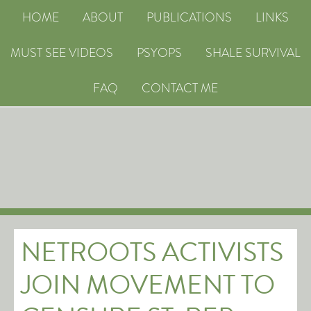
HOME
ABOUT
PUBLICATIONS
LINKS
MUST SEE VIDEOS
PSYOPS
SHALE SURVIVAL
FAQ
CONTACT ME
NETROOTS ACTIVISTS
JOIN MOVEMENT TO