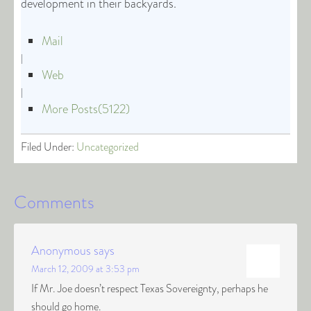
development in their backyards.
Mail
|
Web
|
More Posts(5122)
Filed Under:
Uncategorized
Comments
Anonymous
says
March 12, 2009 at 3:53 pm
If Mr. Joe doesn’t respect Texas Sovereignty, perhaps he
should go home.