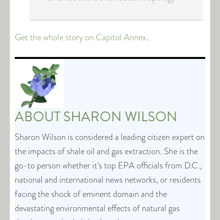
Get the whole story on Capitol Annex
.
ABOUT
SHARON WILSON
Sharon Wilson is considered a leading citizen expert on
the impacts of shale oil and gas extraction. She is the
go-to person whether it’s top EPA officials from D.C.,
national and international news networks, or residents
facing the shock of eminent domain and the
devastating environmental effects of natural gas