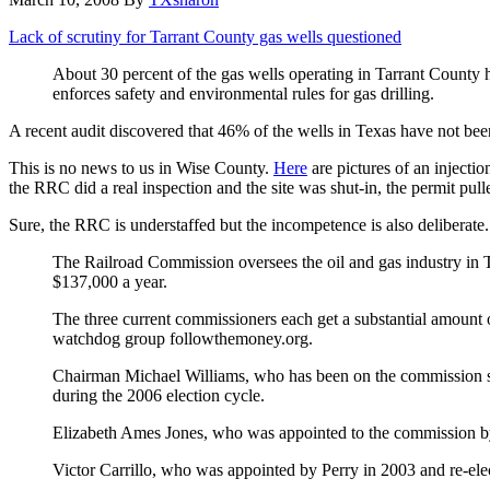
Lack of scrutiny for Tarrant County gas wells questioned
About 30 percent of the gas wells operating in Tarrant County
enforces safety and environmental rules for gas drilling.
A recent audit discovered that 46% of the wells in Texas have not been
This is no news to us in Wise County.
Here
are pictures of an injectio
the RRC did a real inspection and the site was shut-in, the permit pull
Sure, the RRC is understaffed but the incompetence is also deliberate.
The Railroad Commission oversees the oil and gas industry in T
$137,000 a year.
The three current commissioners each get a substantial amount of
watchdog group followthemoney.org.
Chairman Michael Williams, who has been on the commission sin
during the 2006 election cycle.
Elizabeth Ames Jones, who was appointed to the commission by G
Victor Carrillo, who was appointed by Perry in 2003 and re-elec