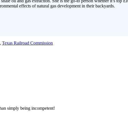
 shale oil and gas extraction. She is the go-to person whether it’s top E
ronmental effects of natural gas development in their backyards.
,
Texas Railroad Commission
han simply being incompetent!