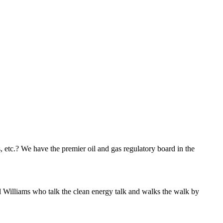
s, etc.? We have the premier oil and gas regulatory board in the
l Williams who talk the clean energy talk and walks the walk by