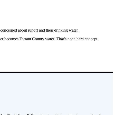
 concerned about runoff and their drinking water.
er becomes Tarrant County water! That’s not a hard concept.