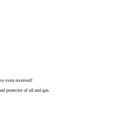
ve even received!
id protector of oil and gas.