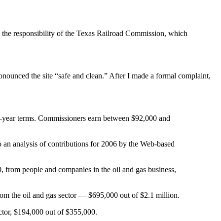
e the responsibility of the Texas Railroad Commission, which
nounced the site “safe and clean.” After I made a formal complaint,
six-year terms. Commissioners earn between $92,000 and
to an analysis of contributions for 2006 by the Web-based
 from people and companies in the oil and gas business,
om the oil and gas sector — $695,000 out of $2.1 million.
ector, $194,000 out of $355,000.