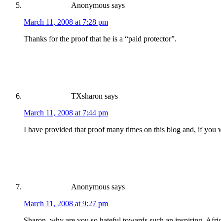
Anonymous
says
March 11, 2008 at 7:28 pm
Thanks for the proof that he is a “paid protector”.
TXsharon
says
March 11, 2008 at 7:44 pm
I have provided that proof many times on this blog and, if you 
Anonymous
says
March 11, 2008 at 9:27 pm
Sharon, why are you so hateful towards such an inspiring, Afr