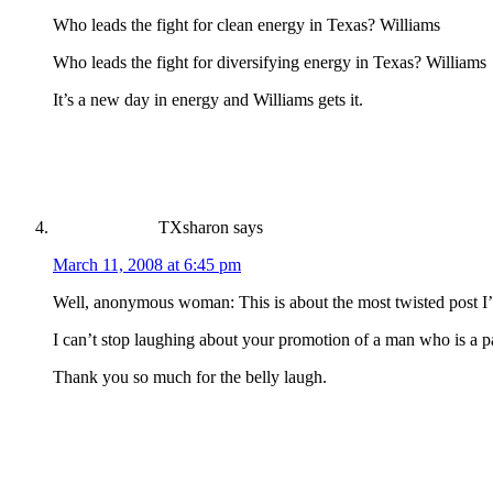
Who leads the fight for clean energy in Texas? Williams
Who leads the fight for diversifying energy in Texas? Williams
It’s a new day in energy and Williams gets it.
TXsharon
says
March 11, 2008 at 6:45 pm
Well, anonymous woman: This is about the most twisted post I’
I can’t stop laughing about your promotion of a man who is a pa
Thank you so much for the belly laugh.