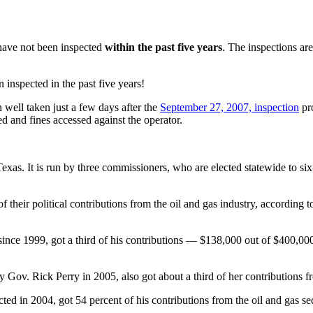
 have not been inspected
within the past five years
. The inspections ar
 inspected in the past five years!
n well taken just a few days after the
September 27, 2007, inspection
pro
ed and fines accessed against the operator.
exas. It is run by three commissioners, who are elected statewide to 
 their political contributions from the oil and gas industry, according 
ce 1999, got a third of his contributions — $138,000 out of $400,000,
ov. Rick Perry in 2005, also got about a third of her contributions fr
ted in 2004, got 54 percent of his contributions from the oil and gas s