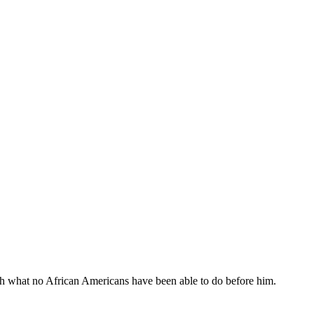
sh what no African Americans have been able to do before him.