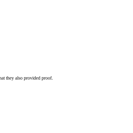
that they also provided proof.