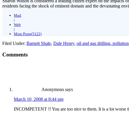
Sharon Wilson is considered a leading citizen expert on the impacts of
residents facing the shock of eminent domain and the devastating envi
Mail
|
Web
|
More Posts(5122)
Filed Under:
Barnett Shale
,
Dale Henry
,
oil and gas drilling. pollution
Comments
Anonymous
says
March 10, 2008 at 8:44 pm
INCOMPETENT !! You are too nice to them. It is a lot worse t