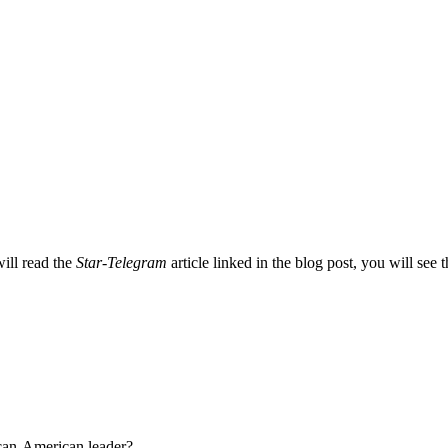
will read the
Star-Telegram
article linked in the blog post, you will see 
ican-American leader?