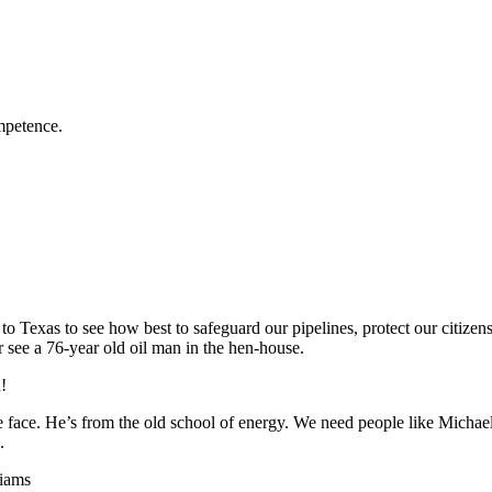
mpetence.
to Texas to see how best to safeguard our pipelines, protect our citizen
r see a 76-year old oil man in the hen-house.
!
 face. He’s from the old school of energy. We need people like Michae
.
liams