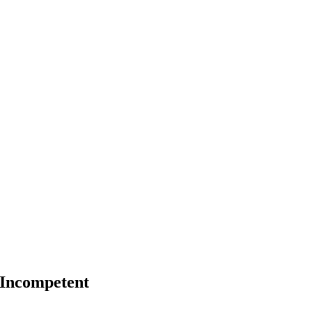
 Incompetent