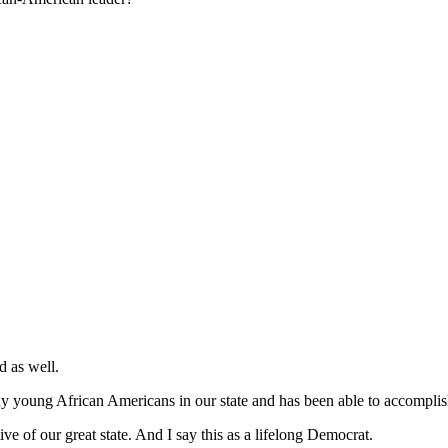
d as well.
y young African Americans in our state and has been able to accompli
ve of our great state. And I say this as a lifelong Democrat.