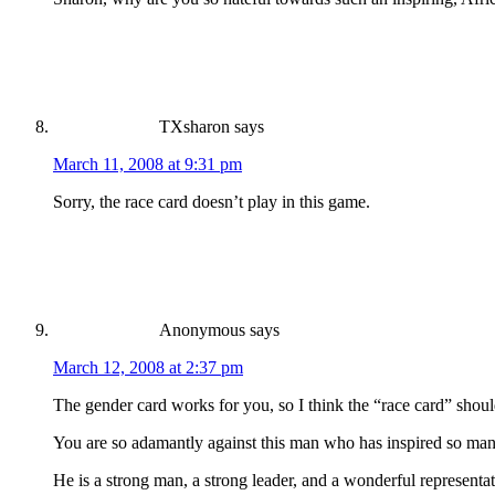
TXsharon
says
March 11, 2008 at 9:31 pm
Sorry, the race card doesn’t play in this game.
Anonymous
says
March 12, 2008 at 2:37 pm
The gender card works for you, so I think the “race card” shoul
You are so adamantly against this man who has inspired so man
He is a strong man, a strong leader, and a wonderful representati