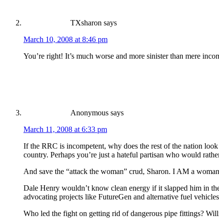
TXsharon
says
March 10, 2008 at 8:46 pm
You’re right! It’s much worse and more sinister than mere inco
Anonymous
says
March 11, 2008 at 6:33 pm
If the RRC is incompetent, why does the rest of the nation look 
country. Perhaps you’re just a hateful partisan who would rathe
And save the “attack the woman” crud, Sharon. I AM a woman
Dale Henry wouldn’t know clean energy if it slapped him in the
advocating projects like FutureGen and alternative fuel vehicles
Who led the fight on getting rid of dangerous pipe fittings? Wil