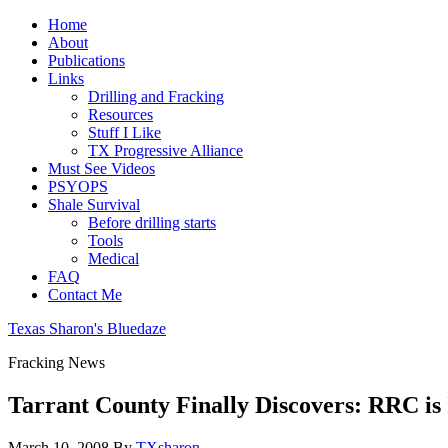
Home
About
Publications
Links
Drilling and Fracking
Resources
Stuff I Like
TX Progressive Alliance
Must See Videos
PSYOPS
Shale Survival
Before drilling starts
Tools
Medical
FAQ
Contact Me
Texas Sharon's Bluedaze
Fracking News
Tarrant County Finally Discovers: RRC is
March 10, 2008
By
TXsharon