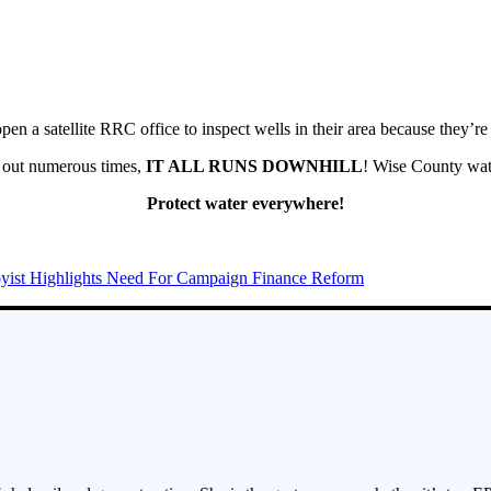
en a satellite RRC office to inspect wells in their area because they’re
ed out numerous times,
IT ALL RUNS DOWNHILL
! Wise County wat
Protect water everywhere!
yist Highlights Need For Campaign Finance Reform