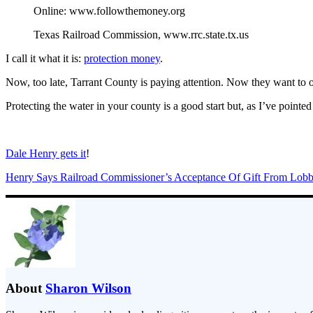
Online: www.followthemoney.org
Texas Railroad Commission, www.rrc.state.tx.us
I call it what it is:
protection money
.
Now, too late, Tarrant County is paying attention. Now they want to op
Protecting the water in your county is a good start but, as I’ve point
Dale Henry gets it
!
Henry Says Railroad Commissioner’s Acceptance Of Gift From Lobb
About
Sharon Wilson