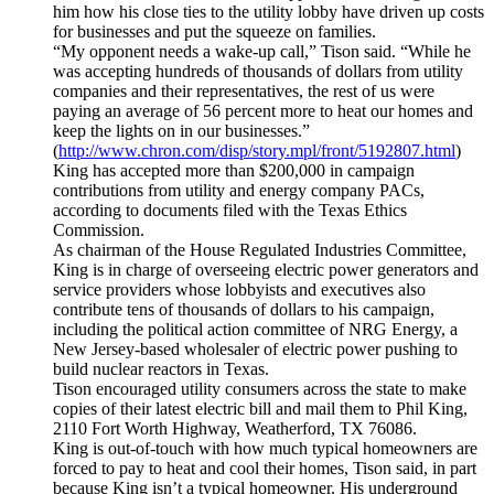
him how his close ties to the utility lobby have driven up costs
for businesses and put the squeeze on families.
“My opponent needs a wake-up call,” Tison said. “While he
was accepting hundreds of thousands of dollars from utility
companies and their representatives, the rest of us were
paying an average of 56 percent more to heat our homes and
keep the lights on in our businesses.”
(
http://www.chron.com/disp/story.mpl/front/5192807.html
)
King has accepted more than $200,000 in campaign
contributions from utility and energy company PACs,
according to documents filed with the Texas Ethics
Commission.
As chairman of the House Regulated Industries Committee,
King is in charge of overseeing electric power generators and
service providers whose lobbyists and executives also
contribute tens of thousands of dollars to his campaign,
including the political action committee of NRG Energy, a
New Jersey-based wholesaler of electric power pushing to
build nuclear reactors in Texas.
Tison encouraged utility consumers across the state to make
copies of their latest electric bill and mail them to Phil King,
2110 Fort Worth Highway, Weatherford, TX 76086.
King is out-of-touch with how much typical homeowners are
forced to pay to heat and cool their homes, Tison said, in part
because King isn’t a typical homeowner. His underground