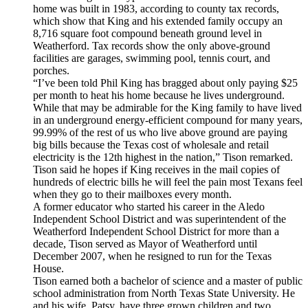
home was built in 1983, according to county tax records,
which show that King and his extended family occupy an
8,716 square foot compound beneath ground level in
Weatherford. Tax records show the only above-ground
facilities are garages, swimming pool, tennis court, and
porches.
“I’ve been told Phil King has bragged about only paying $25
per month to heat his home because he lives underground.
While that may be admirable for the King family to have lived
in an underground energy-efficient compound for many years,
99.99% of the rest of us who live above ground are paying
big bills because the Texas cost of wholesale and retail
electricity is the 12th highest in the nation,” Tison remarked.
Tison said he hopes if King receives in the mail copies of
hundreds of electric bills he will feel the pain most Texans feel
when they go to their mailboxes every month.
A former educator who started his career in the Aledo
Independent School District and was superintendent of the
Weatherford Independent School District for more than a
decade, Tison served as Mayor of Weatherford until
December 2007, when he resigned to run for the Texas
House.
Tison earned both a bachelor of science and a master of public
school administration from North Texas State University. He
and his wife, Patsy, have three grown children and two