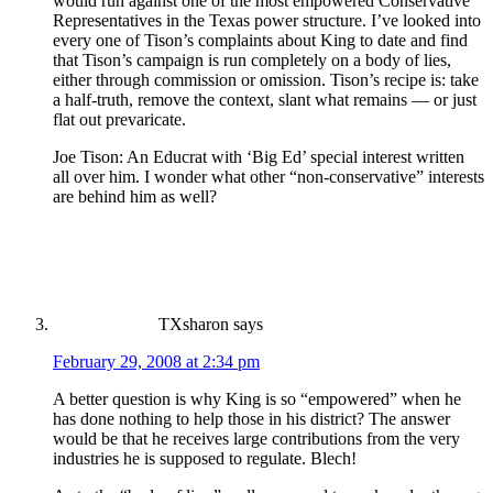
would run against one of the most empowered Conservative
Representatives in the Texas power structure. I’ve looked into
every one of Tison’s complaints about King to date and find
that Tison’s campaign is run completely on a body of lies,
either through commission or omission. Tison’s recipe is: take
a half-truth, remove the context, slant what remains — or just
flat out prevaricate.
Joe Tison: An Educrat with ‘Big Ed’ special interest written
all over him. I wonder what other “non-conservative” interests
are behind him as well?
TXsharon
says
February 29, 2008 at 2:34 pm
A better question is why King is so “empowered” when he
has done nothing to help those in his district? The answer
would be that he receives large contributions from the very
industries he is supposed to regulate. Blech!