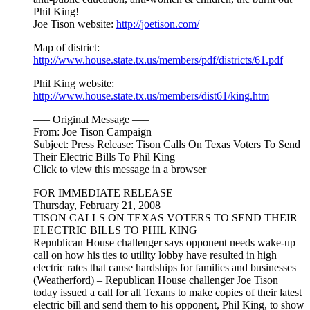
Phil King!
Joe Tison website:
http://joetison.com/
Map of district:
http://www.house.state.tx.us/members/pdf/districts/61.pdf
Phil King website:
http://www.house.state.tx.us/members/dist61/king.htm
—– Original Message —–
From: Joe Tison Campaign
Subject: Press Release: Tison Calls On Texas Voters To Send
Their Electric Bills To Phil King
Click to view this message in a browser
FOR IMMEDIATE RELEASE
Thursday, February 21, 2008
TISON CALLS ON TEXAS VOTERS TO SEND THEIR
ELECTRIC BILLS TO PHIL KING
Republican House challenger says opponent needs wake-up
call on how his ties to utility lobby have resulted in high
electric rates that cause hardships for families and businesses
(Weatherford) – Republican House challenger Joe Tison
today issued a call for all Texans to make copies of their latest
electric bill and send them to his opponent, Phil King, to show