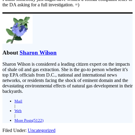
the DA asking for a full investigation. =)
About
Sharon Wilson
Sharon Wilson is considered a leading citizen expert on the impacts
of shale oil and gas extraction. She is the go-to person whether it’s
top EPA officials from D.C., national and international news
networks, or residents facing the shock of eminent domain and the
devastating environmental effects of natural gas development in their
backyards.
Mail
|
Web
|
More Posts(5122)
Filed Under:
Uncategorized