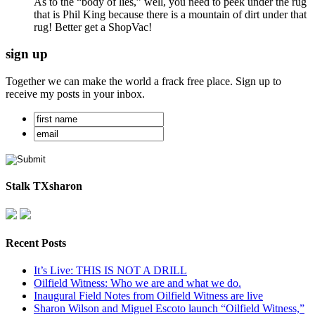
As to the “body of lies,” well, you need to peek under the rug
that is Phil King because there is a mountain of dirt under that
rug! Better get a ShopVac!
sign up
Together we can make the world a frack free place. Sign up to
receive my posts in your inbox.
Stalk TXsharon
Recent Posts
It’s Live: THIS IS NOT A DRILL
Oilfield Witness: Who we are and what we do.
Inaugural Field Notes from Oilfield Witness are live
Sharon Wilson and Miguel Escoto launch “Oilfield Witness,”