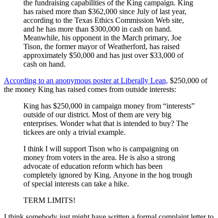
the fundraising capabilities of the King campaign. King
has raised more than $362,000 since July of last year,
according to the Texas Ethics Commission Web site,
and he has more than $300,000 in cash on hand.
Meanwhile, his opponent in the March primary, Joe
Tison, the former mayor of Weatherford, has raised
approximately $50,000 and has just over $33,000 of
cash on hand.
According to an anonymous poster at Liberally Lean,
$250,000 of
the money King has raised comes from outside interests:
King has $250,000 in campaign money from “interests”
outside of our district. Most of them are very big
enterprises. Wonder what that is intended to buy? The
tickees are only a trivial example.
I think I will support Tison who is campaigning on
money from voters in the area. He is also a strong
advocate of education reform which has been
completely ignored by King. Anyone in the hog trough
of special interests can take a hike.
TERM LIMITS!
I think somebody just might have written a formal complaint letter to