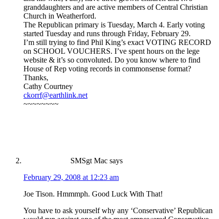
granddaughters and are active members of Central Christian
Church in Weatherford.
The Republican primary is Tuesday, March 4. Early voting
started Tuesday and runs through Friday, February 29.
I’m still trying to find Phil King’s exact VOTING RECORD
on SCHOOL VOUCHERS. I’ve spent hours on the lege
website & it’s so convoluted. Do you know where to find
House of Rep voting records in commonsense format?
Thanks,
Cathy Courtney
ckorrf@earthlink.net
~~~~~~~~
SMSgt Mac
says
February 29, 2008 at 12:23 am
Joe Tison. Hmmmph. Good Luck With That!
You have to ask yourself why any ‘Conservative’ Republican