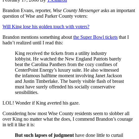
Brandon Evans, reporter,
Wise County Messenger
asks an important
question of Wise and Parker County voters:
Will King lose his golden touch with voters?
Brandon mentions something about
the Super Bowl tickets
that I
hadn’t realized until I read this:
King received the tickets from a utility industry
lobbyist. He watched the New England Patriots barely
beat the Carolina Panthers from the cozy confines of
CenterPoint Energy’s luxury suite. He also witnessed
the infamous halftime moment involving Janet Jackson
and Justin Timberlake. The barely visible flash of breast
must have surely offended his socially conservative
sensibilities.
LOL! Wonder if King averted his gaze.
Considering how most Wise County residents seem to slobber all
over King no matter what the does, I commend Brandon’s courage
in tell it like it is:
But such lapses of judgment
have done little to curtail