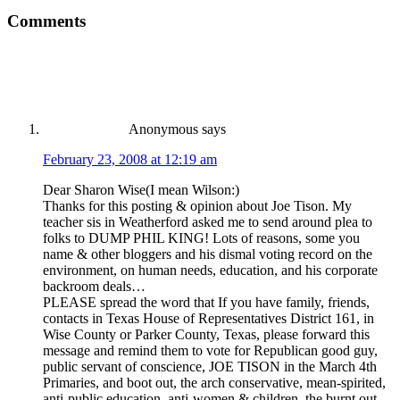
Comments
Anonymous
says
February 23, 2008 at 12:19 am
Dear Sharon Wise(I mean Wilson:)
Thanks for this posting & opinion about Joe Tison. My
teacher sis in Weatherford asked me to send around plea to
folks to DUMP PHIL KING! Lots of reasons, some you
name & other bloggers and his dismal voting record on the
environment, on human needs, education, and his corporate
backroom deals…
PLEASE spread the word that If you have family, friends,
contacts in Texas House of Representatives District 161, in
Wise County or Parker County, Texas, please forward this
message and remind them to vote for Republican good guy,
public servant of conscience, JOE TISON in the March 4th
Primaries, and boot out, the arch conservative, mean-spirited,
anti-public education, anti-women & children, the burnt out