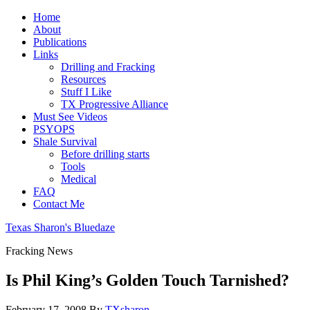
Home
About
Publications
Links
Drilling and Fracking
Resources
Stuff I Like
TX Progressive Alliance
Must See Videos
PSYOPS
Shale Survival
Before drilling starts
Tools
Medical
FAQ
Contact Me
Texas Sharon's Bluedaze
Fracking News
Is Phil King’s Golden Touch Tarnished?
February 17, 2008
By
TXsharon