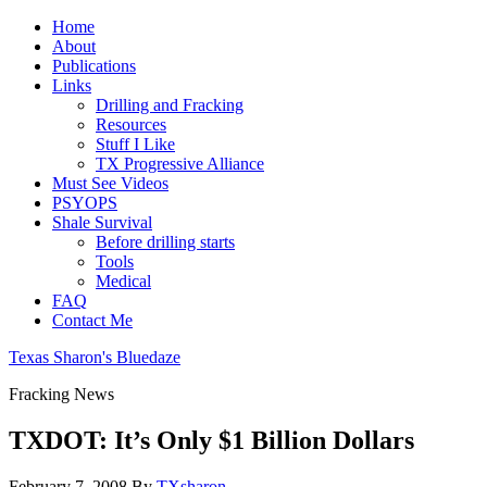
Home
About
Publications
Links
Drilling and Fracking
Resources
Stuff I Like
TX Progressive Alliance
Must See Videos
PSYOPS
Shale Survival
Before drilling starts
Tools
Medical
FAQ
Contact Me
Texas Sharon's Bluedaze
Fracking News
TXDOT: It’s Only $1 Billion Dollars
February 7, 2008
By
TXsharon