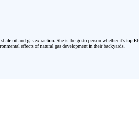
 shale oil and gas extraction. She is the go-to person whether it’s top E
ronmental effects of natural gas development in their backyards.