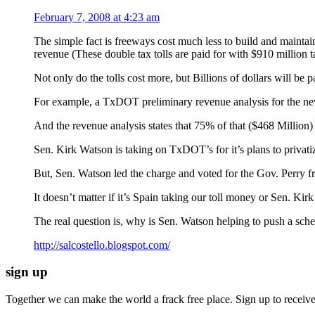
February 7, 2008 at 4:23 am
The simple fact is freeways cost much less to build and maintai
revenue (These double tax tolls are paid for with $910 million t
Not only do the tolls cost more, but Billions of dolla
For example, a TxDOT preliminary revenue analysis for the new 2
And the revenue analysis states that 75% of that ($468 Million) 
Sen. Kirk Watson is taking on TxDOT’s for it’s plans to privati
But, Sen. Watson led the charge and voted for the Gov. Perry fre
It doesn’t matter if it’s Spain taking our toll money or Sen. Kirk
The real question is, why is Sen. Watson helping to push a s
http://salcostello.blogspot.com/
sign up
Together we can make the world a frack free place. Sign up to receiv