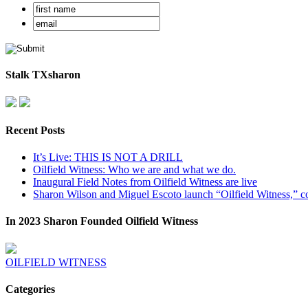
Stalk TXsharon
Recent Posts
It’s Live: THIS IS NOT A DRILL
Oilfield Witness: Who we are and what we do.
Inaugural Field Notes from Oilfield Witness are live
Sharon Wilson and Miguel Escoto launch “Oilfield Witness,” co
In 2023 Sharon Founded Oilfield Witness
OILFIELD WITNESS
Categories