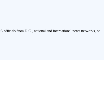
PA officials from D.C., national and international news networks, or