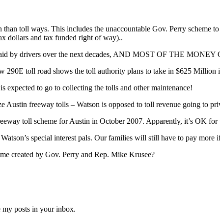
n than toll ways. This includes the unaccountable Gov. Perry scheme to 
ax dollars and tax funded right of way)..
rs will be paid by drivers over the next decades, AND MOST O
90E toll road shows the toll authority plans to take in $625 Million i
is expected to go to collecting the tolls and other maintenance!
ze Austin freeway tolls – Watson is opposed to toll revenue going to pr
eway toll scheme for Austin in October 2007. Apparently, it’s OK for thos
 Watson’s special interest pals. Our families will still have to pay more 
cheme created by Gov. Perry and Rep. Mike Krusee?
e my posts in your inbox.