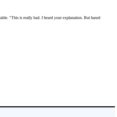
le. “This is really bad. I heard your explanation. But based