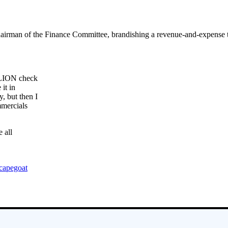
airman of the Finance Committee, brandishing a revenue-and-expense tab
LLION check
it in
 but then I
mmercials
 all
capegoat