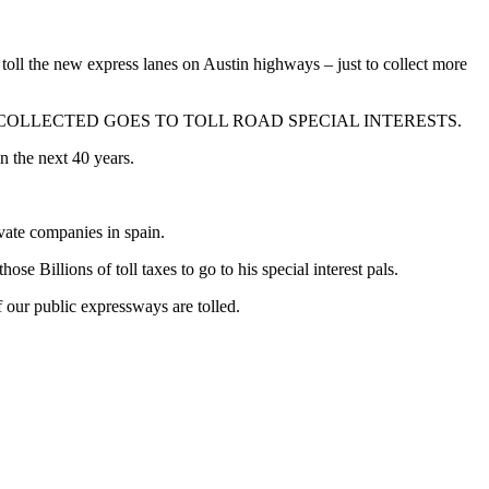
toll the new express lanes on Austin highways – just to collect more
F THE MONEY COLLECTED GOES TO TOLL ROAD SPECIAL INTERESTS.
n the next 40 years.
ivate companies in spain.
e Billions of toll taxes to go to his special interest pals.
if our public expressways are tolled.