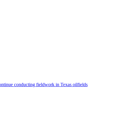
ntinue conducting fieldwork in Texas oilfields