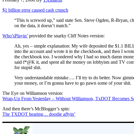
$1 billion error caused cash crunch
“This is screwed up,” said state Sen. Steve Ogden, R-Bryan, ch
on the data, it doesn’t match.”
Who’sPlayin’
provided the snarky Cliff Notes version:
Ah, yes – simple explanation: My wife deposited the $1.1 BI
into the account and wrote it in the checkbook, and then I wrote 
the checkbook too. I wondered why I had so much damn money,
said f*@K it, and spent all the money on lobbyists and TV co
for stupid shit.
Very understandable mistake…. I’ll try to do better. Now gimme
your money, or I’m gonna have to go pawn some of your shit.
The Eye on Williamson version:
Wrap-Up From Yesterday – Without Williamson, TxDOT Becomes S
And then there’s McBlogger’s spin:
The TXDOT hearing… doodie aflyin’