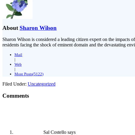
About
Sharon Wilson
Sharon Wilson is considered a leading citizen expert on the impacts of
residents facing the shock of eminent domain and the devastating envi
Mail
|
Web
|
More Posts(5122)
Filed Under:
Uncategorized
Comments
Sal Costello
says