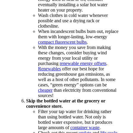
eventually installing a solar hot water
heater on your property.
Wash clothes in cold water whenever
possible and use a drying rack or
clothesline.
When incandescent bulbs burn out, replace
them with longer-lasting, low-energy
compact fluorescent bulbs
.
With the money you save from making
these changes, consider buying wind
energy from your local utility or
purchasing
renewable energy offsets
.
Renewables
offer our best hope for
reducing greenhouse gas emissions, as
well as a host of other pollutants. In some
cases, “green energy” options can be
cheaper
than electricity from conventional
sources!
Skip the bottled water at the grocery or
convenience store.
Filter your tap water for drinking rather
than using bottled water. Not only is
bottled water expensive, but it produces
large amounts of
container waste
.
Check out this recent
update
and
life cycle