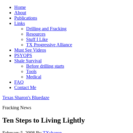
Home
About
Publications
Links
Drilling and Fracking
Resources
Stuff I Like
TX Progressive Alliance
Must See Videos
PSYOPS
Shale Survival
Before drilling starts
Tools
Medical
FAQ
Contact Me
Texas Sharon's Bluedaze
Fracking News
Ten Steps to Living Lightly
February 5, 2008
By
TXsharon