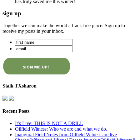
has truly saved me this winter!
sign up
Together we can make the world a frack free place. Sign up to
receive my posts in your inbox.
Stalk TXsharon
Recent Posts
It’s Live: THIS IS NOT A DRILL
Oilfield Witness: Who we are and what we do.
Inaugural Field Notes from Oilfield Witness are live