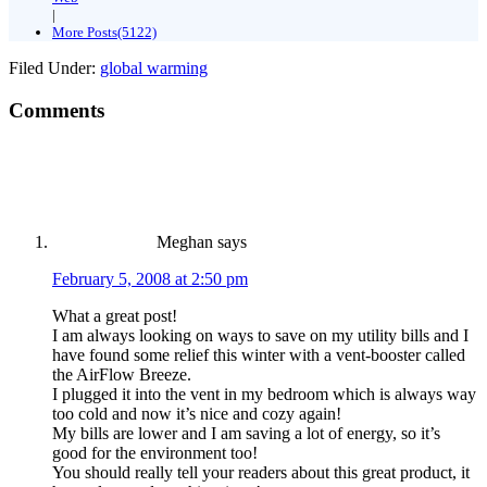
|
More Posts(5122)
Filed Under:
global warming
Comments
Meghan
says
February 5, 2008 at 2:50 pm
What a great post!
I am always looking on ways to save on my utility bills and I
have found some relief this winter with a vent-booster called
the AirFlow Breeze.
I plugged it into the vent in my bedroom which is always way
too cold and now it’s nice and cozy again!
My bills are lower and I am saving a lot of energy, so it’s
good for the environment too!
You should really tell your readers about this great product, it