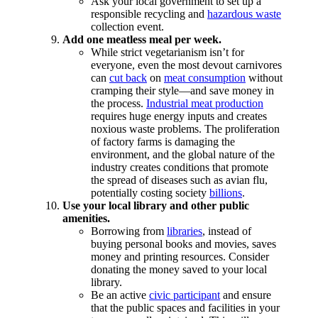
Ask your local government to set up a
responsible recycling and
hazardous waste
collection event.
Add one meatless meal per week.
While strict vegetarianism isn’t for
everyone, even the most devout carnivores
can
cut back
on
meat consumption
without
cramping their style—and save money in
the process.
Industrial meat production
requires huge energy inputs and creates
noxious waste problems. The proliferation
of factory farms is damaging the
environment, and the global nature of the
industry creates conditions that promote
the spread of diseases such as avian flu,
potentially costing society
billions
.
Use your local library and other public
amenities.
Borrowing from
libraries
, instead of
buying personal books and movies, saves
money and printing resources. Consider
donating the money saved to your local
library.
Be an active
civic participant
and ensure
that the public spaces and facilities in your