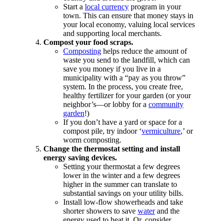
Start a
local currency
program in your
town. This can ensure that money stays in
your local economy, valuing local services
and supporting local merchants.
Compost your food scraps.
Composting
helps reduce the amount of
waste you send to the landfill, which can
save you money if you live in a
municipality with a “pay as you throw”
system. In the process, you create free,
healthy fertilizer for your garden (or your
neighbor’s—or lobby for a
community
garden
!)
If you don’t have a yard or space for a
compost pile, try indoor ‘
vermiculture
,’ or
worm composting.
Change the thermostat setting and install
energy saving devices.
Setting your thermostat a few degrees
lower in the winter and a few degrees
higher in the summer can translate to
substantial savings on your utility bills.
Install low-flow showerheads and take
shorter showers to save
water
and the
energy used to heat it. Or, consider