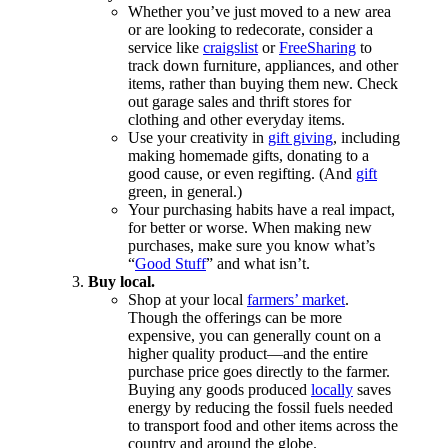
Whether you’ve just moved to a new area
or are looking to redecorate, consider a
service like
craigslist
or
FreeSharing
to
track down furniture, appliances, and other
items, rather than buying them new. Check
out garage sales and thrift stores for
clothing and other everyday items.
Use your creativity in
gift giving
, including
making homemade gifts, donating to a
good cause, or even regifting. (And
gift
green, in general.)
Your purchasing habits have a real impact,
for better or worse. When making new
purchases, make sure you know what’s
“
Good Stuff
” and what isn’t.
Buy local.
Shop at your local
farmers’ market
.
Though the offerings can be more
expensive, you can generally count on a
higher quality product—and the entire
purchase price goes directly to the farmer.
Buying any goods produced
locally
saves
energy by reducing the fossil fuels needed
to transport food and other items across the
country and around the globe.