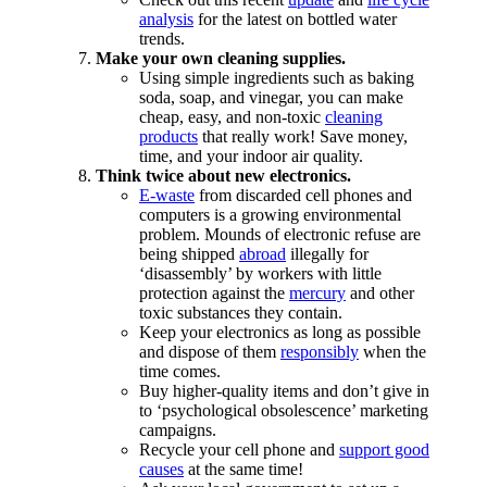
analysis
for the latest on bottled water
trends.
Make your own cleaning supplies.
Using simple ingredients such as baking
soda, soap, and vinegar, you can make
cheap, easy, and non-toxic
cleaning
products
that really work! Save money,
time, and your indoor air quality.
Think twice about new electronics.
E-waste
from discarded cell phones and
computers is a growing environmental
problem. Mounds of electronic refuse are
being shipped
abroad
illegally for
‘disassembly’ by workers with little
protection against the
mercury
and other
toxic substances they contain.
Keep your electronics as long as possible
and dispose of them
responsibly
when the
time comes.
Buy higher-quality items and don’t give in
to ‘psychological obsolescence’ marketing
campaigns.
Recycle your cell phone and
support good
causes
at the same time!