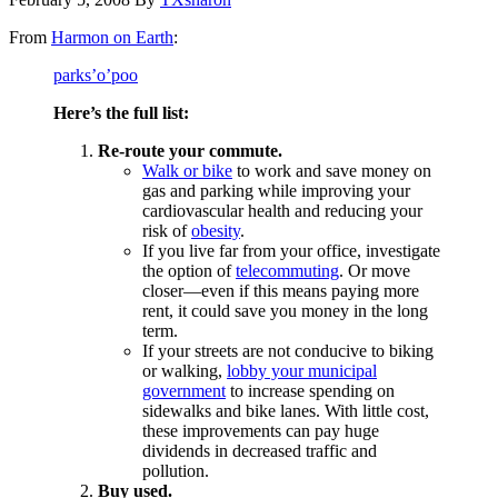
From
Harmon on Earth
:
parks’o’poo
Here’s the full list:
Re-route your commute.
Walk or bike
to work and save money on
gas and parking while improving your
cardiovascular health and reducing your
risk of
obesity
.
If you live far from your office, investigate
the option of
telecommuting
. Or move
closer—even if this means paying more
rent, it could save you money in the long
term.
If your streets are not conducive to biking
or walking,
lobby your municipal
government
to increase spending on
sidewalks and bike lanes. With little cost,
these improvements can pay huge
dividends in decreased traffic and
pollution.
Buy used.