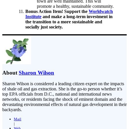
town are well maintained. This will
promote a healthy, sustainable community.
Bonus Action Item! Support the
Worldwatch
Institute
and make a long-term investment in
the transition to a more sustainable and
socially just society.
About
Sharon Wilson
Sharon Wilson is considered a leading citizen expert on the impacts
of shale oil and gas extraction. She is the go-to person whether it’s
top EPA officials from D.C., national and international news
networks, or residents facing the shock of eminent domain and the
devastating environmental effects of natural gas development in their
backyards.
Mail
|
Web