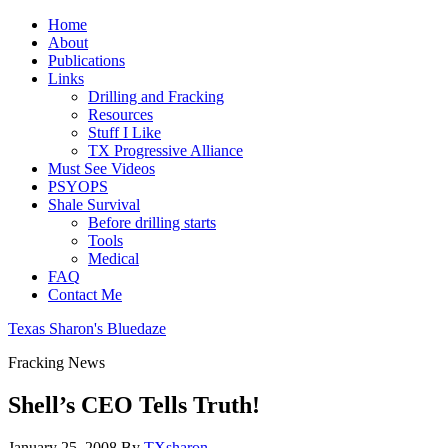
Home
About
Publications
Links
Drilling and Fracking
Resources
Stuff I Like
TX Progressive Alliance
Must See Videos
PSYOPS
Shale Survival
Before drilling starts
Tools
Medical
FAQ
Contact Me
Texas Sharon's Bluedaze
Fracking News
Shell’s CEO Tells Truth!
January 25, 2008
By
TXsharon