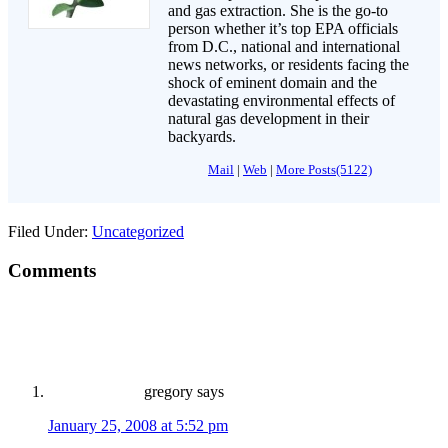
and gas extraction. She is the go-to
person whether it’s top EPA officials
from D.C., national and international
news networks, or residents facing the
shock of eminent domain and the
devastating environmental effects of
natural gas development in their
backyards.
Mail
|
Web
|
More Posts(5122)
Filed Under:
Uncategorized
Comments
gregory
says
January 25, 2008 at 5:52 pm