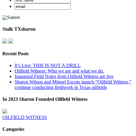
Stalk TXsharon
Recent Posts
It’s Live: THIS IS NOT A DRILL
Oilfield Witness: Who we are and what we do.
Inaugural Field Notes from Oilfield Witness are live
Sharon Wilson and Miguel Escoto launch “Oilfield Witness,”
continue conducting fieldwork in Texas oilfields
In 2023 Sharon Founded Oilfield Witness
OILFIELD WITNESS
Categories