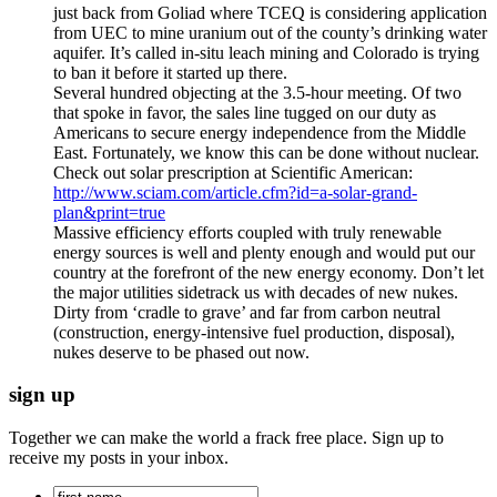
just back from Goliad where TCEQ is considering application
from UEC to mine uranium out of the county’s drinking water
aquifer. It’s called in-situ leach mining and Colorado is trying
to ban it before it started up there.
Several hundred objecting at the 3.5-hour meeting. Of two
that spoke in favor, the sales line tugged on our duty as
Americans to secure energy independence from the Middle
East. Fortunately, we know this can be done without nuclear.
Check out solar prescription at Scientific American:
http://www.sciam.com/article.cfm?id=a-solar-grand-
plan&print=true
Massive efficiency efforts coupled with truly renewable
energy sources is well and plenty enough and would put our
country at the forefront of the new energy economy. Don’t let
the major utilities sidetrack us with decades of new nukes.
Dirty from ‘cradle to grave’ and far from carbon neutral
(construction, energy-intensive fuel production, disposal),
nukes deserve to be phased out now.
sign up
Together we can make the world a frack free place. Sign up to
receive my posts in your inbox.