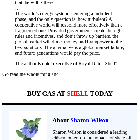
that the will is there.
…
The world’s energy system is entering a turbulent
phase, and the only question is: how turbulent? A
cooperative world will respond more effectively than a
fragmented one. Provided governments create the right
rules and incentives, and don’t throw up barriers, the
global market will direct money and brainpower to the
best solutions. The alternative is a global market failure,
and future generations would pay the price.
The author is chief executive of Royal Dutch Shell”
Go read the whole thing and
BUY GAS AT
SHELL
TODAY
About
Sharon Wilson
Sharon Wilson is considered a leading
citizen expert on the impacts of shale oil