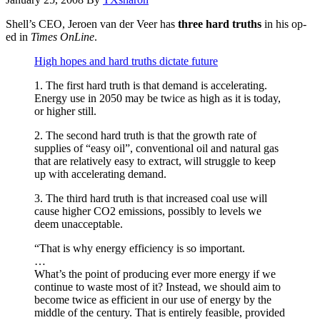
Shell’s CEO, Jeroen van der Veer has
three hard truths
in his op-
ed in
Times OnLine
.
High hopes and hard truths dictate future
1. The first hard truth is that demand is accelerating.
Energy use in 2050 may be twice as high as it is today,
or higher still.
2. The second hard truth is that the growth rate of
supplies of “easy oil”, conventional oil and natural gas
that are relatively easy to extract, will struggle to keep
up with accelerating demand.
3. The third hard truth is that increased coal use will
cause higher CO2 emissions, possibly to levels we
deem unacceptable.
“That is why energy efficiency is so important.
…
What’s the point of producing ever more energy if we
continue to waste most of it? Instead, we should aim to
become twice as efficient in our use of energy by the
middle of the century. That is entirely feasible, provided