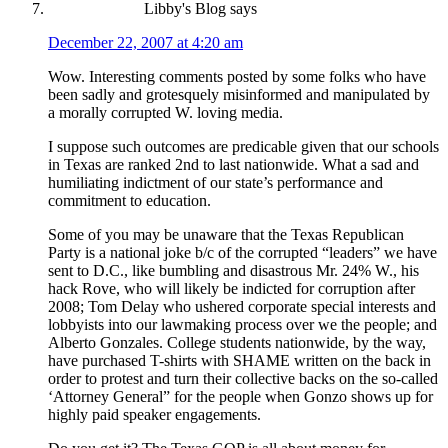
Libby's Blog
says
December 22, 2007 at 4:20 am
Wow. Interesting comments posted by some folks who have
been sadly and grotesquely misinformed and manipulated by
a morally corrupted W. loving media.
I suppose such outcomes are predicable given that our schools
in Texas are ranked 2nd to last nationwide. What a sad and
humiliating indictment of our state’s performance and
commitment to education.
Some of you may be unaware that the Texas Republican
Party is a national joke b/c of the corrupted “leaders” we have
sent to D.C., like bumbling and disastrous Mr. 24% W., his
hack Rove, who will likely be indicted for corruption after
2008; Tom Delay who ushered corporate special interests and
lobbyists into our lawmaking process over we the people; and
Alberto Gonzales. College students nationwide, by the way,
have purchased T-shirts with SHAME written on the back in
order to protest and turn their collective backs on the so-called
‘Attorney General” for the people when Gonzo shows up for
highly paid speaker engagements.