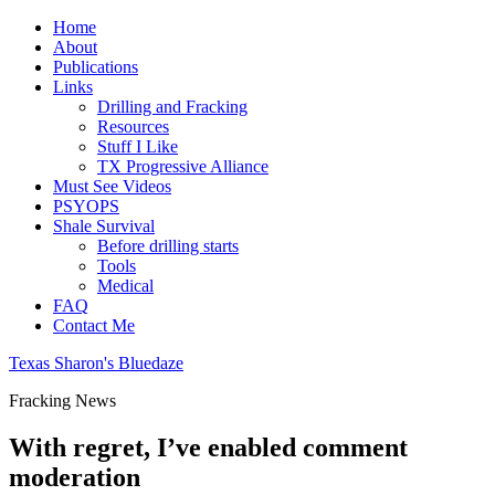
Home
About
Publications
Links
Drilling and Fracking
Resources
Stuff I Like
TX Progressive Alliance
Must See Videos
PSYOPS
Shale Survival
Before drilling starts
Tools
Medical
FAQ
Contact Me
Texas Sharon's Bluedaze
Fracking News
With regret, I’ve enabled comment
moderation