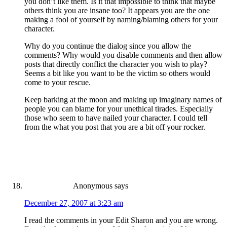
you don’t like them. Is it that impossible to think that maybe
others think you are insane too? It appears you are the one
making a fool of yourself by naming/blaming others for your
character.
Why do you continue the dialog since you allow the
comments? Why would you disable comments and then allow
posts that directly conflict the character you wish to play?
Seems a bit like you want to be the victim so others would
come to your rescue.
Keep barking at the moon and making up imaginary names of
people you can blame for your unethical tirades. Especially
those who seem to have nailed your character. I could tell
from the what you post that you are a bit off your rocker.
Anonymous
says
December 27, 2007 at 3:23 am
I read the comments in your Edit Sharon and you are wrong.