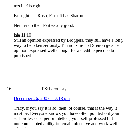
mzchief is right.
Far right has Rush, Far left has Sharon.
Neither do their Parties any good.
lala 11:10
Still an opinion expressed by Bloggers, they still have a long
way to be taken seriously. I’m not sure that Sharon gets her
opinion expressed well enough for a credible peice to be
published.
TXsharon
says
December 26, 2007 at 7:18 pm
Tracy, if you say it is so, then, of course, that is the way it
must be. Everyone knows you have often pointed out your
self-professed superior intellect, your self-professed but
undemonstrated ability to remain objective and work well