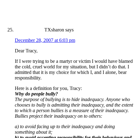
TXsharon
says
December 28, 2007 at 6:03 pm
Dear Tracy,
If I were trying to be a martyr or victim I would have blamed
the cold, cruel world for my situation, but I didn’t do that. I
admitted that it is my choice for which I, and I alone, bear
responsibility.
Here is a definition for you, Tracy:
Why do people bully?
The purpose of bullying is to hide inadequacy. Anyone who
chooses to bully is admitting their inadequacy, and the extent
to which a person bullies is a measure of their inadequacy.
Bullies project their inadequacy on to others:
a) to avoid facing up to their inadequacy and doing
something about it;
b) to avoid accepting responsibility for their behaviour and