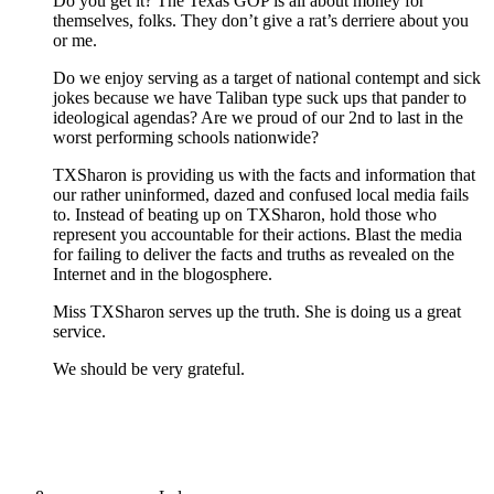
Do you get it? The Texas GOP is all about money for
themselves, folks. They don’t give a rat’s derriere about you
or me.
Do we enjoy serving as a target of national contempt and sick
jokes because we have Taliban type suck ups that pander to
ideological agendas? Are we proud of our 2nd to last in the
worst performing schools nationwide?
TXSharon is providing us with the facts and information that
our rather uninformed, dazed and confused local media fails
to. Instead of beating up on TXSharon, hold those who
represent you accountable for their actions. Blast the media
for failing to deliver the facts and truths as revealed on the
Internet and in the blogosphere.
Miss TXSharon serves up the truth. She is doing us a great
service.
We should be very grateful.