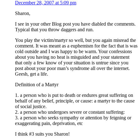
December 28, 2007 at 5:09 pm
Sharon,
I see in your other Blog post you have diabled the comments.
Typical that you throw daggers and run.
You play the victim/martyr so well, but you again misread the
comment. It was meant as a euphemism for the fact that is was
cold outside and I was happy to be warm. Your confessions
about you having no heat is misguided and your statement
that only a few know of your situation is untrue since you
post about your poor man’s syndrome all over the internet.
Geesh, get a life.
Definition of a Martyr
1. a person who is put to death or endures great suffering on
behalf of any belief, principle, or cause: a martyr to the cause
of social justice.
2. a person who undergoes severe or constant suffering:
3. a person who seeks sympathy or attention by feigning or
exaggerating pain, deprivation, etc
I think #3 suits you Sharon!