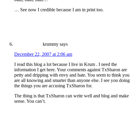
… See now I credible because I am in print too.
krummy
says
December 22, 2007 at 2:06 am
I read this blog a lot because I live in Krum . I need the
information I get here. Your comments against TxSharon are
petty and dripping with envy and hate. You seem to think you
are all knowing and smarter than anyone else. I see you doing
the things you are accusing TxSharon for.
The thing is that TxSharon can write well and blog and make
sense. You can’t.