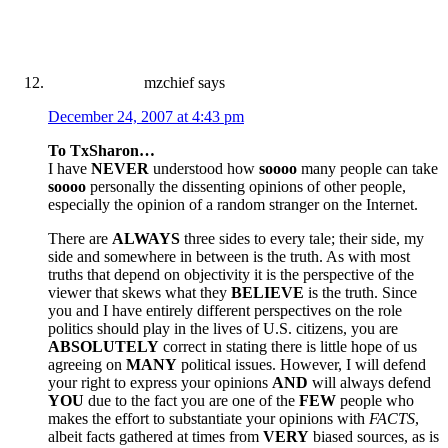
mzchief
says
December 24, 2007 at 4:43 pm
To TxSharon…
I have
NEVER
understood how
soooo
many people can take
soooo
personally the dissenting opinions of other people,
especially the opinion of a random stranger on the Internet.
There are
ALWAYS
three sides to every tale; their side, my
side and somewhere in between is the truth. As with most
truths that depend on objectivity it is the perspective of the
viewer that skews what they
BELIEVE
is the truth. Since
you and I have entirely different perspectives on the role
politics should play in the lives of U.S. citizens, you are
ABSOLUTELY
correct in stating there is little hope of us
agreeing on
MANY
political issues. However, I will defend
your right to express your opinions
AND
will always defend
YOU
due to the fact you are one of the
FEW
people who
makes the effort to substantiate your opinions with
FACTS
,
albeit facts gathered at times from
VERY
biased sources, as is