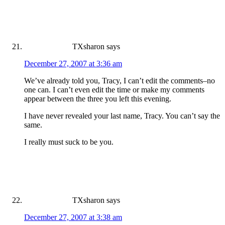
TXsharon
says
December 27, 2007 at 3:36 am
We’ve already told you, Tracy, I can’t edit the comments–no
one can. I can’t even edit the time or make my comments
appear between the three you left this evening.
I have never revealed your last name, Tracy. You can’t say the
same.
I really must suck to be you.
TXsharon
says
December 27, 2007 at 3:38 am