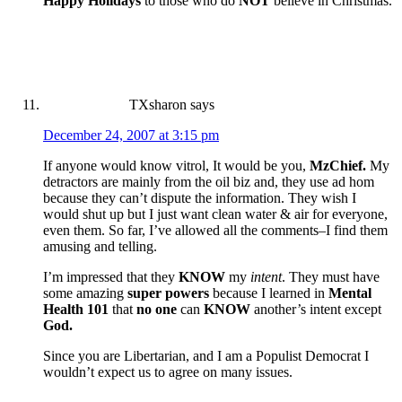
Happy Holidays
to those who do
NOT
believe in Christmas.
TXsharon
says
December 24, 2007 at 3:15 pm
If anyone would know vitrol, It would be you,
MzChief.
My
detractors are mainly from the oil biz and, they use ad hom
because they can’t dispute the information. They wish I
would shut up but I just want clean water & air for everyone,
even them. So far, I’ve allowed all the comments–I find them
amusing and telling.
I’m impressed that they
KNOW
my
intent
. They must have
some amazing
super powers
because I learned in
Mental
Health 101
that
no one
can
KNOW
another’s intent except
God.
Since you are Libertarian, and I am a Populist Democrat I
wouldn’t expect us to agree on many issues.