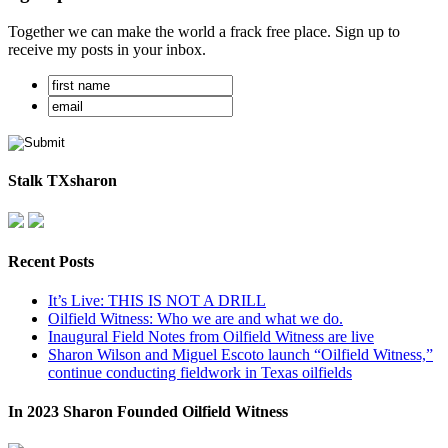
Together we can make the world a frack free place. Sign up to
receive my posts in your inbox.
Stalk TXsharon
Recent Posts
It’s Live: THIS IS NOT A DRILL
Oilfield Witness: Who we are and what we do.
Inaugural Field Notes from Oilfield Witness are live
Sharon Wilson and Miguel Escoto launch “Oilfield Witness,”
continue conducting fieldwork in Texas oilfields
In 2023 Sharon Founded Oilfield Witness