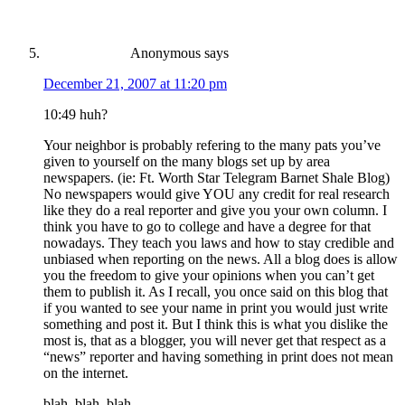
Anonymous
says
December 21, 2007 at 11:20 pm
10:49 huh?
Your neighbor is probably refering to the many pats you’ve
given to yourself on the many blogs set up by area
newspapers. (ie: Ft. Worth Star Telegram Barnet Shale Blog)
No newspapers would give YOU any credit for real research
like they do a real reporter and give you your own column. I
think you have to go to college and have a degree for that
nowadays. They teach you laws and how to stay credible and
unbiased when reporting on the news. All a blog does is allow
you the freedom to give your opinions when you can’t get
them to publish it. As I recall, you once said on this blog that
if you wanted to see your name in print you would just write
something and post it. But I think this is what you dislike the
most is, that as a blogger, you will never get that respect as a
“news” reporter and having something in print does not mean
on the internet.
blah, blah, blah…