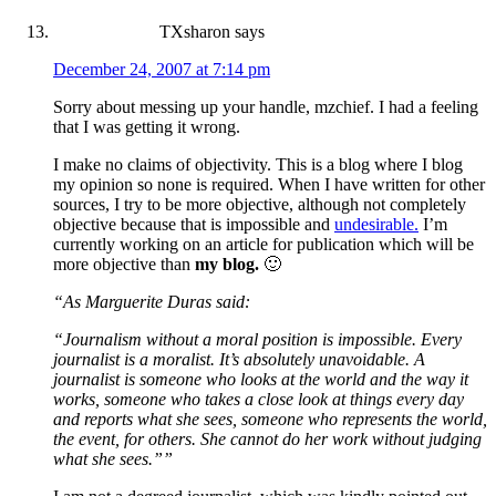
TXsharon
says
December 24, 2007 at 7:14 pm
Sorry about messing up your handle, mzchief. I had a feeling
that I was getting it wrong.
I make no claims of objectivity. This is a blog where I blog
my opinion so none is required. When I have written for other
sources, I try to be more objective, although not completely
objective because that is impossible and
undesirable.
I’m
currently working on an article for publication which will be
more objective than
my blog.
🙂
“As Marguerite Duras said:
“Journalism without a moral position is impossible. Every
journalist is a moralist. It’s absolutely unavoidable. A
journalist is someone who looks at the world and the way it
works, someone who takes a close look at things every day
and reports what she sees, someone who represents the world,
the event, for others. She cannot do her work without judging
what she sees.””