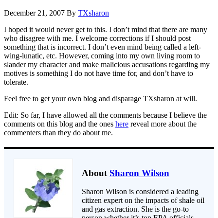
December 21, 2007
By
TXsharon
I hoped it would never get to this. I don’t mind that there are many
who disagree with me. I welcome corrections if I should post
something that is incorrect. I don’t even mind being called a left-
wing-lunatic, etc. However, coming into my own living room to
slander my character and make malicious accusations regarding my
motives is something I do not have time for, and don’t have to
tolerate.
Feel free to get your own blog and disparage TXsharon at will.
Edit: So far, I have allowed all the comments because I believe the
comments on this blog and the ones
here
reveal more about the
commenters than they do about me.
About
Sharon Wilson
Sharon Wilson is considered a leading
citizen expert on the impacts of shale oil
and gas extraction. She is the go-to
person whether it’s top EPA officials