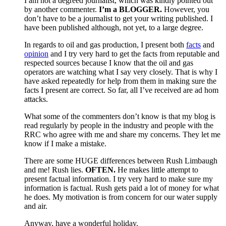
I am not a degreed journalist, which was kindly pointed out
by another commenter.
I’m a BLOGGER.
However, you
don’t have to be a journalist to get your writing published. I
have been published although, not yet, to a large degree.
In regards to oil and gas production, I present both
facts
and
opinion
and I try very hard to get the facts from reputable and
respected sources because I know that the oil and gas
operators are watching what I say very closely. That is why I
have asked repeatedly for help from them in making sure the
facts I present are correct. So far, all I’ve received are ad hom
attacks.
What some of the commenters don’t know is that my blog is
read regularly by people in the industry and people with the
RRC who agree with me and share my concerns. They let me
know if I make a mistake.
There are some HUGE differences between Rush Limbaugh
and me! Rush lies.
OFTEN.
He makes little attempt to
present factual information. I try very hard to make sure my
information is factual. Rush gets paid a lot of money for what
he does. My motivation is from concern for our water supply
and air.
Anyway, have a wonderful holiday.