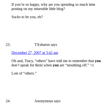
If you’re so happy, why are you spending so much time
posting on my miserable little blog?
Sucks to be you, eh?
TXsharon
says
December 27, 2007 at 3:42 am
Oh and, Tracy, “others” have told me to remember that
you
don’t speak for them when
you
are “mouthing off.” =)
Lots of “others.”
Anonymous
says