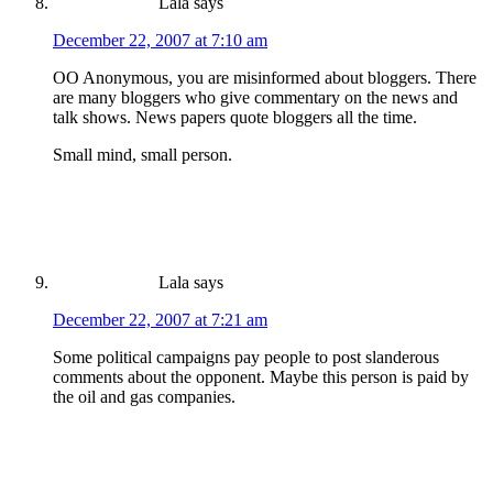
Lala
says
December 22, 2007 at 7:10 am
OO Anonymous, you are misinformed about bloggers. There
are many bloggers who give commentary on the news and
talk shows. News papers quote bloggers all the time.
Small mind, small person.
Lala
says
December 22, 2007 at 7:21 am
Some political campaigns pay people to post slanderous
comments about the opponent. Maybe this person is paid by
the oil and gas companies.