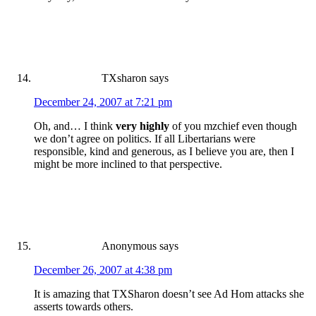
TXsharon
says
December 24, 2007 at 7:21 pm
Oh, and… I think
very highly
of you mzchief even though
we don’t agree on politics. If all Libertarians were
responsible, kind and generous, as I believe you are, then I
might be more inclined to that perspective.
Anonymous
says
December 26, 2007 at 4:38 pm
It is amazing that TXSharon doesn’t see Ad Hom attacks she
asserts towards others.