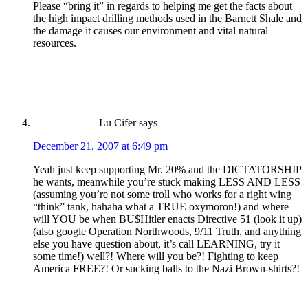
Please “bring it” in regards to helping me get the facts about
the high impact drilling methods used in the Barnett Shale and
the damage it causes our environment and vital natural
resources.
Lu Cifer
says
December 21, 2007 at 6:49 pm
Yeah just keep supporting Mr. 20% and the DICTATORSHIP
he wants, meanwhile you’re stuck making LESS AND LESS
(assuming you’re not some troll who works for a right wing
“think” tank, hahaha what a TRUE oxymoron!) and where
will YOU be when BU$Hitler enacts Directive 51 (look it up)
(also google Operation Northwoods, 9/11 Truth, and anything
else you have question about, it’s call LEARNING, try it
some time!) well?! Where will you be?! Fighting to keep
America FREE?! Or sucking balls to the Nazi Brown-shirts?!