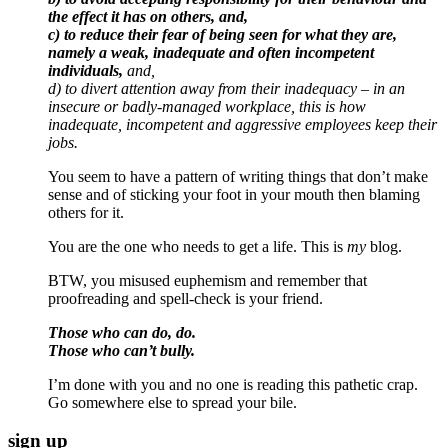
the effect it has on others, and,
c) to reduce their fear of being seen for what they are,
namely a weak, inadequate and often incompetent
individuals,
and,
d) to divert attention away from their inadequacy – in an
insecure or badly-managed workplace, this is how
inadequate, incompetent and aggressive employees keep their
jobs.
You seem to have a pattern of writing things that don’t make
sense and of sticking your foot in your mouth then blaming
others for it.
You are the one who needs to get a life. This is
my
blog.
BTW, you misused euphemism and remember that
proofreading and spell-check is your friend.
Those who can do, do.
Those who can’t bully.
I’m done with you and no one is reading this pathetic crap.
Go somewhere else to spread your bile.
sign up