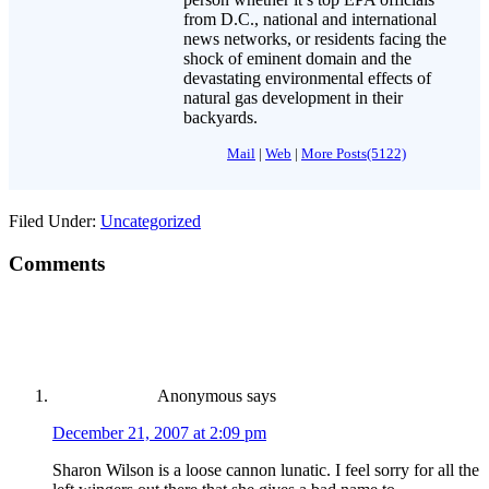
from D.C., national and international
news networks, or residents facing the
shock of eminent domain and the
devastating environmental effects of
natural gas development in their
backyards.
Mail
|
Web
|
More Posts(5122)
Filed Under:
Uncategorized
Comments
Anonymous
says
December 21, 2007 at 2:09 pm
Sharon Wilson is a loose cannon lunatic. I feel sorry for all the