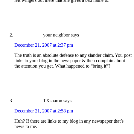
left wingers out there that she gives a bad name to.
your neighbor
says
December 21, 2007 at 2:37 pm
The truth is an absolute defense to any slander claim. You post
links to your blog in the newspaper & then complain about
the attention you get. What happened to “bring it”?
TXsharon
says
December 21, 2007 at 2:58 pm
Huh? If there are links to my blog in any newspaper that’s
news to me.