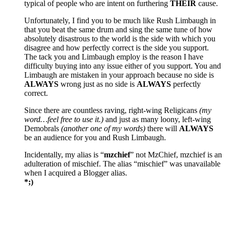
typical of people who are intent on furthering
THEIR
cause.
Unfortunately, I find you to be much like Rush Limbaugh in
that you beat the same drum and sing the same tune of how
absolutely disastrous to the world is the side with which you
disagree and how perfectly correct is the side you support.
The tack you and Limbaugh employ is the reason I have
difficulty buying into any issue either of you support. You and
Limbaugh are mistaken in your approach because no side is
ALWAYS
wrong just as no side is
ALWAYS
perfectly
correct.
Since there are countless raving, right-wing Religicans
(my
word…feel free to use it.)
and just as many loony, left-wing
Demobrals
(another one of my words)
there will
ALWAYS
be an audience for you and Rush Limbaugh.
Incidentally, my alias is “
mzchief
” not MzChief, mzchief is an
adulteration of mischief. The alias “mischief” was unavailable
when I acquired a Blogger alias.
*;)