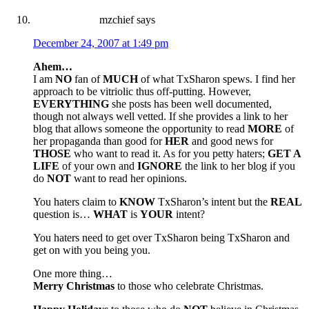
mzchief
says
December 24, 2007 at 1:49 pm
Ahem…
I am
NO
fan of
MUCH
of what TxSharon spews. I find her
approach to be vitriolic thus off-putting. However,
EVERYTHING
she posts has been well documented,
though not always well vetted. If she provides a link to her
blog that allows someone the opportunity to read
MORE
of
her propaganda than good for
HER
and good news for
THOSE
who want to read it. As for you petty haters;
GET A
LIFE
of your own and
IGNORE
the link to her blog if you
do
NOT
want to read her opinions.
You haters claim to
KNOW
TxSharon’s intent but the
REAL
question is…
WHAT
is
YOUR
intent?
You haters need to get over TxSharon being TxSharon and
get on with you being you.
One more thing…
Merry Christmas
to those who celebrate Christmas.