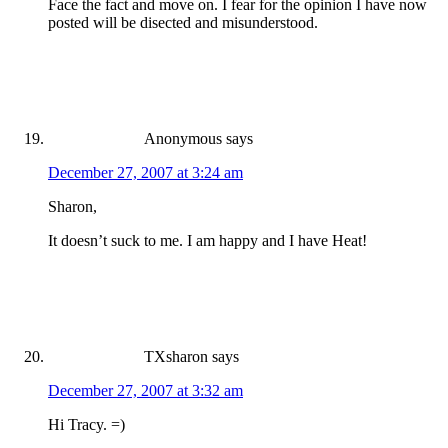
Face the fact and move on. I fear for the opinion I have now
posted will be disected and misunderstood.
Anonymous
says
December 27, 2007 at 3:24 am
Sharon,
It doesn’t suck to me. I am happy and I have Heat!
TXsharon
says
December 27, 2007 at 3:32 am
Hi Tracy. =)