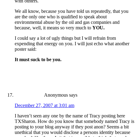
with othters.
We all know, because you have told us repeatedly, that you
are the only one who is qualified to speak about
environmental abuse by the oil and gas companies and
because, well, it means so very much to
YOU.
I could say a lot of ugly things but I will refrain from
expending that energy on you. I will just echo what another
poster said:
It must suck to be you.
Anonymous
says
December 27, 2007 at 3:01 am
I haven’t seen any one by the name of Tracy posting here
TXSharon. How do you know that somebody named Tracy is
posting to your blog anyway if they post anon? Seems a bit
unethical that you would disclose a persons identity because