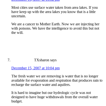
Most cities use surface water taken from area lakes. If you
have keep up with the area lakes you know that is a little
uncertain.
We are a cancer to Mother Earth. Now we are injecting her
with poisons. We have the intelligence to avoid this but not
the will.
TXsharon
says
December 15, 2007 at 10:04 pm
The fresh water we are removing is water that is no longer
available for evaporation and respiration that produces rain to
recharge the surface water and aquifers.
It is hard to imagine but our hydrologic cycle was not
designed to have huge withdrawals from the overall water
budget.