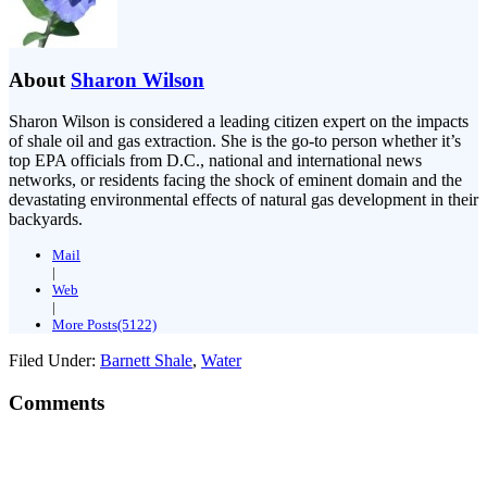
About
Sharon Wilson
Sharon Wilson is considered a leading citizen expert on the impacts
of shale oil and gas extraction. She is the go-to person whether it’s
top EPA officials from D.C., national and international news
networks, or residents facing the shock of eminent domain and the
devastating environmental effects of natural gas development in their
backyards.
Mail
|
Web
|
More Posts(5122)
Filed Under:
Barnett Shale
,
Water
Comments