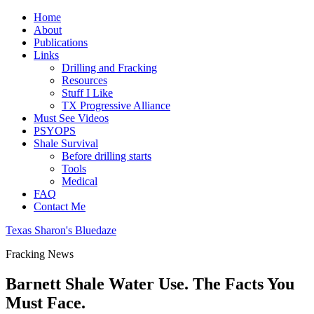
Home
About
Publications
Links
Drilling and Fracking
Resources
Stuff I Like
TX Progressive Alliance
Must See Videos
PSYOPS
Shale Survival
Before drilling starts
Tools
Medical
FAQ
Contact Me
Texas Sharon's Bluedaze
Fracking News
Barnett Shale Water Use. The Facts You
Must Face.