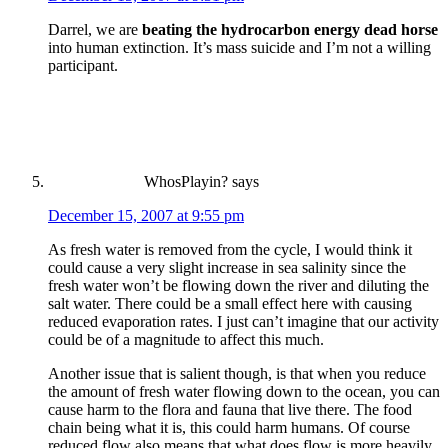
Darrel, we are
beating the hydrocarbon energy dead horse
into human extinction. It’s mass suicide and I’m not a willing
participant.
WhosPlayin?
says
December 15, 2007 at 9:55 pm
As fresh water is removed from the cycle, I would think it
could cause a very slight increase in sea salinity since the
fresh water won’t be flowing down the river and diluting the
salt water. There could be a small effect here with causing
reduced evaporation rates. I just can’t imagine that our activity
could be of a magnitude to affect this much.
Another issue that is salient though, is that when you reduce
the amount of fresh water flowing down to the ocean, you can
cause harm to the flora and fauna that live there. The food
chain being what it is, this could harm humans. Of course
reduced flow also means that what does flow is more heavily