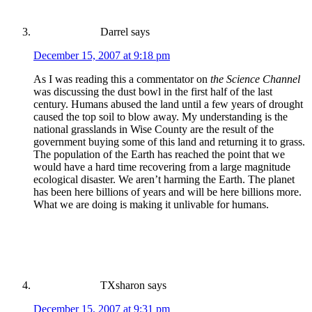
Darrel
says
December 15, 2007 at 9:18 pm
As I was reading this a commentator on
the Science Channel
was discussing the dust bowl in the first half of the last
century. Humans abused the land until a few years of drought
caused the top soil to blow away. My understanding is the
national grasslands in Wise County are the result of the
government buying some of this land and returning it to grass.
The population of the Earth has reached the point that we
would have a hard time recovering from a large magnitude
ecological disaster. We aren’t harming the Earth. The planet
has been here billions of years and will be here billions more.
What we are doing is making it unlivable for humans.
TXsharon
says
December 15, 2007 at 9:31 pm