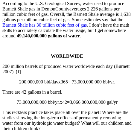
According to the U.S. Geological Survey, water used to produce
Barnett Shale gas in DentonCountyaverages 2,226 gallons per
million cubic feet of gas. Overall, the Barnett Shale average is 1,638
gallons per million cubic feet of gas. Some estimates say that the
Barnett Shale has 30 trillion cubic feet of gas
. I don’t have the math
skills to accurately calculate the water usage, but I get somewhere
around
49,140,000,000 gallons of water
.
WORLDWIDE
200 million barrels of produced water worldwide each day (Burnett
2007).
[1]
200,000,000 bbl/dayx365= 73,000,000,000 bbl/yr.
There are 42 gallons in a barrel.
73,000,000,000 bbl/yr.x42=3,066,000,000,000 gal/yr
This reckless practice takes place all over the planet! Where are the
studies showing the long-term effects of permanently removing
water from our hydrologic water budget? What will our children and
their children drink?