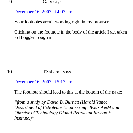
Gary
says
December 16, 2007 at 4:07 am
Your footnotes aren’t working right in my browser.
Clicking on the footnote in the body of the article I get taken
to Blogger to sign in.
TXsharon
says
December 16, 2007 at 5:17 am
The footnote should lead to this at the bottom of the page:
“from a study by David B. Burnett (Harold Vance
Department of Petroleum Engineering, Texas A&M and
Director of Technology Global Petroleum Research
Institute.)”