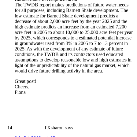
The TWDB report makes predictions of future water needs
for all purposes, including Barnett Shale development. The
low estimate for Barnett Shale development predicts a
decrease of about 2,000 acre-feet by the year 2025 and the
high estimate predicts an increase from an estimated 7,200
acre-feet in 2005 to about 10,000 to 25,000 acre-feet per year
by 2025, which corresponds to a estimated potential increase
in groundwater used from 3% in 2005 to 7 to 13 percent in
2025. As with the development of any estimate of future
conditions, the TWDB and its contractors used educated
assumptions to develop reasonable low and high estimates in
light of the unpredictability of the natural gas market, which
would drive future drilling activity in the area.
Great post!
Cheers,
Fiona
TXsharon
says