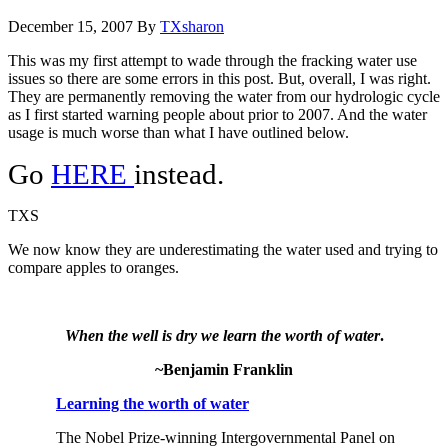
December 15, 2007
By
TXsharon
This was my first attempt to wade through the fracking water use
issues so there are some errors in this post. But, overall, I was right.
They are permanently removing the water from our hydrologic cycle
as I first started warning people about prior to 2007. And the water
usage is much worse than what I have outlined below.
Go
HERE
instead.
TXS
We now know they are underestimating the water used and trying to
compare apples to oranges.
When the well is dry we learn the worth of water
.
~Benjamin Franklin
Learning the worth of water
The Nobel Prize-winning Intergovernmental Panel on