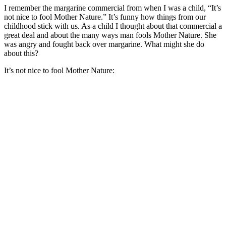
I remember the margarine commercial from when I was a child, “It’s
not nice to fool Mother Nature.” It’s funny how things from our
childhood stick with us. As a child I thought about that commercial a
great deal and about the many ways man fools Mother Nature. She
was angry and fought back over margarine. What might she do
about this?
It’s not nice to fool Mother Nature: