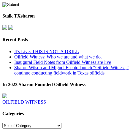
Stalk TXsharon
Recent Posts
It’s Live: THIS IS NOT A DRILL
Oilfield Witness: Who we are and what we do.
Inaugural Field Notes from Oilfield Witness are live
Sharon Wilson and Miguel Escoto launch “Oilfield Witness,”
continue conducting fieldwork in Texas oilfields
In 2023 Sharon Founded Oilfield Witness
OILFIELD WITNESS
Categories
Categories