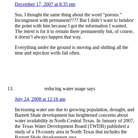
December 17, 2007 at 8:35 pm
Sus, I thought the same thing about the word “porous.”
Incongruent with permanent???? But I didn’t want to belabor
the point with him because I got the information I wanted.
The
intent
is for it to remain there permanently but, of course,
it doesn’t always happen that way.
Everything under the ground is moving and shifting all the
time and injection wells fail often.
reducing water usage
says
July 24, 2008 at 12:16 am
Increasing water use due to growing population, drought, and
Barnett Shale development has heightened concerns about
water availability in North-Central Texas. In January of 2007,
the Texas Water Development Board (TWDB) published a
study of a 19-county area in North Texas that includes the
Barnett Shale development area.