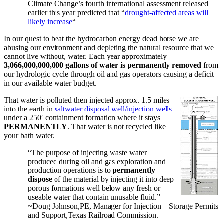
Climate Change’s fourth international assessment released
earlier this year predicted that “
drought-affected areas will
likely increase
“
In our quest to beat the hydrocarbon energy dead horse we are
abusing our environment and depleting the natural resource that we
cannot live without, water. Each year approximately
3,066,000,000,000 gallons of water is permanently removed
from
our hydrologic cycle through oil and gas operators causing a deficit
in our available water budget.
That water is polluted then injected approx. 1.5 miles
into the earth in
saltwater disposal well/injection wells
under a 250′ containment formation where it stays
PERMANENTLY
. That water is not recycled like
your bath water.
“The purpose of injecting waste water
produced during oil and gas exploration and
production operations is to
permanently
dispose
of the material by injecting it into deep
porous formations well below any fresh or
useable water that contain unusable fluid.”
~Doug Johnson,PE, Manager for Injection – Storage Permits
and Support,Texas Railroad Commission.