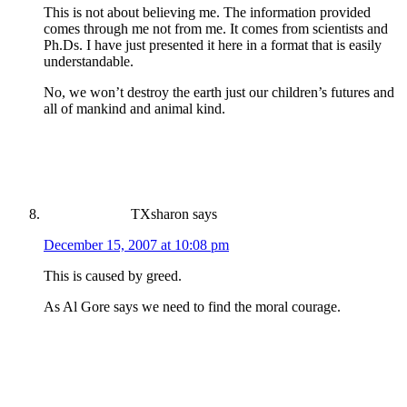
This is not about believing me. The information provided
comes through me not from me. It comes from scientists and
Ph.Ds. I have just presented it here in a format that is easily
understandable.
No, we won’t destroy the earth just our children’s futures and
all of mankind and animal kind.
TXsharon
says
December 15, 2007 at 10:08 pm
This is caused by greed.
As Al Gore says we need to find the moral courage.