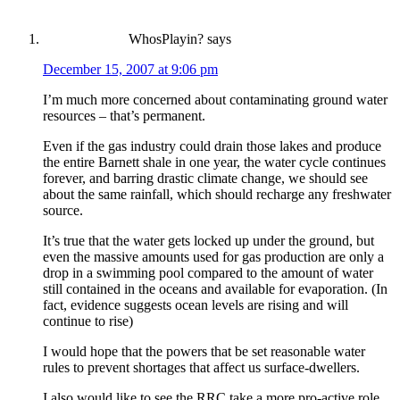
WhosPlayin?
says
December 15, 2007 at 9:06 pm
I’m much more concerned about contaminating ground water
resources – that’s permanent.
Even if the gas industry could drain those lakes and produce
the entire Barnett shale in one year, the water cycle continues
forever, and barring drastic climate change, we should see
about the same rainfall, which should recharge any freshwater
source.
It’s true that the water gets locked up under the ground, but
even the massive amounts used for gas production are only a
drop in a swimming pool compared to the amount of water
still contained in the oceans and available for evaporation. (In
fact, evidence suggests ocean levels are rising and will
continue to rise)
I would hope that the powers that be set reasonable water
rules to prevent shortages that affect us surface-dwellers.
I also would like to see the RRC take a more pro-active role