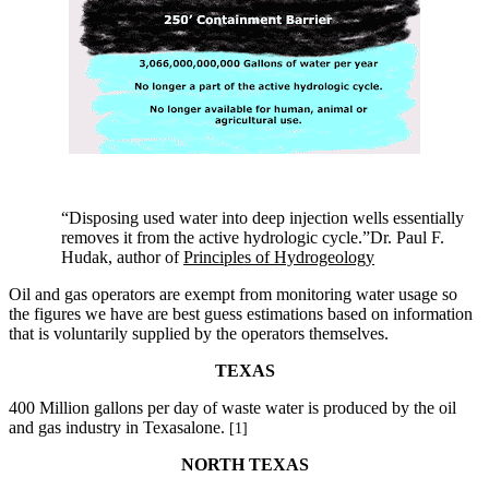
“Disposing used water into deep injection wells essentially
removes it from the active hydrologic cycle.”Dr. Paul F.
Hudak, author of
Principles of Hydrogeology
Oil and gas operators are exempt from monitoring water usage so
the figures we have are best guess estimations based on information
that is voluntarily supplied by the operators themselves.
TEXAS
400 Million gallons per day of waste water is produced by the oil
and gas industry in Texasalone.
[1]
NORTH TEXAS