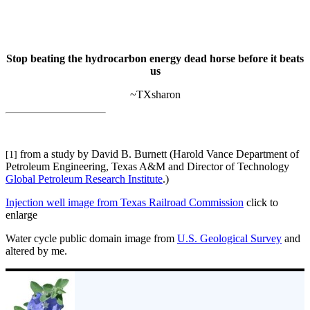
Stop beating the hydrocarbon energy dead horse before it beats
us
~TXsharon
from a study by David B. Burnett (Harold Vance Department of
[1]
Petroleum Engineering, Texas A&M and Director of Technology
Global Petroleum Research Institute
.)
Injection well image from Texas Railroad Commission
click to
enlarge
Water cycle public domain image from
U.S. Geological Survey
and
altered by me.