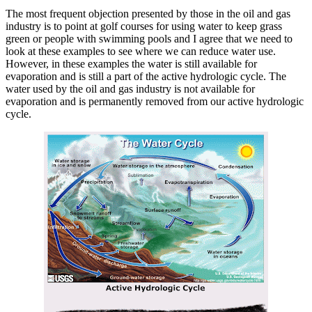
The most frequent objection presented by those in the oil and gas
industry is to point at golf courses for using water to keep grass
green or people with swimming pools and I agree that we need to
look at these examples to see where we can reduce water use.
However, in these examples the water is still available for
evaporation and is still a part of the active hydrologic cycle. The
water used by the oil and gas industry is not available for
evaporation and is permanently removed from our active hydrologic
cycle.