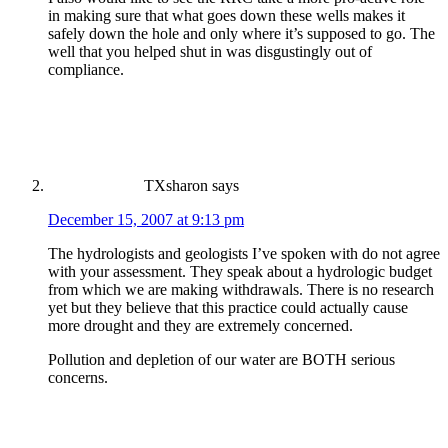
in making sure that what goes down these wells makes it
safely down the hole and only where it’s supposed to go. The
well that you helped shut in was disgustingly out of
compliance.
TXsharon
says
December 15, 2007 at 9:13 pm
The hydrologists and geologists I’ve spoken with do not agree
with your assessment. They speak about a hydrologic budget
from which we are making withdrawals. There is no research
yet but they believe that this practice could actually cause
more drought and they are extremely concerned.
Pollution and depletion of our water are BOTH serious
concerns.