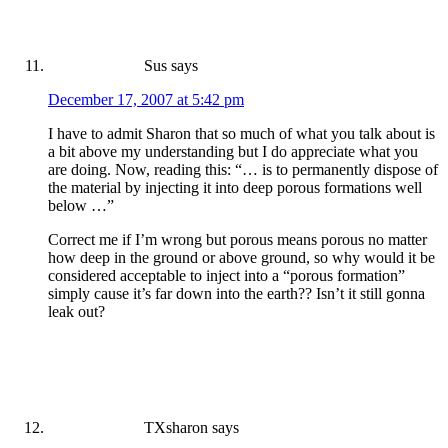
Sus
says
December 17, 2007 at 5:42 pm
I have to admit Sharon that so much of what you talk about is
a bit above my understanding but I do appreciate what you
are doing. Now, reading this: “… is to permanently dispose of
the material by injecting it into deep porous formations well
below …”
Correct me if I’m wrong but porous means porous no matter
how deep in the ground or above ground, so why would it be
considered acceptable to inject into a “porous formation”
simply cause it’s far down into the earth?? Isn’t it still gonna
leak out?
TXsharon
says