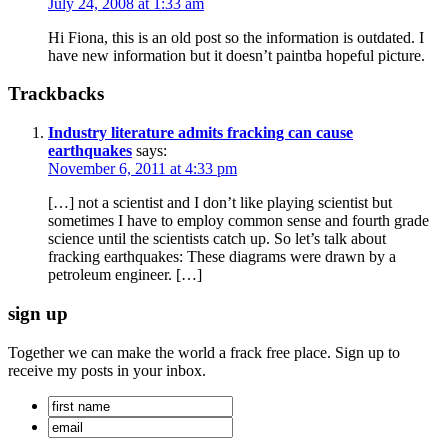
July 24, 2008 at 1:33 am
Hi Fiona, this is an old post so the information is outdated. I
have new information but it doesn’t paintba hopeful picture.
Trackbacks
Industry literature admits fracking can cause
earthquakes
says:
November 6, 2011 at 4:33 pm
[…] not a scientist and I don’t like playing scientist but
sometimes I have to employ common sense and fourth grade
science until the scientists catch up. So let’s talk about
fracking earthquakes: These diagrams were drawn by a
petroleum engineer. […]
sign up
Together we can make the world a frack free place. Sign up to
receive my posts in your inbox.