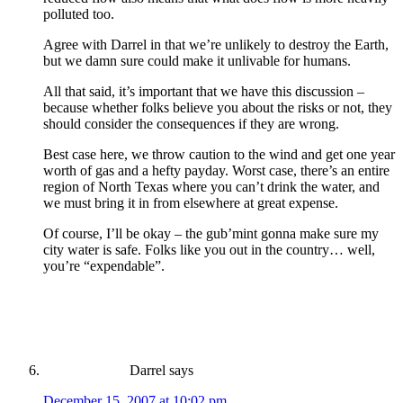
polluted too.
Agree with Darrel in that we’re unlikely to destroy the Earth,
but we damn sure could make it unlivable for humans.
All that said, it’s important that we have this discussion –
because whether folks believe you about the risks or not, they
should consider the consequences if they are wrong.
Best case here, we throw caution to the wind and get one year
worth of gas and a hefty payday. Worst case, there’s an entire
region of North Texas where you can’t drink the water, and
we must bring it in from elsewhere at great expense.
Of course, I’ll be okay – the gub’mint gonna make sure my
city water is safe. Folks like you out in the country… well,
you’re “expendable”.
Darrel
says
December 15, 2007 at 10:02 pm