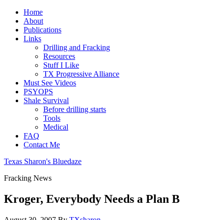
Home
About
Publications
Links
Drilling and Fracking
Resources
Stuff I Like
TX Progressive Alliance
Must See Videos
PSYOPS
Shale Survival
Before drilling starts
Tools
Medical
FAQ
Contact Me
Texas Sharon's Bluedaze
Fracking News
Kroger, Everybody Needs a Plan B
August 30, 2007
By
TXsharon