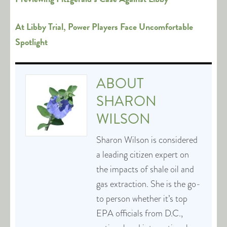
At Libby Trial, Power Players Face Uncomfortable
Spotlight
ABOUT
SHARON
WILSON
Sharon Wilson is considered
a leading citizen expert on
the impacts of shale oil and
gas extraction. She is the go-
to person whether it’s top
EPA officials from D.C.,