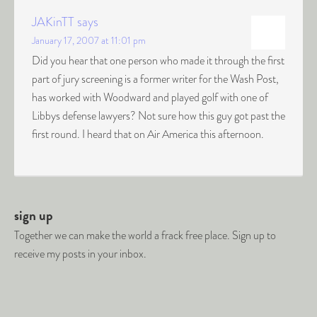
JAKinTT
says
January 17, 2007 at 11:01 pm
Did you hear that one person who made it through the first
part of jury screening is a former writer for the Wash Post,
has worked with Woodward and played golf with one of
Libbys defense lawyers? Not sure how this guy got past the
first round. I heard that on Air America this afternoon.
sign up
Together we can make the world a frack free place. Sign up to
receive my posts in your inbox.