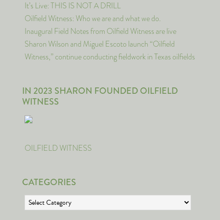
It’s Live: THIS IS NOT A DRILL
Oilfield Witness: Who we are and what we do.
Inaugural Field Notes from Oilfield Witness are live
Sharon Wilson and Miguel Escoto launch “Oilfield
Witness,” continue conducting fieldwork in Texas oilfields
IN 2023 SHARON FOUNDED OILFIELD
WITNESS
OILFIELD WITNESS
CATEGORIES
Categories