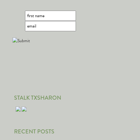
STALK TXSHARON
RECENT POSTS