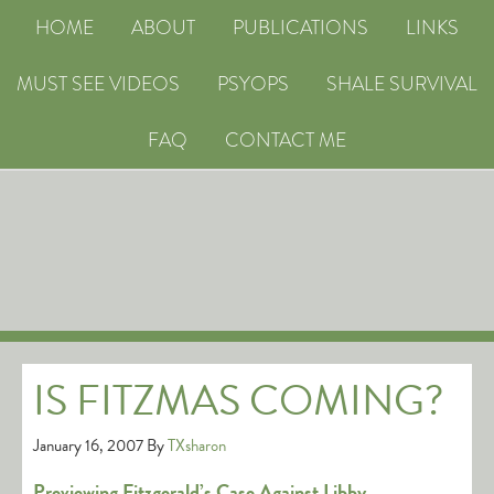
HOME
ABOUT
PUBLICATIONS
LINKS
MUST SEE VIDEOS
PSYOPS
SHALE SURVIVAL
FAQ
CONTACT ME
IS FITZMAS COMING?
January 16, 2007
By
TXsharon
Previewing Fitzgerald’s Case Against Libby