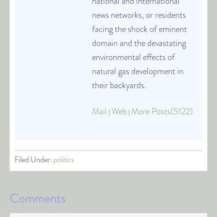
national and international
news networks, or residents
facing the shock of eminent
domain and the devastating
environmental effects of
natural gas development in
their backyards.
Mail
Web
More Posts(5122)
|
|
Filed Under:
politics
Comments