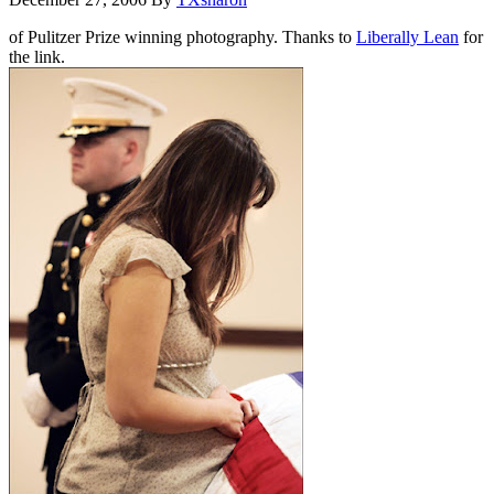
of Pulitzer Prize winning photography. Thanks to
Liberally Lean
for
the link.