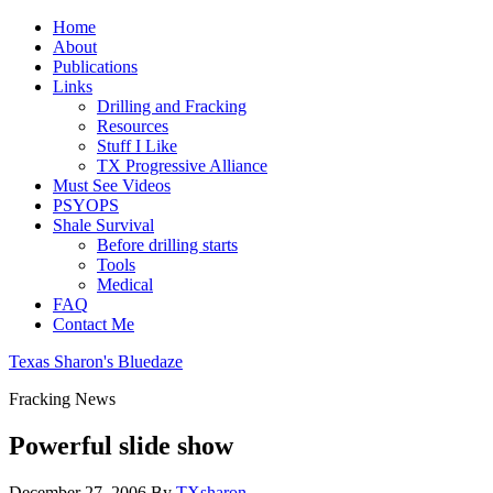
Home
About
Publications
Links
Drilling and Fracking
Resources
Stuff I Like
TX Progressive Alliance
Must See Videos
PSYOPS
Shale Survival
Before drilling starts
Tools
Medical
FAQ
Contact Me
Texas Sharon's Bluedaze
Fracking News
Powerful slide show
December 27, 2006
By
TXsharon