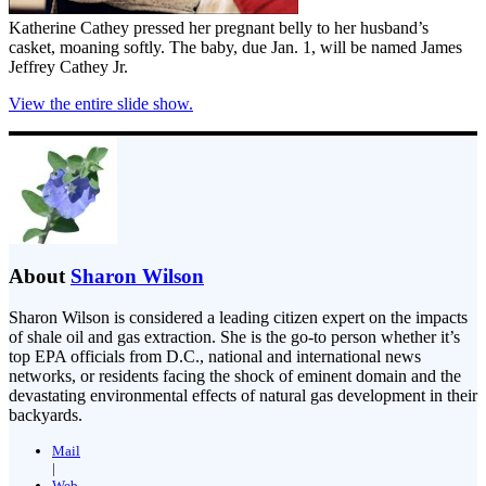
Katherine Cathey pressed her pregnant belly to her husband’s
casket, moaning softly. The baby, due Jan. 1, will be named James
Jeffrey Cathey Jr.
View the entire slide show.
About
Sharon Wilson
Sharon Wilson is considered a leading citizen expert on the impacts
of shale oil and gas extraction. She is the go-to person whether it’s
top EPA officials from D.C., national and international news
networks, or residents facing the shock of eminent domain and the
devastating environmental effects of natural gas development in their
backyards.
Mail
|
Web