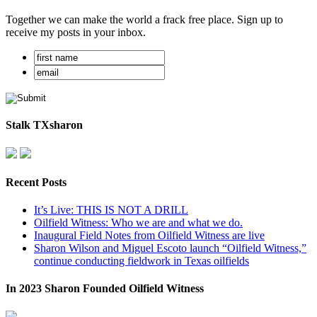
Together we can make the world a frack free place. Sign up to
receive my posts in your inbox.
Stalk TXsharon
Recent Posts
It’s Live: THIS IS NOT A DRILL
Oilfield Witness: Who we are and what we do.
Inaugural Field Notes from Oilfield Witness are live
Sharon Wilson and Miguel Escoto launch “Oilfield Witness,”
continue conducting fieldwork in Texas oilfields
In 2023 Sharon Founded Oilfield Witness