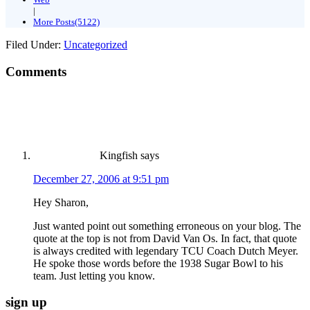
|
More Posts(5122)
Filed Under:
Uncategorized
Comments
Kingfish
says
December 27, 2006 at 9:51 pm
Hey Sharon,
Just wanted point out something erroneous on your blog. The
quote at the top is not from David Van Os. In fact, that quote
is always credited with legendary TCU Coach Dutch Meyer.
He spoke those words before the 1938 Sugar Bowl to his
team. Just letting you know.
sign up