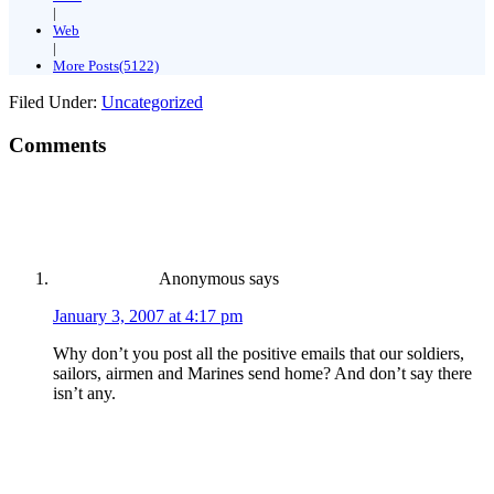
|
Web
|
More Posts(5122)
Filed Under:
Uncategorized
Comments
Anonymous
says
January 3, 2007 at 4:17 pm
Why don’t you post all the positive emails that our soldiers,
sailors, airmen and Marines send home? And don’t say there
isn’t any.