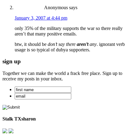
Anonymous
says
January 3, 2007 at 4:44 pm
only 35% of the military supports the war so there really
aren’t that many positive emails.
btw, it should be
don’t say there
aren’t
any
. ignorant verb
usage is so typical of dubya supporters.
sign up
Together we can make the world a frack free place. Sign up to
receive my posts in your inbox.
Stalk TXsharon