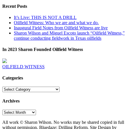
Recent Posts
It’s Live: THIS IS NOT A DRILL
Oilfield Witness: Who we are and what we do.
Inaugural Field Notes from Oilfield Witness are live
Sharon Wilson and Miguel Escoto launch “Oilfield Witness,”
continue conducting fieldwork in Texas oilfields
In 2023 Sharon Founded Oilfield Witness
OILFIELD WITNESS
Categories
Categories
Archives
Archives
All work © Sharon Wilson. No works may be shared copied in full
without permission. Bluedaze: Drilling Reform. Site Design by