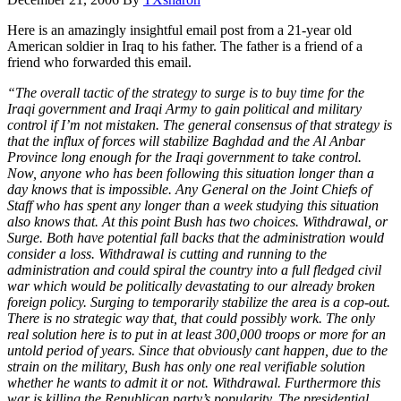
Here is an amazingly insightful email post from a 21-year old
American soldier in Iraq to his father. The father is a friend of a
friend who forwarded this email.
“The overall tactic of the strategy to surge is to buy time for the
Iraqi government and Iraqi Army to gain political and military
control if I’m not mistaken. The general consensus of that strategy is
that the influx of forces will stabilize Baghdad and the Al Anbar
Province long enough for the Iraqi government to take control.
Now, anyone who has been following this situation longer than a
day knows that is impossible. Any General on the Joint Chiefs of
Staff who has spent any longer than a week studying this situation
also knows that. At this point Bush has two choices. Withdrawal, or
Surge. Both have potential fall backs that the administration would
consider a loss. Withdrawal is cutting and running to the
administration and could spiral the country into a full fledged civil
war which would be politically devastating to our already broken
foreign policy. Surging to temporarily stabilize the area is a cop-out.
There is no strategic way that, that could possibly work. The only
real solution here is to put in at least 300,000 troops or more for an
untold period of years. Since that obviously cant happen, due to the
strain on the military, Bush has only one real verifiable solution
whether he wants to admit it or not. Withdrawal. Furthermore this
war is killing the Republican party’s popularity. The presidential