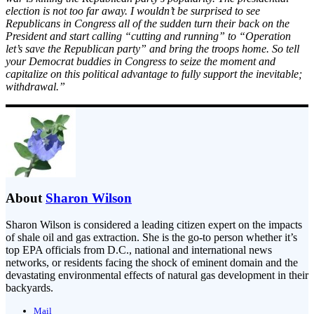
election is not too far away. I wouldn’t be surprised to see
Republicans in Congress all of the sudden turn their back on the
President and start calling “cutting and running” to “Operation
let’s save the Republican party” and bring the troops home. So tell
your Democrat buddies in Congress to seize the moment and
capitalize on this political advantage to fully support the inevitable;
withdrawal.”
About
Sharon Wilson
Sharon Wilson is considered a leading citizen expert on the impacts
of shale oil and gas extraction. She is the go-to person whether it’s
top EPA officials from D.C., national and international news
networks, or residents facing the shock of eminent domain and the
devastating environmental effects of natural gas development in their
backyards.
Mail