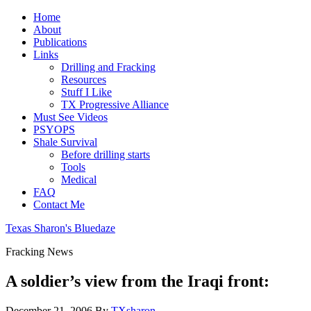
Home
About
Publications
Links
Drilling and Fracking
Resources
Stuff I Like
TX Progressive Alliance
Must See Videos
PSYOPS
Shale Survival
Before drilling starts
Tools
Medical
FAQ
Contact Me
Texas Sharon's Bluedaze
Fracking News
A soldier’s view from the Iraqi front:
December 21, 2006
By
TXsharon