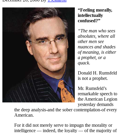
“Feeling morally,
intellectually
confused?”
“The man who sees
absolutes, where all
other men see
nuances and shades
of meaning, is either
a prophet, or a
quack.
Donald H. Rumsfeld
is not a prophet.
Mr. Rumsfeld’s
remarkable speech to
the American Legion
yesterday demands
the deep analysis-and the sober contemplation-of every
American.
For it did not merely serve to impugn the morality or
intelligence — indeed, the loyalty — of the majority of