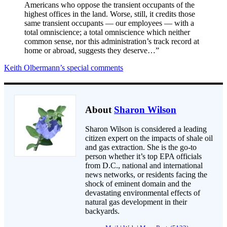
Americans who oppose the transient occupants of the
highest offices in the land. Worse, still, it credits those
same transient occupants — our employees — with a
total omniscience; a total omniscience which neither
common sense, nor this administration’s track record at
home or abroad, suggests they deserve…”
Keith Olbermann’s special comments
About
Sharon Wilson
Sharon Wilson is considered a leading
citizen expert on the impacts of shale oil
and gas extraction. She is the go-to
person whether it’s top EPA officials
from D.C., national and international
news networks, or residents facing the
shock of eminent domain and the
devastating environmental effects of
natural gas development in their
backyards.