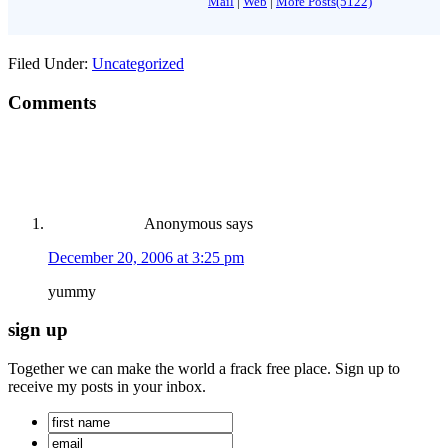
Mail
|
Web
|
More Posts(5122)
Filed Under:
Uncategorized
Comments
Anonymous
says
December 20, 2006 at 3:25 pm
yummy
sign up
Together we can make the world a frack free place. Sign up to
receive my posts in your inbox.