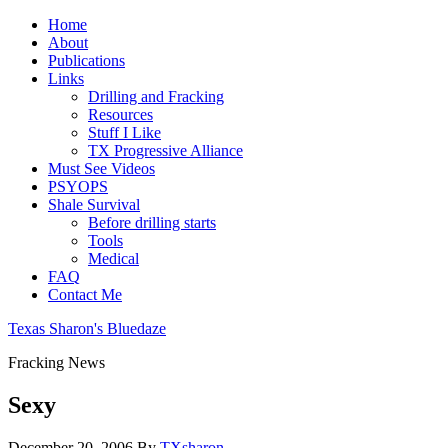
Home
About
Publications
Links
Drilling and Fracking
Resources
Stuff I Like
TX Progressive Alliance
Must See Videos
PSYOPS
Shale Survival
Before drilling starts
Tools
Medical
FAQ
Contact Me
Texas Sharon's Bluedaze
Fracking News
Sexy
December 20, 2006
By
TXsharon