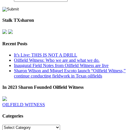
Stalk TXsharon
Recent Posts
It’s Live: THIS IS NOT A DRILL
Oilfield Witness: Who we are and what we do.
Inaugural Field Notes from Oilfield Witness are live
Sharon Wilson and Miguel Escoto launch “Oilfield Witness,”
continue conducting fieldwork in Texas oilfields
In 2023 Sharon Founded Oilfield Witness
OILFIELD WITNESS
Categories
Categories