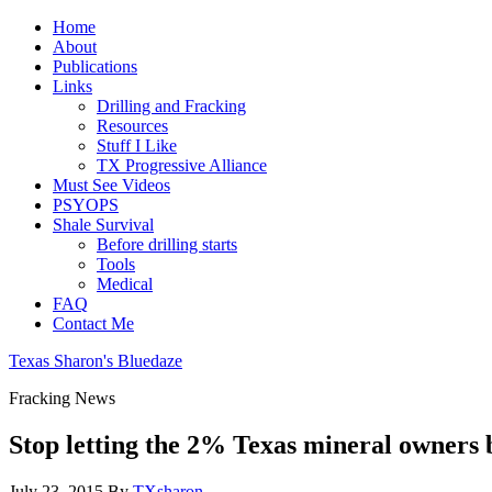
Home
About
Publications
Links
Drilling and Fracking
Resources
Stuff I Like
TX Progressive Alliance
Must See Videos
PSYOPS
Shale Survival
Before drilling starts
Tools
Medical
FAQ
Contact Me
Texas Sharon's Bluedaze
Fracking News
Stop letting the 2% Texas mineral owners 
July 23, 2015
By
TXsharon