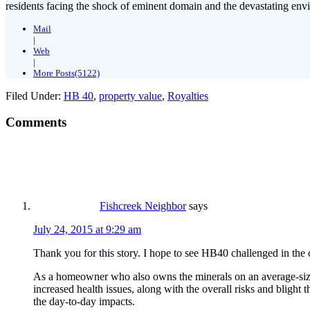
residents facing the shock of eminent domain and the devastating envi
Mail
|
Web
|
More Posts(5122)
Filed Under:
HB 40
,
property value
,
Royalties
Comments
Fishcreek Neighbor
says
July 24, 2015 at 9:29 am
Thank you for this story. I hope to see HB40 challenged in the 
As a homeowner who also owns the minerals on an average-sized su
increased health issues, along with the overall risks and blight 
the day-to-day impacts.