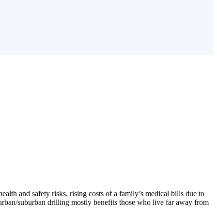
lth and safety risks, rising costs of a family’s medical bills due to
l, urban/suburban drilling mostly benefits those who live far away from