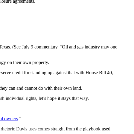
closure agreements.
s Texas. (See July 9 commentary, “Oil and gas industry may one
ergy on their own property.
erve credit for standing up against that with House Bill 40,
 they can and cannot do with their own land.
 individual rights, let’s hope it stays that way.
al owners
.”
he rhetoric Davis uses comes straight from the playbook used