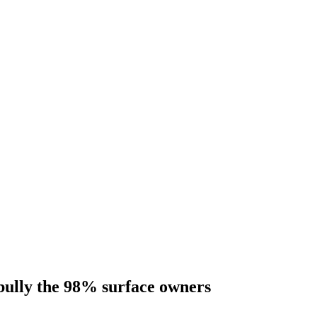
bully the 98% surface owners