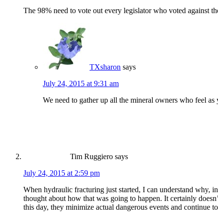
The 98% need to vote out every legislator who voted against the
TXsharon
says
July 24, 2015 at 9:31 am
We need to gather up all the mineral owners who feel as y
Tim Ruggiero
says
July 24, 2015 at 2:59 pm
When hydraulic fracturing just started, I can understand why, in
thought about how that was going to happen. It certainly doesn’t
this day, they minimize actual dangerous events and continue to 