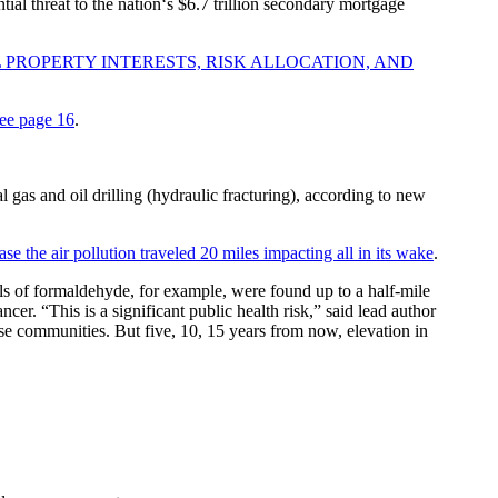
ntial threat to the nation‘s $6.7 trillion secondary mortgage
 PROPERTY INTERESTS, RISK ALLOCATION, AND
ee page 16
.
 gas and oil drilling (hydraulic fracturing), according to new
se the air pollution traveled 20 miles impacting all in its wake
.
ls of formaldehyde, for example, were found up to a half-mile
er. “This is a significant public health risk,” said lead author
se communities. But five, 10, 15 years from now, elevation in