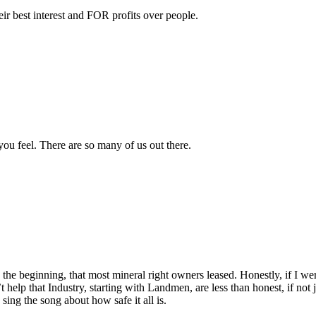
ir best interest and FOR profits over people.
ou feel. There are so many of us out there.
 the beginning, that most mineral right owners leased. Honestly, if I we
 help that Industry, starting with Landmen, are less than honest, if not 
sing the song about how safe it all is.