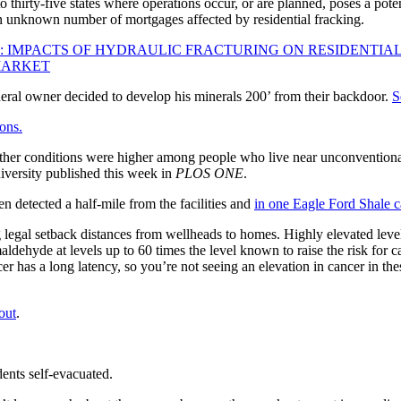
to thirty-five states where operations occur, or are planned, poses a pote
n unknown number of mortgages affected by residential fracking.
: IMPACTS OF HYDRAULIC FRACTURING ON RESIDENTIAL
MARKET
al owner decided to develop his minerals 200’ from their backdoor.
S
ons.
 other conditions were higher among people who live near unconventional
versity published this week in
PLOS ONE
.
 detected a half-mile from the facilities and
in one Eagle Ford Shale ca
g legal setback distances from wellheads to homes. Highly elevated leve
ehyde at levels up to 60 times the level known to raise the risk for canc
has a long latency, so you’re not seeing an elevation in cancer in the
out
.
idents self-evacuated.