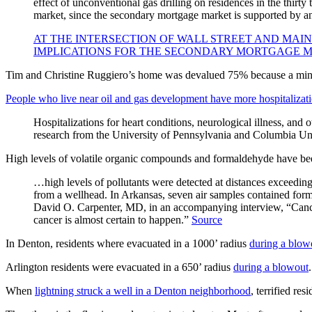
effect of unconventional gas drilling on residences in the thirty 
market, since the secondary mortgage market is supported by a
AT THE INTERSECTION OF WALL STREET AND MAIN
IMPLICATIONS FOR THE SECONDARY MORTGAGE 
Tim and Christine Ruggiero’s home was devalued 75% because a miner
People who live near oil and gas development have more hospitalizati
Hospitalizations for heart conditions, neurological illness, and
research from the University of Pennsylvania and Columbia Uni
High levels of volatile organic compounds and formaldehyde have been
…high levels of pollutants were detected at distances exceedin
from a wellhead. In Arkansas, seven air samples contained formald
David O. Carpenter, MD, in an accompanying interview, “Cancer 
cancer is almost certain to happen.”
Source
In Denton, residents where evacuated in a 1000’ radius
during a blow
Arlington residents were evacuated in a 650’ radius
during a blowout
.
When
lightning struck a well in a Denton neighborhood
, terrified res