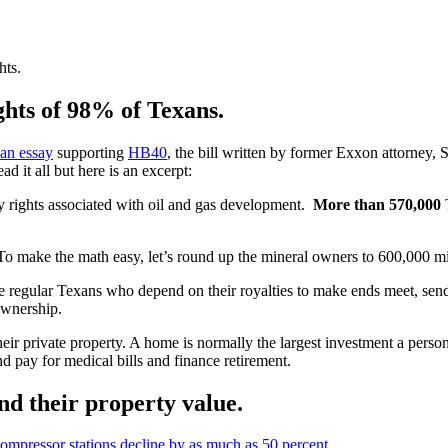
hts.
ghts of 98% of Texans.
an essay
supporting
HB40
, the bill written by former Exxon attorney, 
ad it all but here is an excerpt:
rty rights associated with oil and gas development.
More than 570,000
T
o make the math easy, let’s round up the mineral owners to 600,000 mi
e regular Texans who depend on their royalties to make ends meet, send 
 ownership.
their private property. A home is normally the largest investment a pe
nd pay for medical bills and finance retirement.
nd their property value.
ompressor stations decline by as much as 50 percent
.