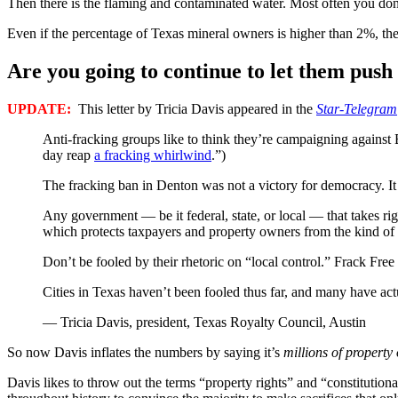
Then there is the flaming and contaminated water. Most often you don’
Even if the percentage of Texas mineral owners is higher than 2%, they 
Are you going to continue to let them pus
UPDATE:
This letter by Tricia Davis appeared in the
Star-Telegram
Anti-fracking groups like to think they’re campaigning against 
day reap
a fracking whirlwind
.”)
The fracking ban in Denton was not a victory for democracy. It s
Any government — be it federal, state, or local — that takes ri
which protects taxpayers and property owners from the kind of ill
Don’t be fooled by their rhetoric on “local control.” Frack Fre
Cities in Texas haven’t been fooled thus far, and many have actu
— Tricia Davis, president, Texas Royalty Council, Austin
So now Davis inflates the numbers by saying it’s
millions of property
Davis likes to throw out the terms “property rights” and “constitutiona