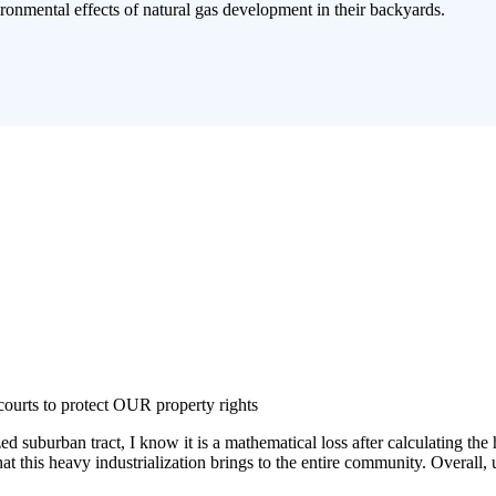
ronmental effects of natural gas development in their backyards.
courts to protect OUR property rights
burban tract, I know it is a mathematical loss after calculating the hea
that this heavy industrialization brings to the entire community. Overal