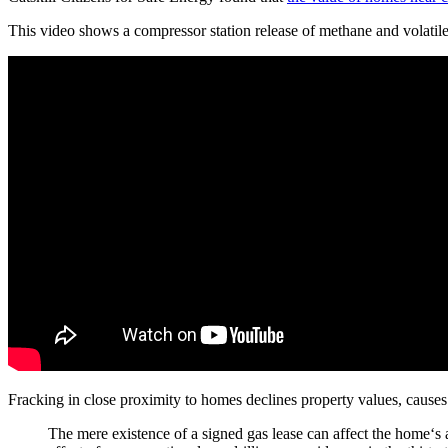
This video shows a compressor station release of methane and volatil
Fracking in close proximity to homes declines property values, cause
The mere existence of a signed gas lease can affect the home‘s