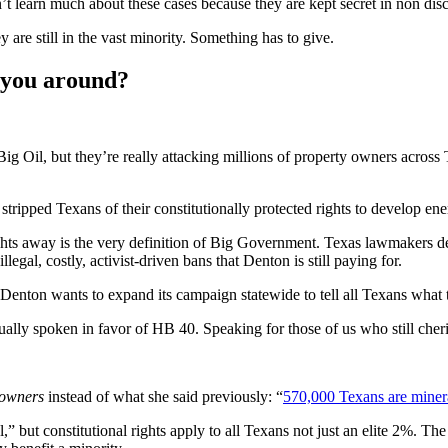
t learn much about these cases because they are kept secret in non dis
are still in the vast minority. Something has to give.
h you around?
Big Oil, but they’re really attacking millions of property owners acros
tripped Texans of their constitutionally protected rights to develop en
ghts away is the very definition of Big Government. Texas lawmakers des
egal, costly, activist-driven bans that Denton is still paying for.
e Denton wants to expand its campaign statewide to tell all Texans what
ally spoken in favor of HB 40. Speaking for those of us who still cherish
 owners
instead of what she said previously: “
570,000 Texans are miner
l,” but constitutional rights apply to all Texans not just an elite 2%. T