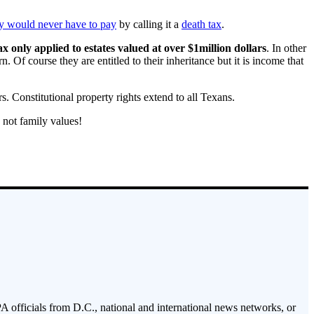
hey would never have to pay
by calling it a
death tax
.
ax only applied to estates valued at over $1million dollars
. In other
. Of course they are entitled to their inheritance but it is income that
. Constitutional property rights extend to all Texans.
 not family values!
PA officials from D.C., national and international news networks, or