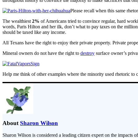
throughout history to convince the majority to make sacrifices that onl
Please recall when this same rheto
The wealthiest
2%
of Americans tried to convince regular, hard worki
words, Paris Hilton and her ilk, don’t what to pay taxes on the millions
should be taxed like any income.
All Texans have the right to enjoy their private property. Private pro
Mineral owners do not have the right to
destroy
surface owner’s privat
Help me think of other examples where the minority used rhetoric to con
About
Sharon Wilson
Sharon Wilson is considered a leading citizen expert on the impacts of