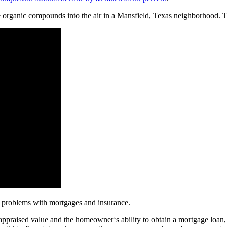
e organic compounds into the air in a Mansfield, Texas neighborhood. Th
s problems with mortgages and insurance.
 appraised value and the homeowner‘s ability to obtain a mortgage loan