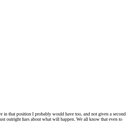
re in that position I probably would have too, and not given a second
just outright liars about what will happen. We all know that even to