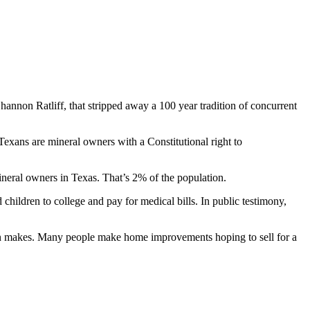
Shannon Ratliff, that stripped away a 100 year tradition of concurrent
exans are mineral owners with a Constitutional right to
neral owners in Texas. That’s 2% of the population.
children to college and pay for medical bills. In public testimony,
rson makes. Many people make home improvements hoping to sell for a