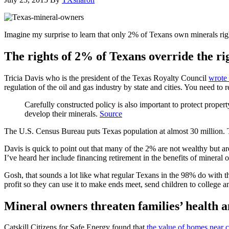
Imagine my surprise to learn that only 2% of Texans own minerals rig
The rights of 2% of Texans override the ri
Tricia Davis who is the president of the Texas Royalty Council
wrote 
regulation of the oil and gas industry by state and cities. You need to re
Carefully constructed policy is also important to protect prope
develop their minerals.
Source
The U.S. Census Bureau puts Texas population at almost 30 million. T
Davis is quick to point out that many of the 2% are not wealthy but ar
I’ve heard her include financing retirement in the benefits of mineral
Gosh, that sounds a lot like what regular Texans in the 98% do with 
profit so they can use it to make ends meet, send children to college a
Mineral owners threaten families’ health a
Catskill Citizens for Safe Energy found that
the value of homes near c