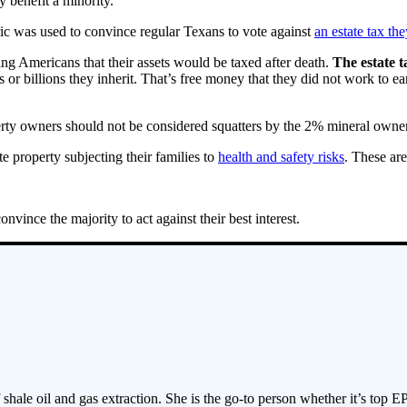
y benefit a minority.
ric was used to convince regular Texans to vote against
an estate tax t
ng Americans that their assets would be taxed after death.
The estate t
 or billions they inherit. That’s free money that they did not work to earn
perty owners should not be considered squatters by the 2% mineral owners
e property subjecting their families to
health and safety risks
. These are
vince the majority to act against their best interest.
 shale oil and gas extraction. She is the go-to person whether it’s top E