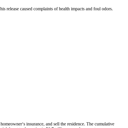
is release caused complaints of health impacts and foul odors.
, homeowner‘s insurance, and sell the residence. The cumulative