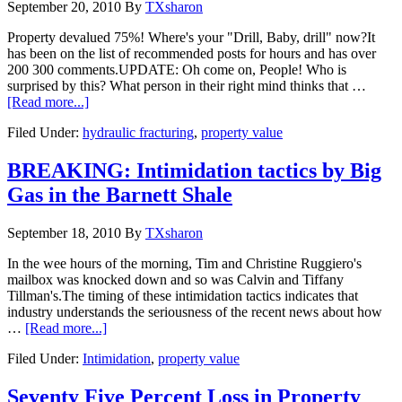
September 20, 2010
By
TXsharon
Property devalued 75%! Where's your "Drill, Baby, drill" now?It
has been on the list of recommended posts for hours and has over
200 300 comments.UPDATE: Oh come on, People! Who is
surprised by this? What person in their right mind thinks that …
[Read more...]
Filed Under:
hydraulic fracturing
,
property value
BREAKING: Intimidation tactics by Big
Gas in the Barnett Shale
September 18, 2010
By
TXsharon
In the wee hours of the morning, Tim and Christine Ruggiero's
mailbox was knocked down and so was Calvin and Tiffany
Tillman's.The timing of these intimidation tactics indicates that
industry understands the seriousness of the recent news about how
…
[Read more...]
Filed Under:
Intimidation
,
property value
Seventy Five Percent Loss in Property