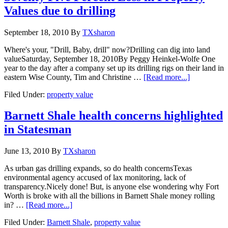
Values due to drilling
September 18, 2010
By
TXsharon
Where's your, "Drill, Baby, drill" now?Drilling can dig into land
valueSaturday, September 18, 2010By Peggy Heinkel-Wolfe One
year to the day after a company set up its drilling rigs on their land in
eastern Wise County, Tim and Christine …
[Read more...]
Filed Under:
property value
Barnett Shale health concerns highlighted
in Statesman
June 13, 2010
By
TXsharon
As urban gas drilling expands, so do health concernsTexas
environmental agency accused of lax monitoring, lack of
transparency.Nicely done! But, is anyone else wondering why Fort
Worth is broke with all the billions in Barnett Shale money rolling
in? …
[Read more...]
Filed Under:
Barnett Shale
,
property value