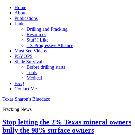
Home
About
Publications
Links
Drilling and Fracking
Resources
Stuff I Like
TX Progressive Alliance
Must See Videos
PSYOPS
Shale Survival
Before drilling starts
Tools
Medical
FAQ
Contact Me
Texas Sharon's Bluedaze
Fracking News
Stop letting the 2% Texas mineral owners
bully the 98% surface owners