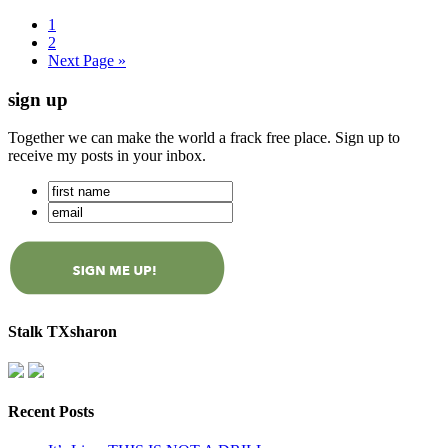
1
2
Next Page »
sign up
Together we can make the world a frack free place. Sign up to
receive my posts in your inbox.
Stalk TXsharon
Recent Posts