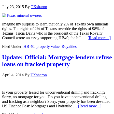
July 23, 2015
By
TXsharon
Imagine my surprise to learn that only 2% of Texans own minerals
rights. The rights of 2% of Texans override the rights of 98% of
Texans. Tricia Davis who is the president of the Texas Royalty
Council wrote an essay supporting HB40, the bill …
[Read more...]
Filed Under:
HB 40
,
property value
,
Royalties
Update: Official: Mortgage lenders refuse
loans on fracked property
April 4, 2014
By
TXsharon
Is your property leased for unconventional drilling and fracking?
Sorry, no mortgage for you. Do you have unconventional drilling
and fracking as a neighbor? Sorry, your property has been devalued.
US Finance Post: Mortgages and Hydraulic …
[Read more...]