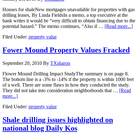
Houses for shaleNew mortgages unavailable for properties with gas
drilling leases, By Linda FieldsIn a memo, a top executive at the
bank writes it would be “very difficult to obtain financing due to the
potential hazard.” The memo continues, “Also if …
[Read more...]
Filed Under:
property value
Fower Mound Property Values Fracked
September 20, 2010
By
TXsharon
Flower Mound Drilling Impact StudyThe summary is on page 8.
The bottom line is a -3% to -14% if the property is within 1000 feet
of a well. There are some flaws in how they conducted the study.
They did not take into consideration neighborhoods that …
[Read
more...]
Filed Under:
property value
Shale drilling issues highlighted on
national blog Daily Kos