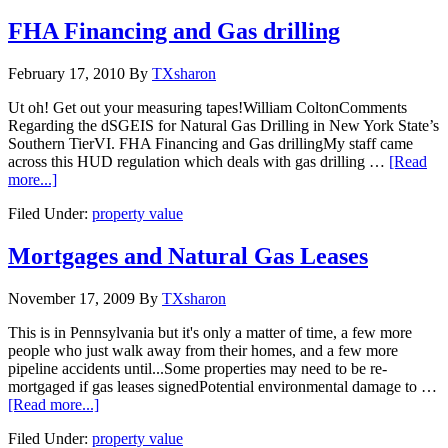
FHA Financing and Gas drilling
February 17, 2010
By
TXsharon
Ut oh! Get out your measuring tapes!William ColtonComments
Regarding the dSGEIS for Natural Gas Drilling in New York State’s
Southern TierVI. FHA Financing and Gas drillingMy staff came
across this HUD regulation which deals with gas drilling …
[Read
more...]
Filed Under:
property value
Mortgages and Natural Gas Leases
November 17, 2009
By
TXsharon
This is in Pennsylvania but it's only a matter of time, a few more
people who just walk away from their homes, and a few more
pipeline accidents until...Some properties may need to be re-
mortgaged if gas leases signedPotential environmental damage to …
[Read more...]
Filed Under:
property value