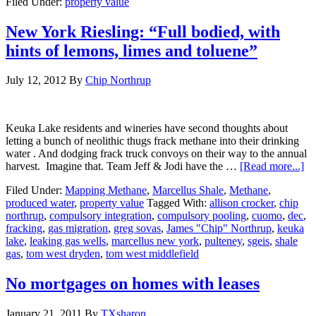
Filed Under:
property value
New York Riesling: “Full bodied, with
hints of lemons, limes and toluene”
July 12, 2012
By
Chip Northrup
Keuka Lake residents and wineries have second thoughts about
letting a bunch of neolithic thugs frack methane into their drinking
water . And dodging frack truck convoys on their way to the annual
harvest. Imagine that. Team Jeff & Jodi have the …
[Read more...]
Filed Under:
Mapping Methane
,
Marcellus Shale
,
Methane
,
produced water
,
property value
Tagged With:
allison crocker
,
chip
northrup
,
compulsory integration
,
compulsory pooling
,
cuomo
,
dec
,
fracking
,
gas migration
,
greg sovas
,
James "Chip" Northrup
,
keuka
lake
,
leaking gas wells
,
marcellus new york
,
pulteney
,
sgeis
,
shale
gas
,
tom west dryden
,
tom west middlefield
No mortgages on homes with leases
January 21, 2011
By
TXsharon