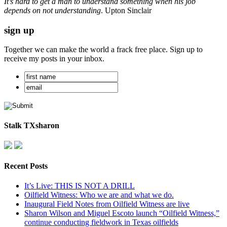
It’s hard to get a man to understand something when his job
depends on not understanding
. Upton Sinclair
sign up
Together we can make the world a frack free place. Sign up to
receive my posts in your inbox.
Stalk TXsharon
Recent Posts
It’s Live: THIS IS NOT A DRILL
Oilfield Witness: Who we are and what we do.
Inaugural Field Notes from Oilfield Witness are live
Sharon Wilson and Miguel Escoto launch “Oilfield Witness,”
continue conducting fieldwork in Texas oilfields