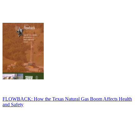
FLOWBACK: How the Texas Natural Gas Boom Affects Health
and Safety