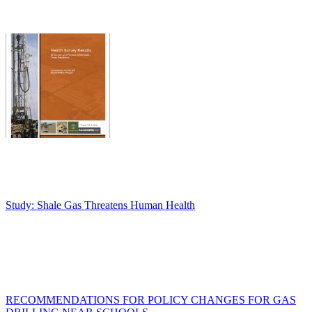
Study: Shale Gas Threatens Human Health
RECOMMENDATIONS FOR POLICY CHANGES FOR GAS