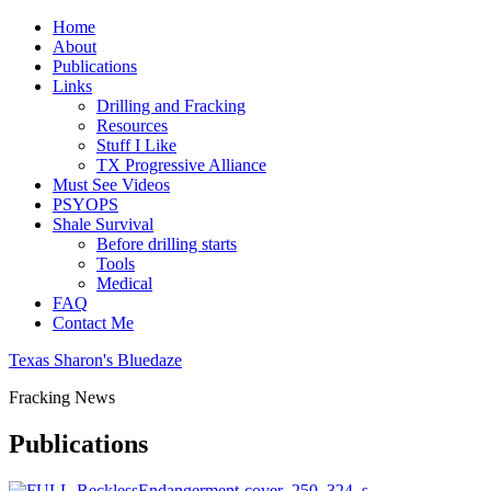
Home
About
Publications
Links
Drilling and Fracking
Resources
Stuff I Like
TX Progressive Alliance
Must See Videos
PSYOPS
Shale Survival
Before drilling starts
Tools
Medical
FAQ
Contact Me
Texas Sharon's Bluedaze
Fracking News
Publications