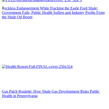
R
eckless Endangerment While Fracking the Eagle Ford Shale:
Government Fails, Public Health Suffers and Industry Profits From
the Shale Oil Boom
Gas Patch Roulette: How Shale Gas Development Risks Public
Health in Pennsylvania