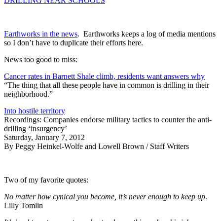
DRILLING NEAR SCHOOLS
Earthworks in the news
. Earthworks keeps a log of media mentions
so I don’t have to duplicate their efforts here.
News too good to miss:
Cancer rates in Barnett Shale climb, residents want answers why
“The thing that all these people have in common is drilling in their
neighborhood.”
Into hostile territory
Recordings: Companies endorse military tactics to counter the anti-
drilling ‘insurgency’
Saturday, January 7, 2012
By Peggy Heinkel-Wolfe and Lowell Brown / Staff Writers
Two of my favorite quotes:
No matter how cynical you become, it’s never enough to keep up
.
Lilly Tomlin