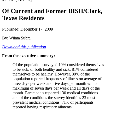
Of Current and Former DISH/Clark,
Texas Residents
Published: December 17, 2009
By: Wilma Subra
Download this publication
From the executive summary:
Of the population surveyed 19% considered themselves
to be sick, or both healthy and sick. 81% considered
themselves to be healthy. However, 39% of the
population reported frequency of illness on average of
three days per week and five days per month with a
maximum of seven days per week and all days of the
month. Participants reported 130 medical conditions
and of the conditions the survey identifies 23 most
prevalent medical conditions. 71% of participants
reported having respiratory ailments.