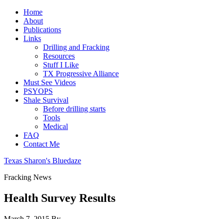
Home
About
Publications
Links
Drilling and Fracking
Resources
Stuff I Like
TX Progressive Alliance
Must See Videos
PSYOPS
Shale Survival
Before drilling starts
Tools
Medical
FAQ
Contact Me
Texas Sharon's Bluedaze
Fracking News
Health Survey Results
March 7, 2015
By