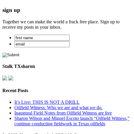
sign up
Together we can make the world a frack free place. Sign up to
receive my posts in your inbox.
Stalk TXsharon
Recent Posts
It’s Live: THIS IS NOT A DRILL
Oilfield Witness: Who we are and what we do.
Inaugural Field Notes from Oilfield Witness are live
Sharon Wilson and Miguel Escoto launch “Oilfield Witness,”
continue conducting fieldwork in Texas oilfields