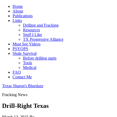
Home
About
Publications
Links
Drilling and Fracking
Resources
Stuff I Like
TX Progressive Alliance
Must See Videos
PSYOPS
Shale Survival
Before drilling starts
Tools
Medical
FAQ
Contact Me
Texas Sharon's Bluedaze
Fracking News
Drill-Right Texas
March 13, 2015
By