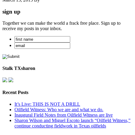
sign up
Together we can make the world a frack free place. Sign up to
receive my posts in your inbox.
Stalk TXsharon
Recent Posts
It’s Live: THIS IS NOT A DRILL
Oilfield Witness: Who we are and what we do.
Inaugural Field Notes from Oilfield Witness are live
Sharon Wilson and Miguel Escoto launch “Oilfield Witness,”
continue conducting fieldwork in Texas oilfields