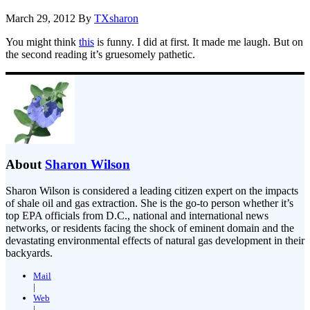
March 29, 2012
By
TXsharon
You might think
this
is funny. I did at first. It made me laugh. But on
the second reading it’s gruesomely pathetic.
About
Sharon Wilson
Sharon Wilson is considered a leading citizen expert on the impacts
of shale oil and gas extraction. She is the go-to person whether it’s
top EPA officials from D.C., national and international news
networks, or residents facing the shock of eminent domain and the
devastating environmental effects of natural gas development in their
backyards.
Mail
|
Web
|