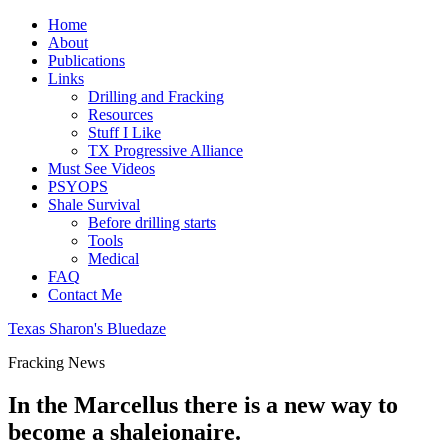
Home
About
Publications
Links
Drilling and Fracking
Resources
Stuff I Like
TX Progressive Alliance
Must See Videos
PSYOPS
Shale Survival
Before drilling starts
Tools
Medical
FAQ
Contact Me
Texas Sharon's Bluedaze
Fracking News
In the Marcellus there is a new way to
become a shaleionaire.