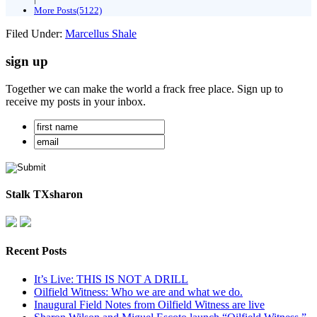
More Posts(5122)
Filed Under:
Marcellus Shale
sign up
Together we can make the world a frack free place. Sign up to
receive my posts in your inbox.
Stalk TXsharon
Recent Posts
It’s Live: THIS IS NOT A DRILL
Oilfield Witness: Who we are and what we do.
Inaugural Field Notes from Oilfield Witness are live