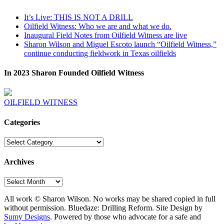
It’s Live: THIS IS NOT A DRILL
Oilfield Witness: Who we are and what we do.
Inaugural Field Notes from Oilfield Witness are live
Sharon Wilson and Miguel Escoto launch “Oilfield Witness,”
continue conducting fieldwork in Texas oilfields
In 2023 Sharon Founded Oilfield Witness
OILFIELD WITNESS
Categories
Categories
Archives
Archives
All work © Sharon Wilson. No works may be shared copied in full
without permission. Bluedaze: Drilling Reform. Site Design by
Sumy Designs
. Powered by those who advocate for a safe and