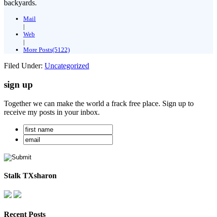
backyards.
Mail
|
Web
|
More Posts(5122)
Filed Under:
Uncategorized
sign up
Together we can make the world a frack free place. Sign up to
receive my posts in your inbox.
Stalk TXsharon
Recent Posts