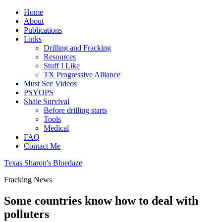
Home
About
Publications
Links
Drilling and Fracking
Resources
Stuff I Like
TX Progressive Alliance
Must See Videos
PSYOPS
Shale Survival
Before drilling starts
Tools
Medical
FAQ
Contact Me
Texas Sharon's Bluedaze
Fracking News
Some countries know how to deal with
polluters