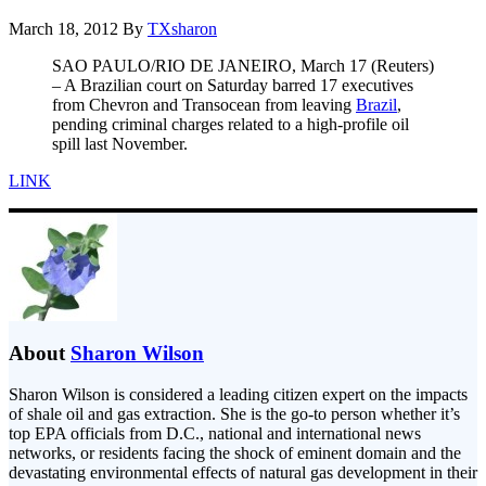
March 18, 2012
By
TXsharon
SAO PAULO/RIO DE JANEIRO, March 17 (Reuters)
– A Brazilian court on Saturday barred 17 executives
from Chevron and Transocean from leaving
Brazil
,
pending criminal charges related to a high-profile oil
spill last November.
LINK
About
Sharon Wilson
Sharon Wilson is considered a leading citizen expert on the impacts
of shale oil and gas extraction. She is the go-to person whether it’s
top EPA officials from D.C., national and international news
networks, or residents facing the shock of eminent domain and the
devastating environmental effects of natural gas development in their