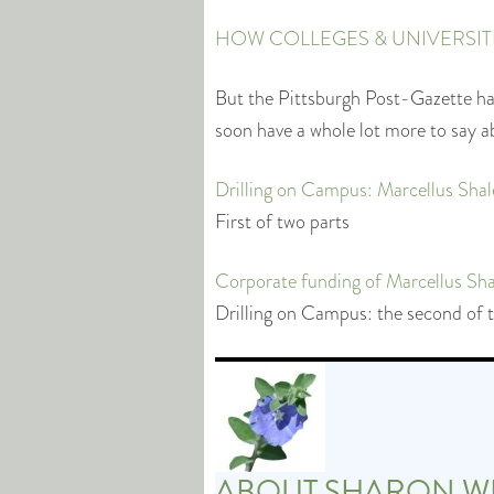
HOW COLLEGES & UNIVERSITES
But the Pittsburgh Post-Gazette has
soon have a whole lot more to say a
Drilling on Campus: Marcellus Shal
First of two parts
Corporate funding of Marcellus Shale
Drilling on Campus: the second of 
ABOUT
SHARON W