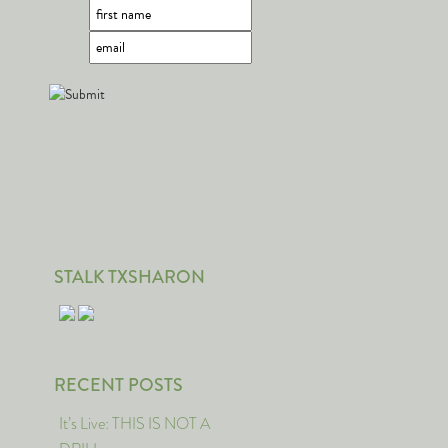
STALK TXSHARON
RECENT POSTS
It’s Live: THIS IS NOT A