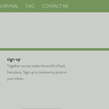
SURVIVAL
FAQ
CONTACT ME
sign up
Together we can make the world a frack
free place. Sign up to receive my posts in
your inbox.