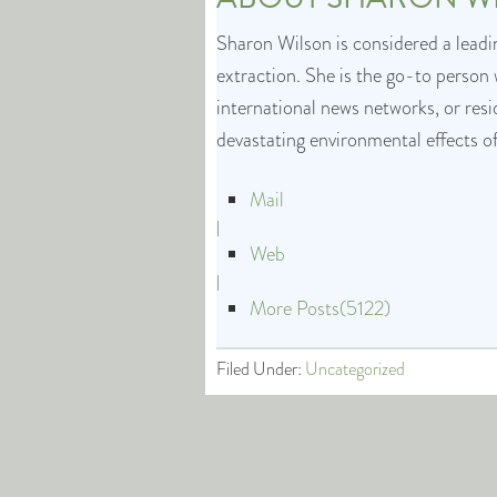
Sharon Wilson is considered a leadin
extraction. She is the go-to person 
international news networks, or res
devastating environmental effects o
Mail
|
Web
|
More Posts(5122)
Filed Under:
Uncategorized