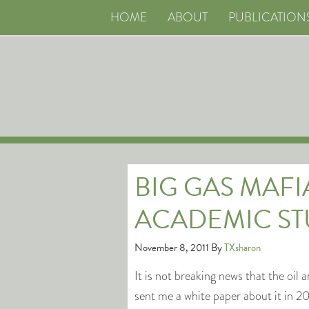
HOME
ABOUT
PUBLICATION
BIG GAS MAFI
ACADEMIC ST
November 8, 2011
By
TXsharon
It is not breaking news that the oil
sent me a white paper about it in 2