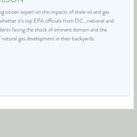
g citizen expert on the impacts of shale oil and gas
whether it’s top EPA officials from D.C., national and
idents facing the shock of eminent domain and the
f natural gas development in their backyards.