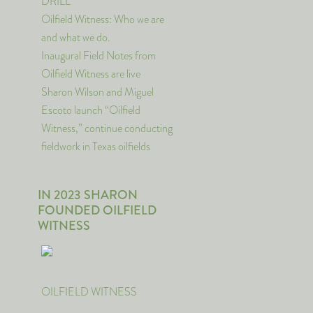
DRILL
Oilfield Witness: Who we are
and what we do.
Inaugural Field Notes from
Oilfield Witness are live
Sharon Wilson and Miguel
Escoto launch “Oilfield
Witness,” continue conducting
fieldwork in Texas oilfields
IN 2023 SHARON
FOUNDED OILFIELD
WITNESS
OILFIELD WITNESS