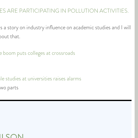
 ARE PARTICIPATING IN POLLUTION ACTIVITIES.
 a story on industry influence on academic studies and I will
bout that.
e boom puts colleges at crossroads
 studies at universities raises alarms
two parts
ILSON