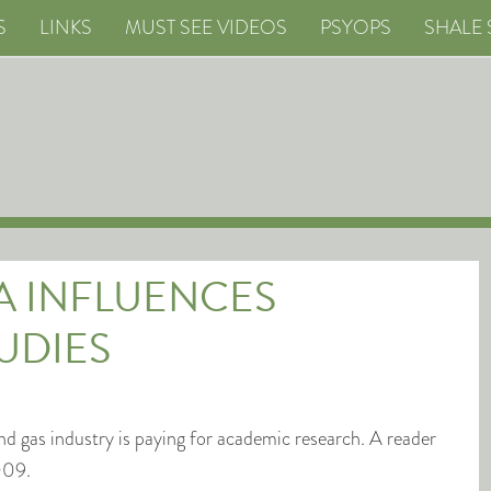
S
LINKS
MUST SEE VIDEOS
PSYOPS
SHALE 
A INFLUENCES
UDIES
 and gas industry is paying for academic research. A reader
009.