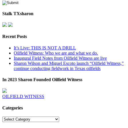
Stalk TXsharon
Recent Posts
It’s Live: THIS IS NOT A DRILL
Oilfield Witness: Who we are and what we do.
Inaugural Field Notes from Oilfield Witness are live
Sharon Wilson and Miguel Escoto launch “Oilfield Witness,”
continue conducting fieldwork in Texas oilfields
In 2023 Sharon Founded Oilfield Witness
OILFIELD WITNESS
Categories
Categories