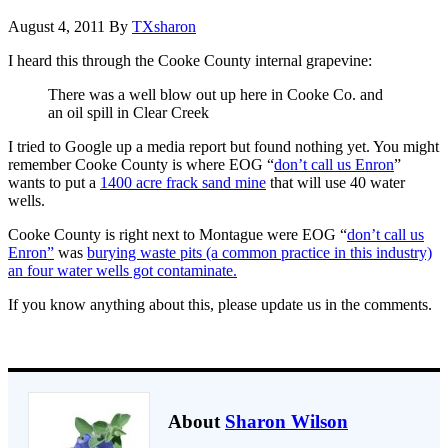
August 4, 2011
By
TXsharon
I heard this through the Cooke County internal grapevine:
There was a well blow out up here in Cooke Co. and
an oil spill in Clear Creek
I tried to Google up a media report but found nothing yet. You might
remember Cooke County is where EOG “
don’t call us Enron
”
wants to put a
1400 acre frack sand mine
that will use 40 water
wells.
Cooke County is right next to Montague were EOG “
don’t call us
Enron”
was
burying waste pits (a common practice in this industry)
an four water wells got contaminate.
If you know anything about this, please update us in the comments.
About
Sharon Wilson