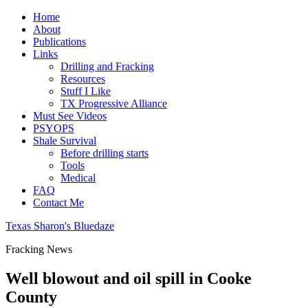
Home
About
Publications
Links
Drilling and Fracking
Resources
Stuff I Like
TX Progressive Alliance
Must See Videos
PSYOPS
Shale Survival
Before drilling starts
Tools
Medical
FAQ
Contact Me
Texas Sharon's Bluedaze
Fracking News
Well blowout and oil spill in Cooke
County