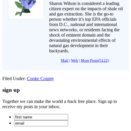
Sharon Wilson is considered a leading
citizen expert on the impacts of shale oil
and gas extraction. She is the go-to
person whether it’s top EPA officials
from D.C., national and international
news networks, or residents facing the
shock of eminent domain and the
devastating environmental effects of
natural gas development in their
backyards.
Mail
|
Web
|
More Posts(5122)
Filed Under:
Cooke County
sign up
Together we can make the world a frack free place. Sign up to
receive my posts in your inbox.