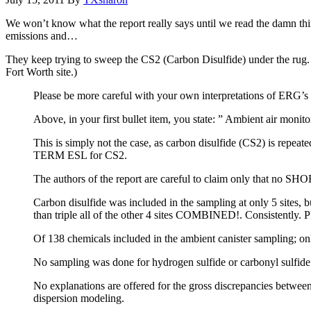
We won’t know what the report really says until we read the damn thin
emissions and…
They keep trying to sweep the CS2 (Carbon Disulfide) under the rug.
Fort Worth site.)
Please be more careful with your own interpretations of ERG’s 
Above, in your first bullet item, you state: ” Ambient air monitor
This is simply not the case, as carbon disulfide (CS2) is repea
TERM ESL for CS2.
The authors of the report are careful to claim only that no S
Carbon disulfide was included in the sampling at only 5 sites, bu
than triple all of the other 4 sites COMBINED!. Consistently. Pl
Of 138 chemicals included in the ambient canister sampling; only
No sampling was done for hydrogen sulfide or carbonyl sulfide d
No explanations are offered for the gross discrepancies betwee
dispersion modeling.