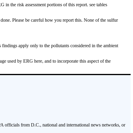
in the risk assessment portions of this report. see tables
done. Please be careful how you report this. None of the sulfur
s findings apply only to the pollutants considered in the ambient
uage used by ERG here, and to incorporate this aspect of the
PA officials from D.C., national and international news networks, or