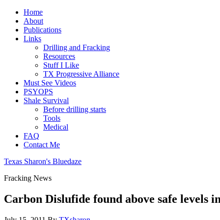
Home
About
Publications
Links
Drilling and Fracking
Resources
Stuff I Like
TX Progressive Alliance
Must See Videos
PSYOPS
Shale Survival
Before drilling starts
Tools
Medical
FAQ
Contact Me
Texas Sharon's Bluedaze
Fracking News
Carbon Dislufide found above safe levels 
July 15, 2011
By
TXsharon