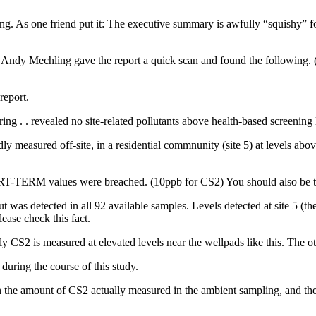
g. As one friend put it: The executive summary is awfully “squishy” for
 Andy Mechling gave the report a quick scan and found the following. 
report.
ing . . revealed no site-related pollutants above health-based screening le
tedly measured off-site, in a residential commnunity (site 5) at level
HORT-TERM values were breached. (10ppb for CS2) You should also be th
t was detected in all 92 available samples. Levels detected at site 5 (th
ease check this fact.
 CS2 is measured at elevated levels near the wellpads like this. The oth
uring the course of this study.
n the amount of CS2 actually measured in the ambient sampling, and the 