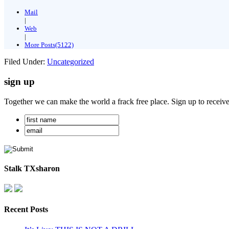
Mail
|
Web
|
More Posts(5122)
Filed Under:
Uncategorized
sign up
Together we can make the world a frack free place. Sign up to receiv
Stalk TXsharon
Recent Posts