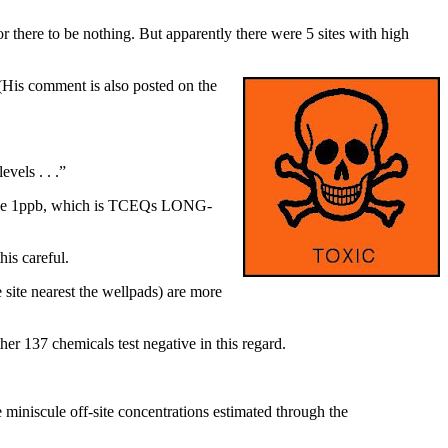
 there to be nothing. But apparently there were 5 sites with high
(His comment is also posted on the
vels . . .”
s above 1ppb, which is TCEQs LONG-
is careful.
e site nearest the wellpads) are more
er 137 chemicals test negative in this regard.
miniscule off-site concentrations estimated through the