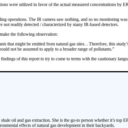
ons were utilized in favor of the actual measured concentrations by ERG 
lling operations. The IR camera saw nothing, and so no monitoring was 
e not readily detected / characterized by many IR-based detectors.
 make the following observation:
ts that might be emitted from natural gas sites. . Therefore, this study’
ould not be assumed to apply to a broader range of pollutants.”
findings of this report to try to come to terms with the cautionary lang
 shale oil and gas extraction. She is the go-to person whether it’s top E
ronmental effects of natural gas development in their backyards.