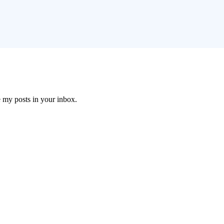
e my posts in your inbox.