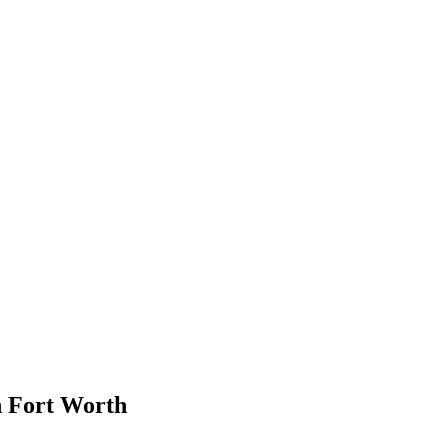
in Fort Worth