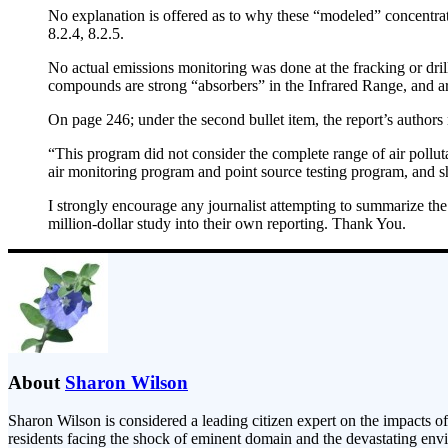
No explanation is offered as to why these “modeled” concentrati
8.2.4, 8.2.5.
No actual emissions monitoring was done at the fracking or dri
compounds are strong “absorbers” in the Infrared Range, and ar
On page 246; under the second bullet item, the report’s authors
“This program did not consider the complete range of air pollutan
air monitoring program and point source testing program, and sh
I strongly encourage any journalist attempting to summarize the 
million-dollar study into their own reporting. Thank You.
About
Sharon Wilson
Sharon Wilson is considered a leading citizen expert on the impacts of
residents facing the shock of eminent domain and the devastating envi