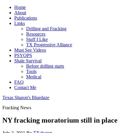
Home
About
Publications
Links
Drilling and Fracking
Resources
Stuff I Like
TX Progressive Alliance
Must See Videos
PSYOPS
Shale Survival
Before drilling starts
Tools
Medical
FAQ
Contact Me
Texas Sharon's Bluedaze
Fracking News
NY fracking moratorium still in place
July 2, 2011
By
TXsharon