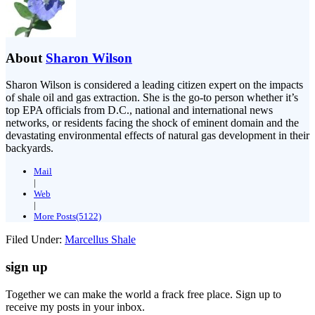
About
Sharon Wilson
Sharon Wilson is considered a leading citizen expert on the impacts
of shale oil and gas extraction. She is the go-to person whether it’s
top EPA officials from D.C., national and international news
networks, or residents facing the shock of eminent domain and the
devastating environmental effects of natural gas development in their
backyards.
Mail
|
Web
|
More Posts(5122)
Filed Under:
Marcellus Shale
sign up
Together we can make the world a frack free place. Sign up to
receive my posts in your inbox.