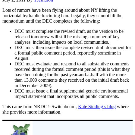
Lots of rumors have been flying around about NY lifting the
horizontal hydraulic fracturing ban. Legally, they cannot lift the
moratorium until the DEC completes the following:
DEC must complete the revised draft, as the version to be
released tomorrow will still be missing a number of key
analyses, including impacts on local communities.
DEC must then issue the complete revised draft document for
a formal public comment period, reportedly sometime in
August.
DEC must evaluate and respond to all substantive comments
received during the formal comment period (this is what they
have been doing for the past year-and-a-half with the more
than 13,000 comments they received on the initial draft back
in December 2009).
DEC must issue a final supplemental generic environmental
impact statement that incorporates all public comments.
This came from NRDC’s Switchboard,
Kate Sinding’s blog
where
she provides more information.