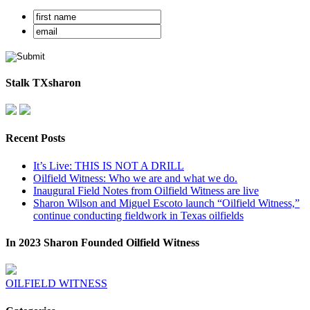
Stalk TXsharon
Recent Posts
It’s Live: THIS IS NOT A DRILL
Oilfield Witness: Who we are and what we do.
Inaugural Field Notes from Oilfield Witness are live
Sharon Wilson and Miguel Escoto launch “Oilfield Witness,”
continue conducting fieldwork in Texas oilfields
In 2023 Sharon Founded Oilfield Witness
OILFIELD WITNESS