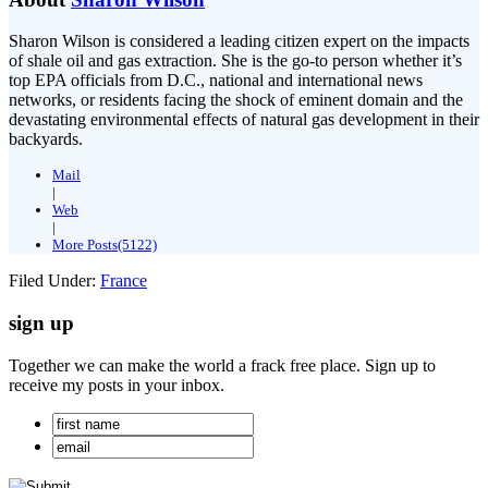
Sharon Wilson is considered a leading citizen expert on the impacts
of shale oil and gas extraction. She is the go-to person whether it’s
top EPA officials from D.C., national and international news
networks, or residents facing the shock of eminent domain and the
devastating environmental effects of natural gas development in their
backyards.
Mail
|
Web
|
More Posts(5122)
Filed Under:
France
sign up
Together we can make the world a frack free place. Sign up to
receive my posts in your inbox.