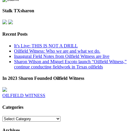
Stalk TXsharon
Recent Posts
It’s Live: THIS IS NOT A DRILL
Oilfield Witness: Who we are and what we do.
Inaugural Field Notes from Oilfield Witness are live
Sharon Wilson and Miguel Escoto launch “Oilfield Witness,”
continue conducting fieldwork in Texas oilfields
In 2023 Sharon Founded Oilfield Witness
OILFIELD WITNESS
Categories
Categories
Archives