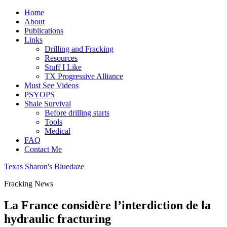
Home
About
Publications
Links
Drilling and Fracking
Resources
Stuff I Like
TX Progressive Alliance
Must See Videos
PSYOPS
Shale Survival
Before drilling starts
Tools
Medical
FAQ
Contact Me
Texas Sharon's Bluedaze
Fracking News
La France considère l’interdiction de la
hydraulic fracturing