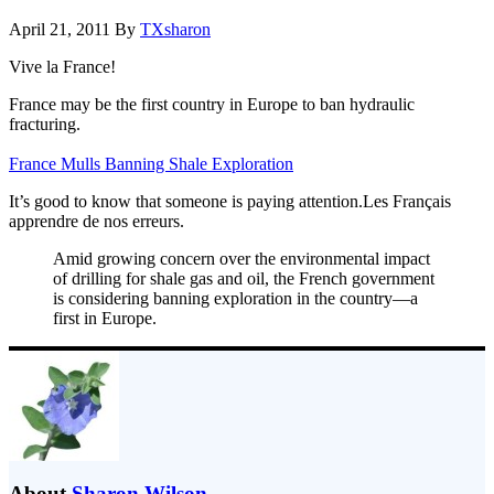
April 21, 2011
By
TXsharon
Vive la France!
France may be the first country in Europe to ban hydraulic
fracturing.
France Mulls Banning Shale Exploration
It’s good to know that someone is paying attention.Les Français
apprendre de nos erreurs.
Amid growing concern over the environmental impact
of drilling for shale gas and oil, the French government
is considering banning exploration in the country—a
first in Europe.
About
Sharon Wilson