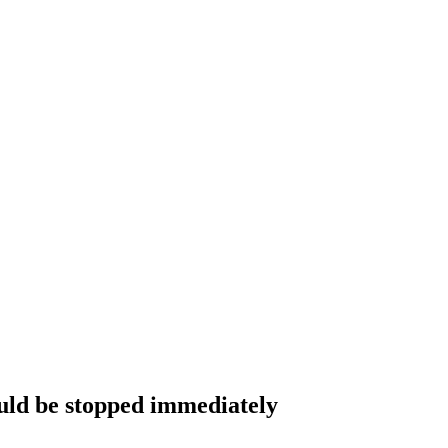
would be stopped immediately