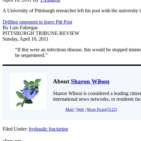
A University of Pittsburgh researcher left his post with the university
Drilling opponent to leave Pitt Post
By Luis Fabregas
PITTSBURGH TRIBUNE-REVIEW
Sunday, April 10, 2011
“If this were an infectious disease, this would be stopped imme
be sequestered.”
About
Sharon Wilson
Sharon Wilson is considered a leading citizen
international news networks, or residents fa
Mail
|
Web
|
More Posts(5122)
Filed Under:
hydraulic fracturing