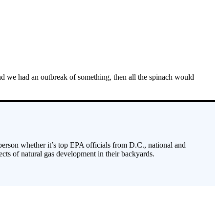
 and we had an outbreak of something, then all the spinach would
 person whether it’s top EPA officials from D.C., national and
cts of natural gas development in their backyards.