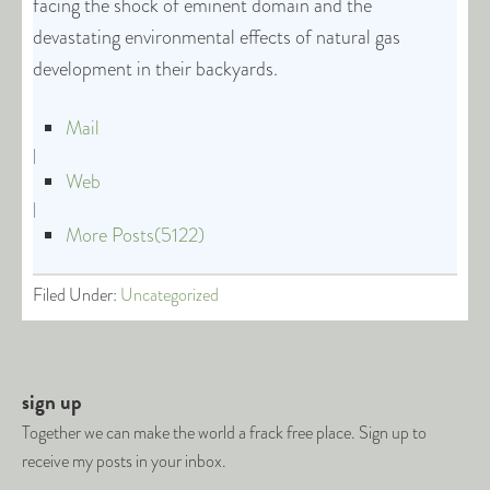
facing the shock of eminent domain and the
devastating environmental effects of natural gas
development in their backyards.
Mail
|
Web
|
More Posts(5122)
Filed Under:
Uncategorized
sign up
Together we can make the world a frack free place. Sign up to
receive my posts in your inbox.