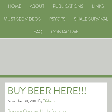
HOME
ABOUT
PUBLICATIONS
LINKS
MUST SEE VIDEOS
PSYOPS
SHALE SURVIVAL
FAQ
CONTACT ME
BUY BEER HERE!!!
November 30, 2010
By
TXsharon
Brewery Opposes Hydrofracking