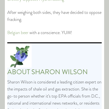
After weighing both sides, they have decided to oppose
fracking.
Belgian beer
with a conscience. YUM!
ABOUT
SHARON WILSON
Sharon Wilson is considered a leading citizen expert on
the impacts of shale oil and gas extraction. She is the
go-to person whether it’s top EPA officials from D.C.,
national and international news networks, or residents