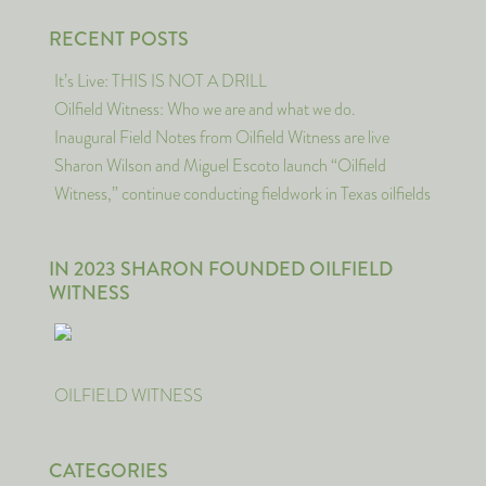
RECENT POSTS
It’s Live: THIS IS NOT A DRILL
Oilfield Witness: Who we are and what we do.
Inaugural Field Notes from Oilfield Witness are live
Sharon Wilson and Miguel Escoto launch “Oilfield
Witness,” continue conducting fieldwork in Texas oilfields
IN 2023 SHARON FOUNDED OILFIELD
WITNESS
OILFIELD WITNESS
CATEGORIES