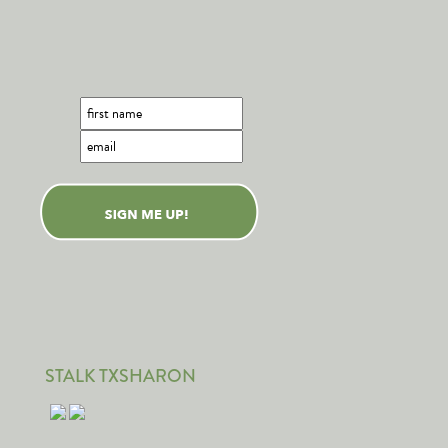
STALK TXSHARON