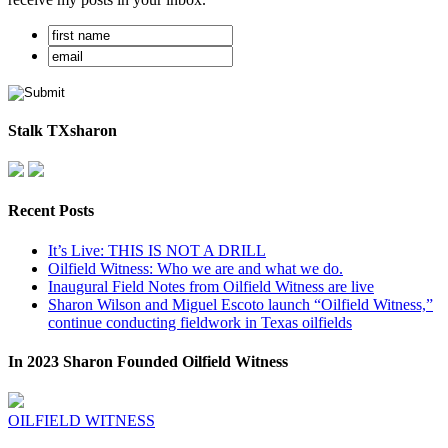
Stalk TXsharon
Recent Posts
It’s Live: THIS IS NOT A DRILL
Oilfield Witness: Who we are and what we do.
Inaugural Field Notes from Oilfield Witness are live
Sharon Wilson and Miguel Escoto launch “Oilfield Witness,”
continue conducting fieldwork in Texas oilfields
In 2023 Sharon Founded Oilfield Witness
OILFIELD WITNESS