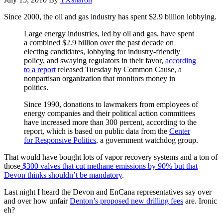
Since 2000, the oil and gas industry has spent $2.9 billion lobbying.
Large energy industries, led by oil and gas, have spent
a combined $2.9 billion over the past decade on
electing candidates, lobbying for industry-friendly
policy, and swaying regulators in their favor,
according
to a report
released Tuesday by Common Cause, a
nonpartisan organization that monitors money in
politics.
Since 1990, donations to lawmakers from employees of
energy companies and their political action committees
have increased more than 300 percent, according to the
report, which is based on public data from the
Center
for Responsive Politics
, a government watchdog group.
That would have bought lots of vapor recovery systems and a ton of
those
$300 valves that cut methane emissions by 90% but that
Devon thinks shouldn’t be mandatory
.
Last night I heard the Devon and EnCana representatives say over
and over how unfair
Denton’s proposed new drilling fees
are. Ironic
eh?