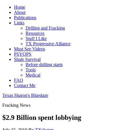
Home
About
Publications
Links
Drilling and Fracking
Resources
Stuff I Like
TX Progressive Alliance
Must See Videos
PSYOPS
Shale Survival
Before drilling starts
Tools
Medical
FAQ
Contact Me
Texas Sharon's Bluedaze
Fracking News
$2.9 Billion spent lobbying
July 15, 2010
By
TXsharon