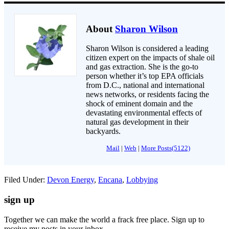
About
Sharon Wilson
Sharon Wilson is considered a leading
citizen expert on the impacts of shale oil
and gas extraction. She is the go-to
person whether it’s top EPA officials
from D.C., national and international
news networks, or residents facing the
shock of eminent domain and the
devastating environmental effects of
natural gas development in their
backyards.
Mail
|
Web
|
More Posts(5122)
Filed Under:
Devon Energy
,
Encana
,
Lobbying
sign up
Together we can make the world a frack free place. Sign up to
receive my posts in your inbox.