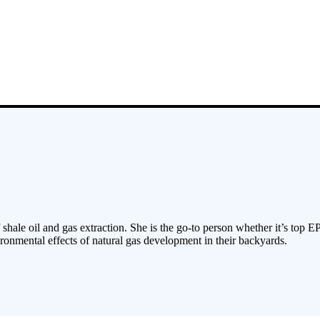
 shale oil and gas extraction. She is the go-to person whether it’s top E
ronmental effects of natural gas development in their backyards.