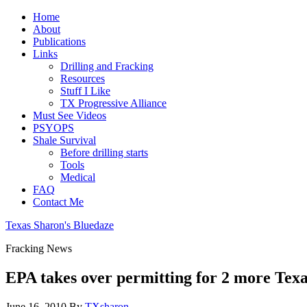
Home
About
Publications
Links
Drilling and Fracking
Resources
Stuff I Like
TX Progressive Alliance
Must See Videos
PSYOPS
Shale Survival
Before drilling starts
Tools
Medical
FAQ
Contact Me
Texas Sharon's Bluedaze
Fracking News
EPA takes over permitting for 2 more Texas
June 16, 2010
By
TXsharon