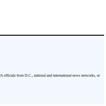
PA officials from D.C., national and international news networks, or