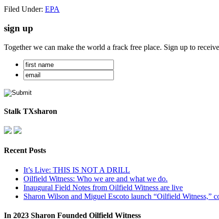
Filed Under:
EPA
sign up
Together we can make the world a frack free place. Sign up to receiv
Stalk TXsharon
Recent Posts
It’s Live: THIS IS NOT A DRILL
Oilfield Witness: Who we are and what we do.
Inaugural Field Notes from Oilfield Witness are live
Sharon Wilson and Miguel Escoto launch “Oilfield Witness,” co
In 2023 Sharon Founded Oilfield Witness