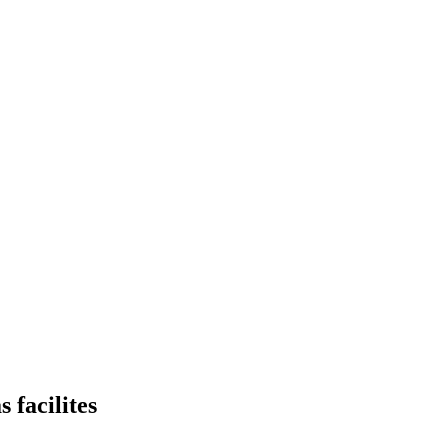
 facilites