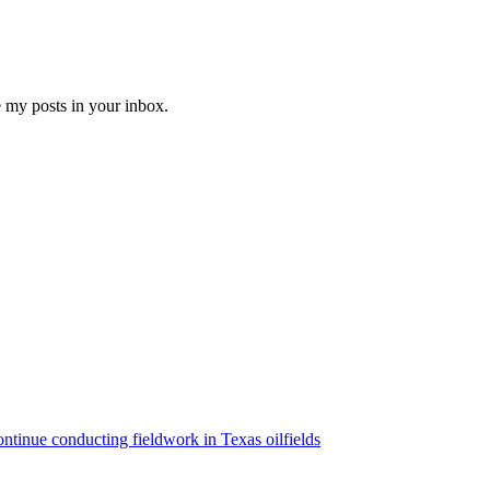
e my posts in your inbox.
ntinue conducting fieldwork in Texas oilfields