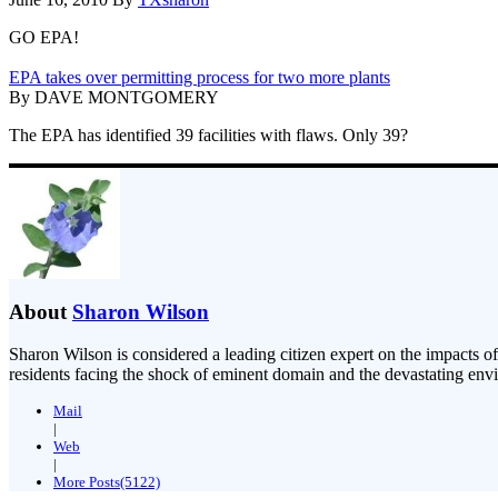
GO EPA!
EPA takes over permitting process for two more plants
By DAVE MONTGOMERY
The EPA has identified 39 facilities with flaws. Only 39?
About
Sharon Wilson
Sharon Wilson is considered a leading citizen expert on the impacts of
residents facing the shock of eminent domain and the devastating envi
Mail
|
Web
|
More Posts(5122)