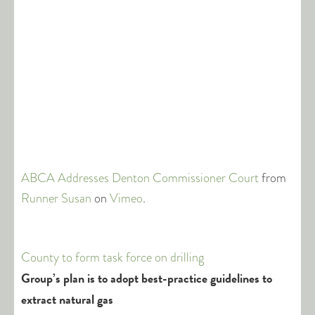
ABCA Addresses Denton Commissioner Court
from
Runner Susan
on
Vimeo
.
County to form task force on drilling
Group’s plan is to adopt best-practice guidelines to
extract natural gas