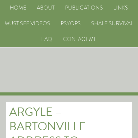
HOME
ABOUT
PUBLICATIONS
LINKS
MUST SEE VIDEOS
PSYOPS
SHALE SURVIVAL
FAQ
CONTACT ME
ARGYLE –
BARTONVILLE