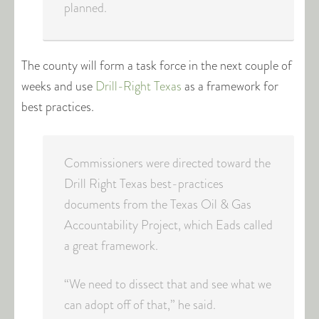
planned.
The county will form a task force in the next couple of
weeks and use
Drill-Right Texas
as a framework for
best practices.
Commissioners were directed toward the
Drill Right Texas best-practices
documents from the Texas Oil & Gas
Accountability Project, which Eads called
a great framework.
“We need to dissect that and see what we
can adopt off of that,” he said.