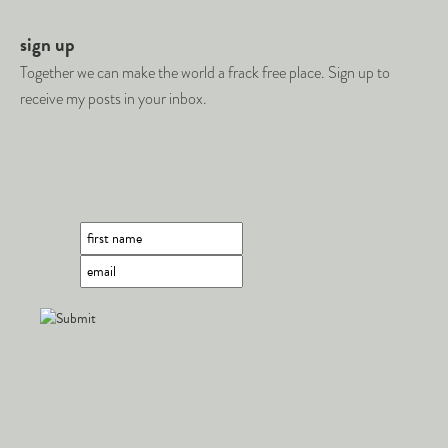
sign up
Together we can make the world a frack free place. Sign up to
receive my posts in your inbox.