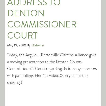
ADDRESS TO
DENTON
COMMISSIONER
COURT
May 19, 2010
By
TXsharon
Today, the Argyle – Bartonville Citizens Alliance gave
a moving presentation to the Denton County
Commissioner’s Court regarding their many concerns
with gas drilling. Here’s a video. (Sorry about the
shaking.)