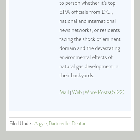
to person whether it’s top
EPA officials from D.C.,
national and international
news networks, or residents
facing the shock of eminent
domain and the devastating
environmental effects of
natural gas development in
their backyards.
Mail
Web
More Posts(5122)
|
|
Filed Under:
Argyle
,
Bartonville
,
Denton