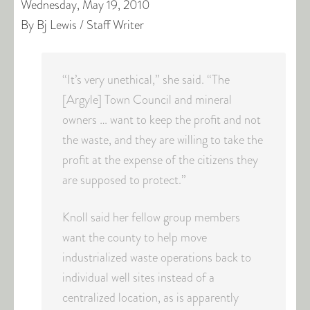
Wednesday, May 19, 2010
By Bj Lewis / Staff Writer
“It’s very unethical,” she said. “The
[Argyle] Town Council and mineral
owners … want to keep the profit and not
the waste, and they are willing to take the
profit at the expense of the citizens they
are supposed to protect.”
Knoll said her fellow group members
want the county to help move
industrialized waste operations back to
individual well sites instead of a
centralized location, as is apparently