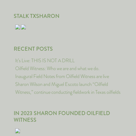
STALK TXSHARON
RECENT POSTS
It’s Live: THIS IS NOT A DRILL
Oilfield Witness: Who we are and what we do.
Inaugural Field Notes from Oilfield Witness are live
Sharon Wilson and Miguel Escoto launch “Oilfield
Witness,” continue conducting fieldwork in Texas oilfields
IN 2023 SHARON FOUNDED OILFIELD
WITNESS