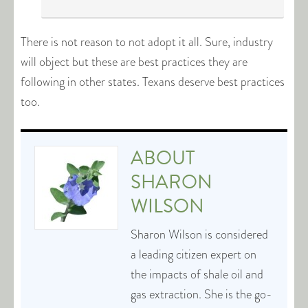
There is not reason to not adopt it all. Sure, industry
will object but these are best practices they are
following in other states. Texans deserve best practices
too.
ABOUT
SHARON
WILSON
Sharon Wilson is considered
a leading citizen expert on
the impacts of shale oil and
gas extraction. She is the go-