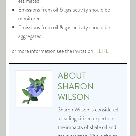
estimated.
Emissions from oil & gas activity should be
monitored.
Emissions from oil & gas activity should be
aggregated.
For more information see the invitation
HERE
ABOUT
SHARON
WILSON
Sharon Wilson is considered
a leading citizen expert on
the impacts of shale oil and