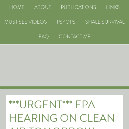
HOME
ABOUT
PUBLICATIONS
LINKS
MUST SEE VIDEOS
PSYOPS
SHALE SURVIVAL
FAQ
CONTACT ME
***URGENT*** EPA
HEARING ON CLEAN