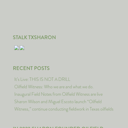
STALK TXSHARON
RECENT POSTS
It’s Live: THIS IS NOT A DRILL
Oilfield Witness: Who we are and what we do.
Inaugural Field Notes from Oilfield Witness are live
Sharon Wilson and Miguel Escoto launch “Oilfield
Witness,” continue conducting fieldwork in Texas oilfields