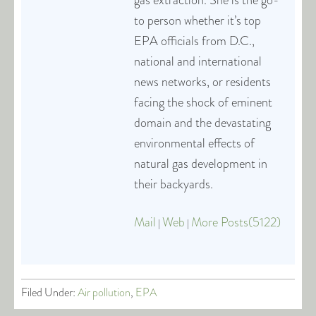
gas extraction. She is the go-
to person whether it’s top
EPA officials from D.C.,
national and international
news networks, or residents
facing the shock of eminent
domain and the devastating
environmental effects of
natural gas development in
their backyards.
Mail
Web
More Posts(5122)
|
|
Filed Under:
Air pollution
,
EPA