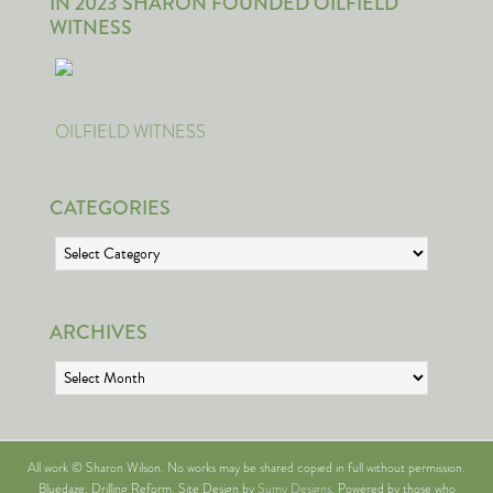
IN 2023 SHARON FOUNDED OILFIELD
WITNESS
OILFIELD WITNESS
CATEGORIES
Categories
ARCHIVES
Archives
All work © Sharon Wilson. No works may be shared copied in full without permission.
Bluedaze: Drilling Reform. Site Design by
Sumy Designs
. Powered by those who