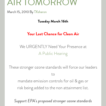
AIR TOMORROW
March 15, 2010
By
TXsharon
Tuesday March 16th
Your Last Chance for Clean Air
We URGENTLY Need Your Presence at
A Public Hearing
These stronger ozone standards will force our leaders
to
mandate emission controls for oil & gas or
risk being added to the non attainment list.
Support EPA’s proposed stronger ozone standards