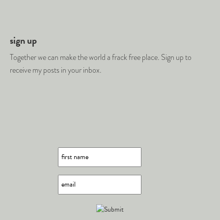
sign up
Together we can make the world a frack free place. Sign up to
receive my posts in your inbox.