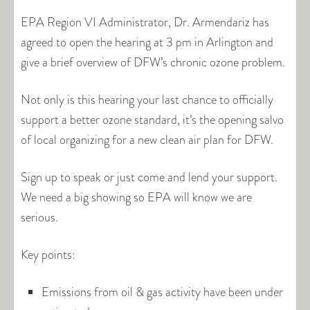
EPA Region VI Administrator, Dr. Armendariz has
agreed to open the hearing at 3 pm in Arlington and
give a brief overview of DFW’s chronic ozone problem.
Not only is this hearing your last chance to officially
support a better ozone standard, it’s the opening salvo
of local organizing for a new clean air plan for DFW.
Sign up to speak or just come and lend your support.
We need a big showing so EPA will know we are
serious.
Key points:
Emissions from oil & gas activity have been under