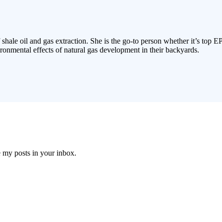
 shale oil and gas extraction. She is the go-to person whether it’s top E
ronmental effects of natural gas development in their backyards.
e my posts in your inbox.