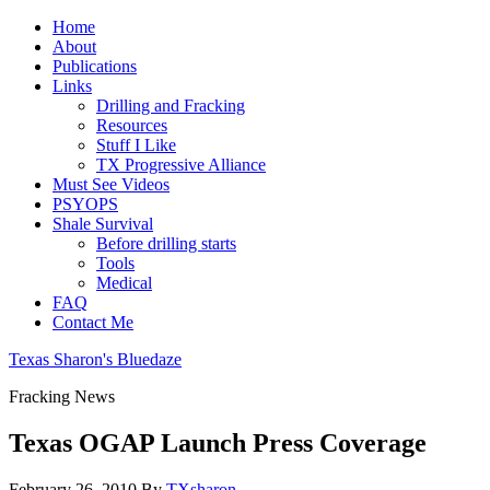
Home
About
Publications
Links
Drilling and Fracking
Resources
Stuff I Like
TX Progressive Alliance
Must See Videos
PSYOPS
Shale Survival
Before drilling starts
Tools
Medical
FAQ
Contact Me
Texas Sharon's Bluedaze
Fracking News
Texas OGAP Launch Press Coverage
February 26, 2010
By
TXsharon