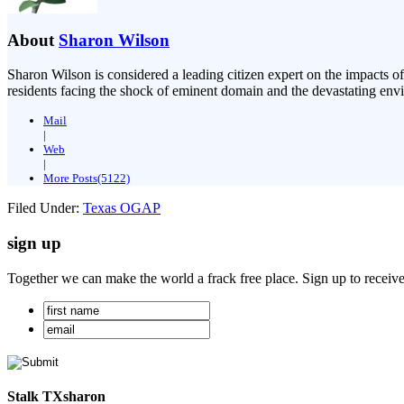
About
Sharon Wilson
Sharon Wilson is considered a leading citizen expert on the impacts of
residents facing the shock of eminent domain and the devastating envi
Mail
|
Web
|
More Posts(5122)
Filed Under:
Texas OGAP
sign up
Together we can make the world a frack free place. Sign up to receiv
Stalk TXsharon