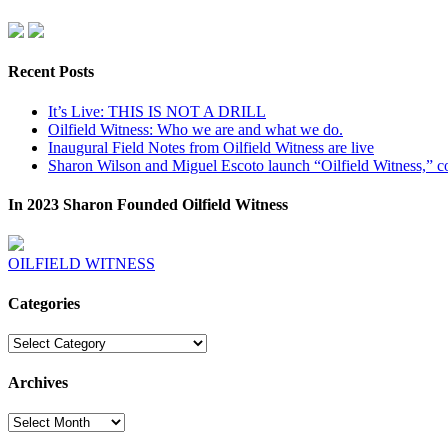
Recent Posts
It’s Live: THIS IS NOT A DRILL
Oilfield Witness: Who we are and what we do.
Inaugural Field Notes from Oilfield Witness are live
Sharon Wilson and Miguel Escoto launch “Oilfield Witness,” co
In 2023 Sharon Founded Oilfield Witness
OILFIELD WITNESS
Categories
Categories
Archives
Archives