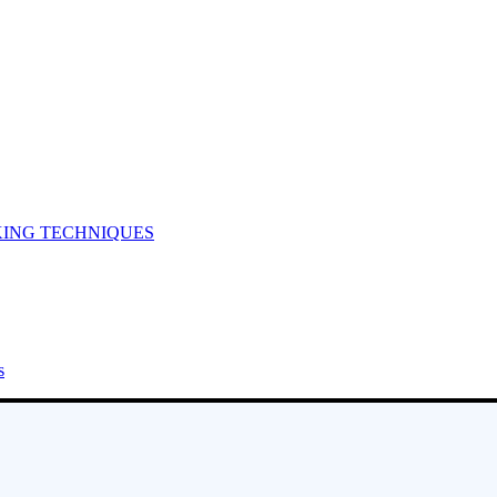
KING TECHNIQUES
s