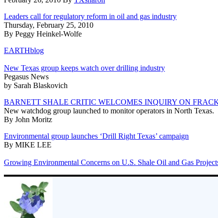
Leaders call for regulatory reform in oil and gas industry
Thursday, February 25, 2010
By Peggy Heinkel-Wolfe
EARTHblog
New Texas group keeps watch over drilling industry
Pegasus News
by Sarah Blaskovich
BARNETT SHALE CRITIC WELCOMES INQUIRY ON FRAC
New watchdog group launched to monitor operators in North Texas.
By John Moritz
Environmental group launches ‘Drill Right Texas’ campaign
By MIKE LEE
Growing Environmental Concerns on U.S. Shale Oil and Gas Project