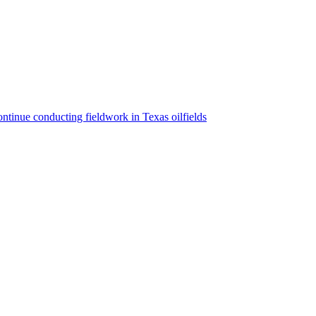
ntinue conducting fieldwork in Texas oilfields