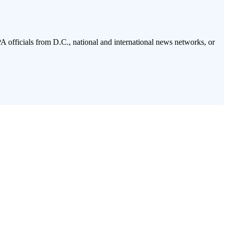
PA officials from D.C., national and international news networks, or