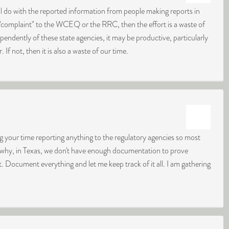
 do with the reported information from people making reports in
"complaint" to the WCEQ or the RRC, then the effort is a waste of
pendently of these state agencies, it may be productive, particularly
. If not, then it is also a waste of our time.
ng your time reporting anything to the regulatory agencies so most
ly why, in Texas, we don't have enough documentation to prove
t. Document everything and let me keep track of it all. I am gathering