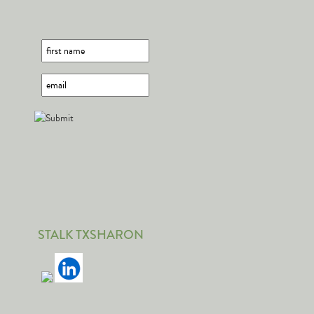
STALK TXSHARON