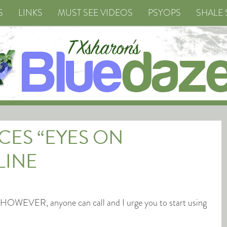
S
LINKS
MUST SEE VIDEOS
PSYOPS
SHALE 
ES “EYES ON
LINE
3, HOWEVER, anyone can call and I urge you to start using