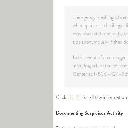
The agency is asking citize
what appears to be illegal d
may also send reports by e
tips anonymously if they do
In the event of an emergency
including oil, to the enviro
Center at 1-800-424-88
Click
HERE
for all the information.
Documenting Suspicious Activity