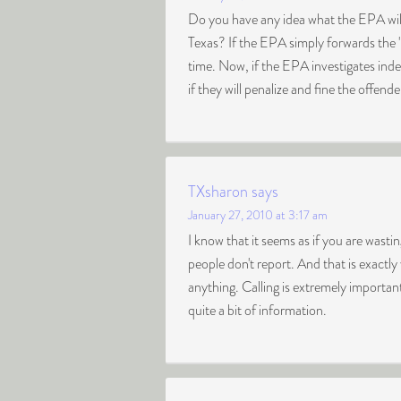
Do you have any idea what the EPA will
Texas? If the EPA simply forwards the 
time. Now, if the EPA investigates inde
if they will penalize and fine the offender
TXsharon
says
January 27, 2010 at 3:17 am
I know that it seems as if you are wasti
people don't report. And that is exact
anything. Calling is extremely importan
quite a bit of information.