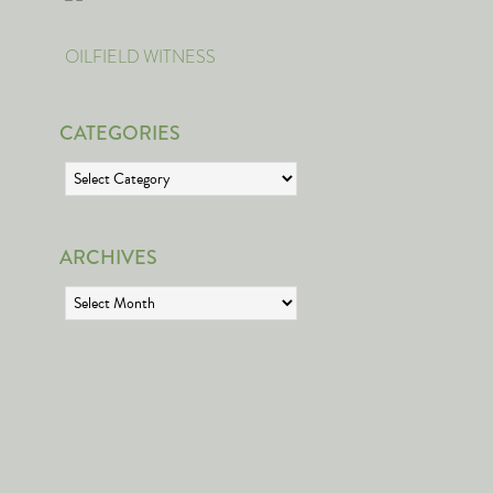
OILFIELD WITNESS
CATEGORIES
Categories
ARCHIVES
Archives