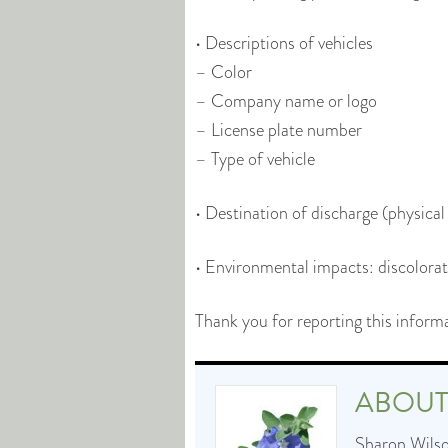
• Descriptions of vehicles
– Color
– Company name or logo
– License plate number
– Type of vehicle
• Destination of discharge (physica
• Environmental impacts: discolorati
Thank you for reporting this inform
ABOU
Sharon Wilson