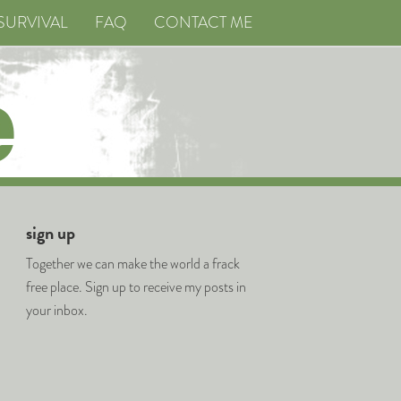
SURVIVAL
FAQ
CONTACT ME
sign up
Together we can make the world a frack
free place. Sign up to receive my posts in
your inbox.