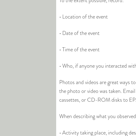
To the extent possible, record:
• Location of the event
• Date of the event
• Time of the event
• Who, if anyone you interacted wit
Photos and videos are great ways to
the photo or video was taken. Email y
cassettes, or CD-ROM disks to EPA
When describing what you observed,
• Activity taking place, including d