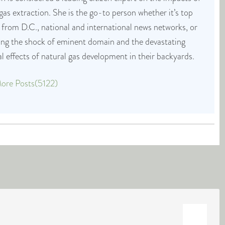
 gas extraction. She is the go-to person whether it’s top
 from D.C., national and international news networks, or
cing the shock of eminent domain and the devastating
 effects of natural gas development in their backyards.
ore Posts(5122)