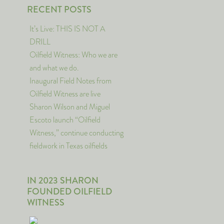
RECENT POSTS
It’s Live: THIS IS NOT A
DRILL
Oilfield Witness: Who we are
and what we do.
Inaugural Field Notes from
Oilfield Witness are live
Sharon Wilson and Miguel
Escoto launch “Oilfield
Witness,” continue conducting
fieldwork in Texas oilfields
IN 2023 SHARON
FOUNDED OILFIELD
WITNESS