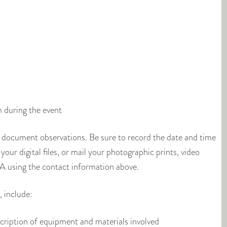
h during the event
 document observations. Be sure to record the date and time
our digital files, or mail your photographic prints, video
 using the contact information above.
 include:
escription of equipment and materials involved