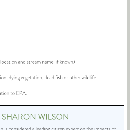
l location and stream name, if known)
on, dying vegetation, dead fish or other wildlife
ation to EPA.
T
SHARON WILSON
 is considered a leading citizen expert on the impacts of