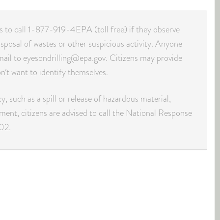
ns to call 1-877-919-4EPA (toll free) if they observe
isposal of wastes or other suspicious activity. Anyone
mail to eyesondrilling@epa.gov. Citizens may provide
n’t want to identify themselves.
, such as a spill or release of hazardous material,
nment, citizens are advised to call the National Response
02.