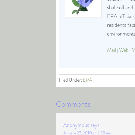
shale oil and
EPA officials
residents fa
environmental
Mail
Web
M
|
|
Filed Under:
EPA
Comments
Anonymous
says
January 27, 2010 at 2:58 am