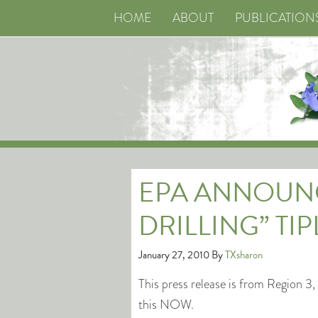
HOME
ABOUT
PUBLICATION
EPA ANNOUNC
DRILLING” TIP
January 27, 2010
By
TXsharon
This press release is from Region 
this NOW.