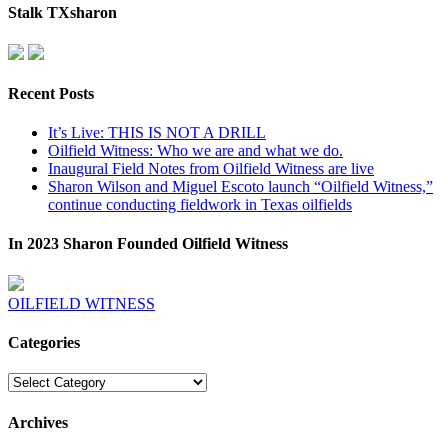
Stalk TXsharon
Recent Posts
It’s Live: THIS IS NOT A DRILL
Oilfield Witness: Who we are and what we do.
Inaugural Field Notes from Oilfield Witness are live
Sharon Wilson and Miguel Escoto launch “Oilfield Witness,”
continue conducting fieldwork in Texas oilfields
In 2023 Sharon Founded Oilfield Witness
OILFIELD WITNESS
Categories
Categories
Archives