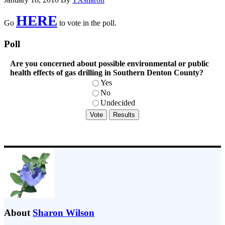
HERE
Go
to vote in the poll.
Poll
Are you concerned about possible environmental or public
health effects of gas drilling in Southern Denton County?
Yes
No
Undecided
About
Sharon Wilson