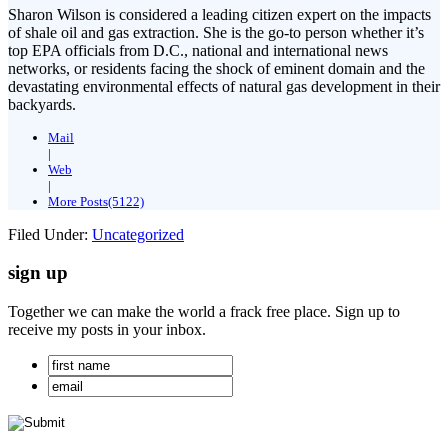
Sharon Wilson is considered a leading citizen expert on the impacts
of shale oil and gas extraction. She is the go-to person whether it’s
top EPA officials from D.C., national and international news
networks, or residents facing the shock of eminent domain and the
devastating environmental effects of natural gas development in their
backyards.
Mail
|
Web
|
More Posts(5122)
Filed Under:
Uncategorized
sign up
Together we can make the world a frack free place. Sign up to
receive my posts in your inbox.