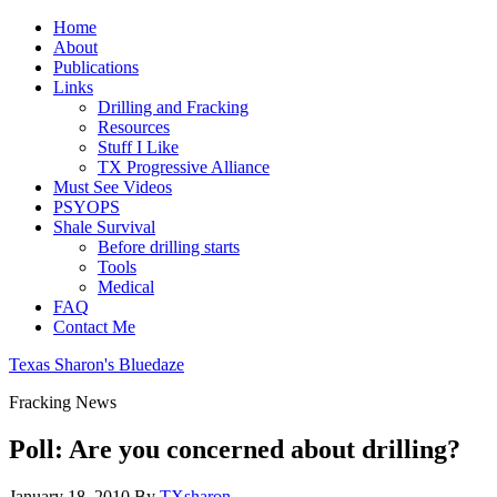
Home
About
Publications
Links
Drilling and Fracking
Resources
Stuff I Like
TX Progressive Alliance
Must See Videos
PSYOPS
Shale Survival
Before drilling starts
Tools
Medical
FAQ
Contact Me
Texas Sharon's Bluedaze
Fracking News
Poll: Are you concerned about drilling?
January 18, 2010
By
TXsharon