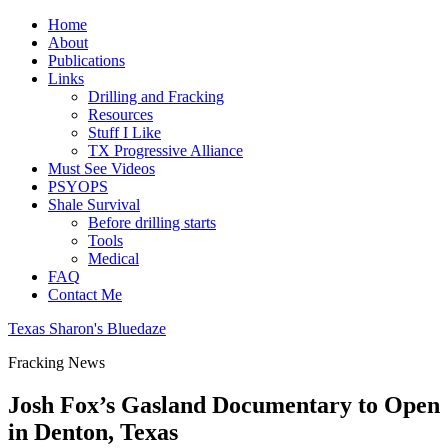
Home
About
Publications
Links
Drilling and Fracking
Resources
Stuff I Like
TX Progressive Alliance
Must See Videos
PSYOPS
Shale Survival
Before drilling starts
Tools
Medical
FAQ
Contact Me
Texas Sharon's Bluedaze
Fracking News
Josh Fox’s Gasland Documentary to Open
in Denton, Texas