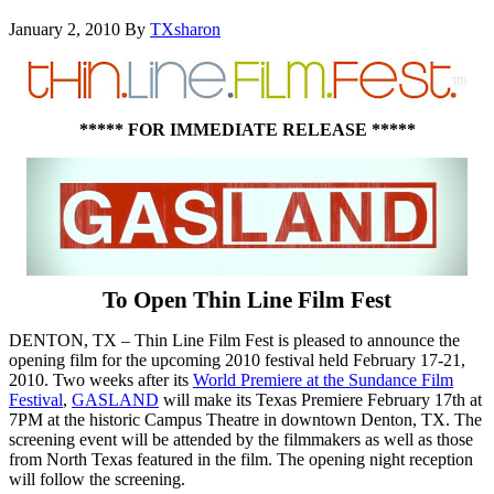
January 2, 2010
By
TXsharon
***** FOR IMMEDIATE RELEASE *****
To Open Thin Line Film Fest
DENTON, TX – Thin Line Film Fest is pleased to announce the
opening film for the upcoming 2010 festival held February 17-21,
2010. Two weeks after its
World Premiere at the Sundance Film
Festival
,
GASLAND
will make its Texas Premiere February 17th at
7PM at the historic Campus Theatre in downtown Denton, TX. The
screening event will be attended by the filmmakers as well as those
from North Texas featured in the film. The opening night reception
will follow the screening.