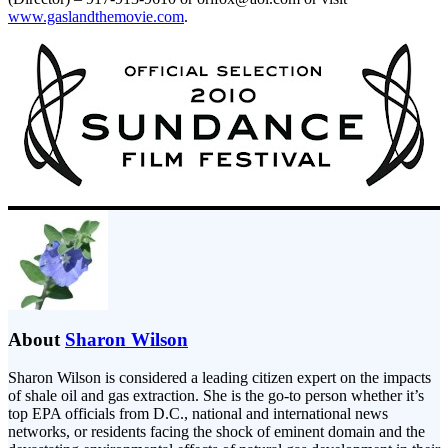
www.gaslandthemovie.com
.
About
Sharon Wilson
Sharon Wilson is considered a leading citizen expert on the impacts
of shale oil and gas extraction. She is the go-to person whether it’s
top EPA officials from D.C., national and international news
networks, or residents facing the shock of eminent domain and the