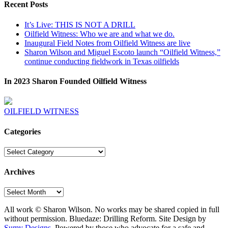
Recent Posts
It’s Live: THIS IS NOT A DRILL
Oilfield Witness: Who we are and what we do.
Inaugural Field Notes from Oilfield Witness are live
Sharon Wilson and Miguel Escoto launch “Oilfield Witness,”
continue conducting fieldwork in Texas oilfields
In 2023 Sharon Founded Oilfield Witness
OILFIELD WITNESS
Categories
Categories
Archives
Archives
All work © Sharon Wilson. No works may be shared copied in full
without permission. Bluedaze: Drilling Reform. Site Design by
Sumy Designs
. Powered by those who advocate for a safe and