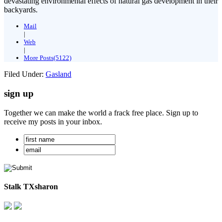
devastating environmental effects of natural gas development in their
backyards.
Mail
|
Web
|
More Posts(5122)
Filed Under:
Gasland
sign up
Together we can make the world a frack free place. Sign up to
receive my posts in your inbox.
Stalk TXsharon