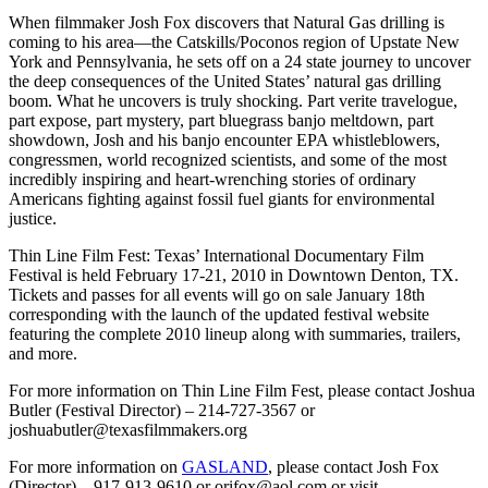
When filmmaker Josh Fox discovers that Natural Gas drilling is
coming to his area—the Catskills/Poconos region of Upstate New
York and Pennsylvania, he sets off on a 24 state journey to uncover
the deep consequences of the United States’ natural gas drilling
boom. What he uncovers is truly shocking. Part verite travelogue,
part expose, part mystery, part bluegrass banjo meltdown, part
showdown, Josh and his banjo encounter EPA whistleblowers,
congressmen, world recognized scientists, and some of the most
incredibly inspiring and heart-wrenching stories of ordinary
Americans fighting against fossil fuel giants for environmental
justice.
Thin Line Film Fest: Texas’ International Documentary Film
Festival is held February 17-21, 2010 in Downtown Denton, TX.
Tickets and passes for all events will go on sale January 18th
corresponding with the launch of the updated festival website
featuring the complete 2010 lineup along with summaries, trailers,
and more.
For more information on Thin Line Film Fest, please contact Joshua
Butler (Festival Director) – 214-727-3567 or
joshuabutler@texasfilmmakers.org
For more information on
GASLAND
, please contact Josh Fox
(Director) – 917-913-9610 or orifox@aol.com or visit