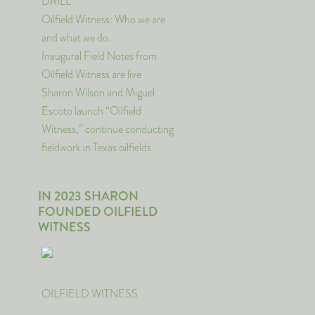
DRILL
Oilfield Witness: Who we are
and what we do.
Inaugural Field Notes from
Oilfield Witness are live
Sharon Wilson and Miguel
Escoto launch “Oilfield
Witness,” continue conducting
fieldwork in Texas oilfields
IN 2023 SHARON
FOUNDED OILFIELD
WITNESS
OILFIELD WITNESS