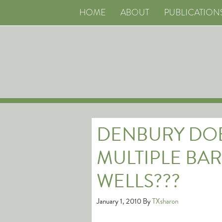
HOME
ABOUT
PUBLICATION
DENBURY DOE
MULTIPLE BAR
WELLS???
January 1, 2010
By
TXsharon