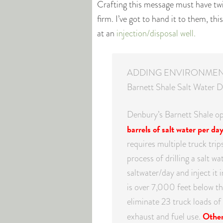
Crafting this message must have t
firm. I’ve got to hand it to them, th
at an
injection/disposal well.
ADDING ENVIRONMEN
Barnett Shale Salt Water D
Denbury’s Barnett Shale o
barrels of salt water per da
requires multiple truck tri
process of drilling a salt w
saltwater/day and inject it 
is over 7,000 feet below the
eliminate 23 truck loads o
Other 
exhaust and fuel use.