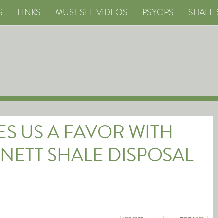
S
LINKS
MUST SEE VIDEOS
PSYOPS
SHALE 
S US A FAVOR WITH
NETT SHALE DISPOSAL