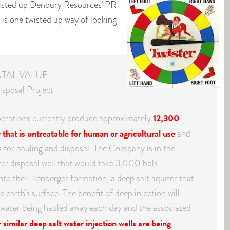
wisted up Denbury Resources’ PR
is is one twisted up way of looking
TAL VALUE
isposal Project
12,300
perations currently produce approximately
y that is untreatable for human or agricultural use
and
ps for hauling and disposal. The Company is in the
ater disposal well that would take 3,000 bbls
into the Ellenberger formation, a deep salt aquifer that
 earth’s surface. The benefit of deep injection will
f water being hauled away each day and the associated
similar deep salt water injection wells are being