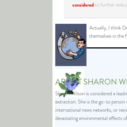
considered
to further reduce
Actually, I think D
themselves in the f
ABOUT
SHARON W
Sharon Wilson is considered a leadin
extraction. She is the go-to person 
international news networks, or res
devastating environmental effects o