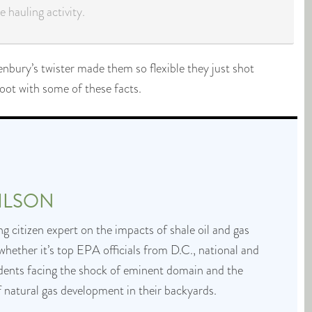
 hauling activity.
enbury’s twister made them so flexible they just shot
oot with some of these facts.
ILSON
g citizen expert on the impacts of shale oil and gas
whether it’s top EPA officials from D.C., national and
idents facing the shock of eminent domain and the
f natural gas development in their backyards.