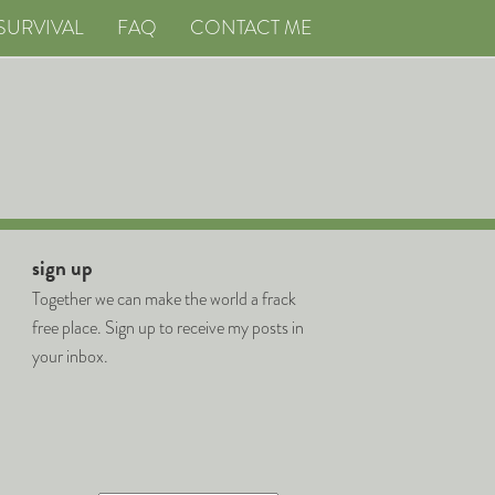
SURVIVAL
FAQ
CONTACT ME
sign up
Together we can make the world a frack
free place. Sign up to receive my posts in
your inbox.