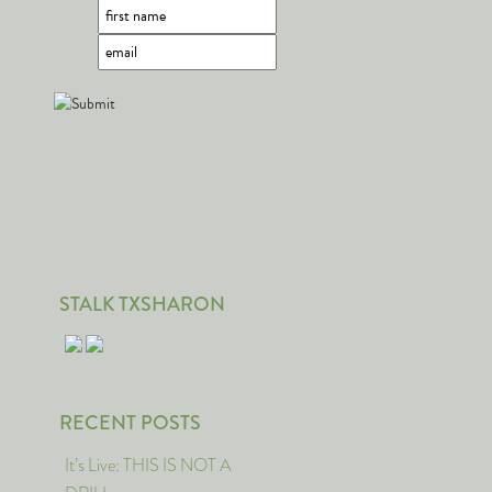
STALK TXSHARON
RECENT POSTS
It’s Live: THIS IS NOT A