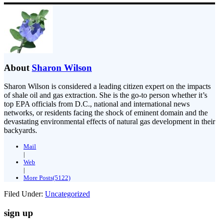
About
Sharon Wilson
Sharon Wilson is considered a leading citizen expert on the impacts
of shale oil and gas extraction. She is the go-to person whether it’s
top EPA officials from D.C., national and international news
networks, or residents facing the shock of eminent domain and the
devastating environmental effects of natural gas development in their
backyards.
Mail
|
Web
|
More Posts(5122)
Filed Under:
Uncategorized
sign up