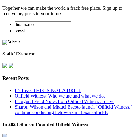
Together we can make the world a frack free place. Sign up to
receive my posts in your inbox.
Stalk TXsharon
Recent Posts
It’s Live: THIS IS NOT A DRILL
Oilfield Witness: Who we are and what we do.
Inaugural Field Notes from Oilfield Witness are live
Sharon Wilson and Miguel Escoto launch “Oilfield Witness,”
continue conducting fieldwork in Texas oilfields
In 2023 Sharon Founded Oilfield Witness