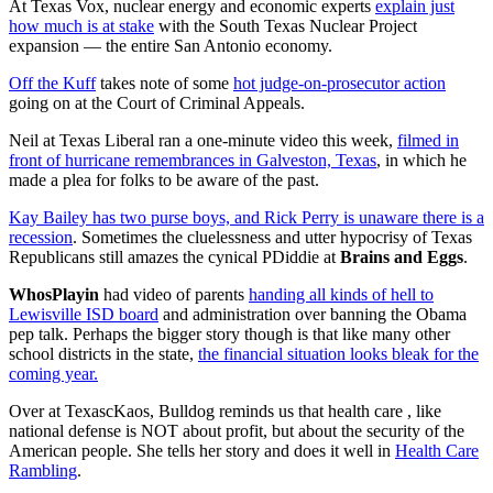
At Texas Vox, nuclear energy and economic experts
explain just
how much is at stake
with the South Texas Nuclear Project
expansion — the entire San Antonio economy.
Off the Kuff
takes note of some
hot judge-on-prosecutor action
going on at the Court of Criminal Appeals.
Neil at Texas Liberal ran a one-minute video this week,
filmed in
front of hurricane remembrances in Galveston, Texas
, in which he
made a plea for folks to be aware of the past.
Kay Bailey has two purse boys, and Rick Perry is unaware there is a
recession
. Sometimes the cluelessness and utter hypocrisy of Texas
Republicans still amazes the cynical PDiddie at
Brains and Eggs
.
WhosPlayin
had video of parents
handing all kinds of hell to
Lewisville ISD board
and administration over banning the Obama
pep talk. Perhaps the bigger story though is that like many other
school districts in the state,
the financial situation looks bleak for the
coming year.
Over at TexascKaos, Bulldog reminds us that health care , like
national defense is NOT about profit, but about the security of the
American people. She tells her story and does it well in
Health Care
Rambling
.