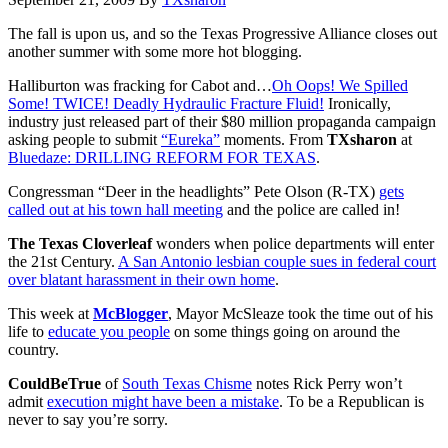
The fall is upon us, and so the Texas Progressive Alliance closes out
another summer with some more hot blogging.
Halliburton was fracking for Cabot and…
Oh Oops! We Spilled
Some! TWICE! Deadly Hydraulic Fracture Fluid!
Ironically,
industry just released part of their $80 million propaganda campaign
asking people to submit
“Eureka”
moments. From
TXsharon
at
Bluedaze: DRILLING REFORM FOR TEXAS
.
Congressman “Deer in the headlights” Pete Olson (R-TX)
gets
called out at his town hall meeting
and the police are called in!
The Texas Cloverleaf
wonders when police departments will enter
the 21st Century.
A San Antonio lesbian couple sues in federal court
over blatant harassment in their own home
.
This week at
McBlogger
, Mayor McSleaze took the time out of his
life to
educate you people
on some things going on around the
country.
CouldBeTrue
of
South Texas Chisme
notes Rick Perry won’t
admit
execution might have been a mistake
. To be a Republican is
never to say you’re sorry.