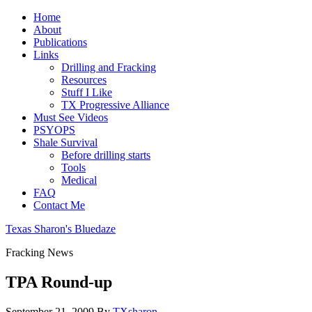
Home
About
Publications
Links
Drilling and Fracking
Resources
Stuff I Like
TX Progressive Alliance
Must See Videos
PSYOPS
Shale Survival
Before drilling starts
Tools
Medical
FAQ
Contact Me
Texas Sharon's Bluedaze
Fracking News
TPA Round-up
September 21, 2009
By
TXsharon