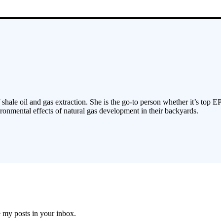
 shale oil and gas extraction. She is the go-to person whether it’s top E
ronmental effects of natural gas development in their backyards.
e my posts in your inbox.