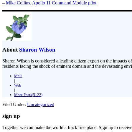
– Mike Collins, Apollo 11 Command Module pilot.
About
Sharon Wilson
Sharon Wilson is considered a leading citizen expert on the impacts of
residents facing the shock of eminent domain and the devastating envi
Mail
|
Web
|
More Posts(5122)
Filed Under:
Uncategorized
sign up
Together we can make the world a frack free place. Sign up to receiv