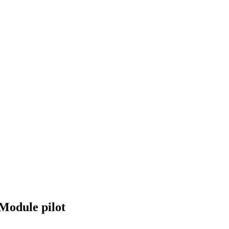
Module pilot