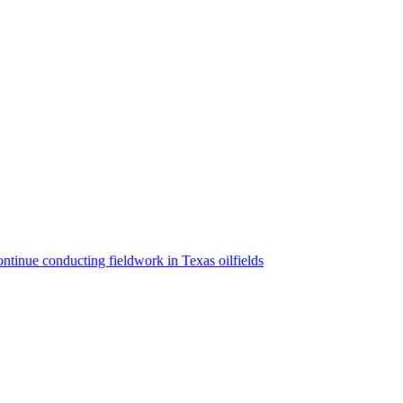
ntinue conducting fieldwork in Texas oilfields