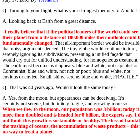
Q. Turning to your flight, what is your strongest memory of Apollo 1
A. Looking back at Earth from a great distance.
“
I really believe that if the political leaders of the world could see
their planet from a distance of 100,000 miles their outlook could 
fundamentally changed
. That all-important border would be invisibl
that noisy argument silenced. The tiny globe would continue to turn,
serenely ignoring its subdivisions, presenting a unified façade that
would cry out for unified understanding, for homogeneous treatment.
The earth must become as it appears: blue and white, not capitalist or
Communist; blue and white, not rich or poor; blue and white, not
envious or envied. Small, shiny, serene, blue and white, FRAGILE.”
Q. That was 40 years ago. Would it look the same today?
A. Yes, from the moon, but appearances can be deceiving. It’s
certainly not serene, but definitely fragile, and growing more so.
When we flew to the moon, our population was 3 billion; today it
more than doubled and is headed for 8 billion, the experts say. I 
not think this growth is sustainable or healthy. The loss of habitat
the trashing of oceans, the accumulation of waste products – this 
no way to treat a planet
.