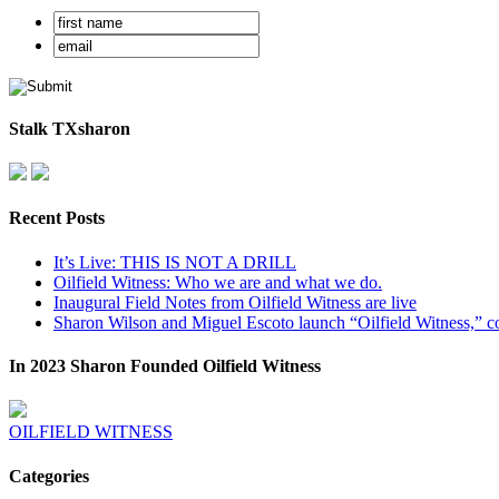
Stalk TXsharon
Recent Posts
It’s Live: THIS IS NOT A DRILL
Oilfield Witness: Who we are and what we do.
Inaugural Field Notes from Oilfield Witness are live
Sharon Wilson and Miguel Escoto launch “Oilfield Witness,” co
In 2023 Sharon Founded Oilfield Witness
OILFIELD WITNESS
Categories