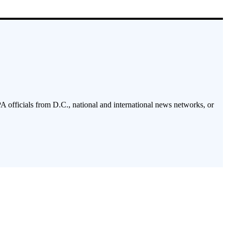
PA officials from D.C., national and international news networks, or