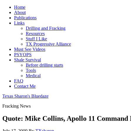
Home
About
Publications
Links
Drilling and Fracking
Resources
Stuff I Like
TX Progressive Alliance
Must See Videos
PSYOPS
Shale Survival
Before drilling starts
Tools
Medical
FAQ
Contact Me
Texas Sharon's Bluedaze
Fracking News
Quote: Mike Collins, Apollo 11 Command 
July 17, 2009
By
TXsharon