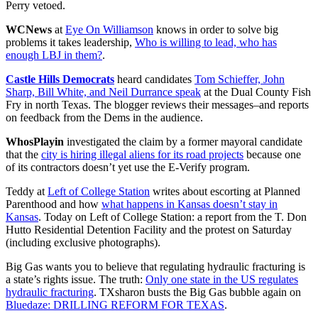
Perry vetoed.
WCNews
at
Eye On Williamson
knows in order to solve big
problems it takes leadership,
Who is willing to lead, who has
enough LBJ in them?
.
Castle Hills Democrats
heard candidates
Tom Schieffer, John
Sharp, Bill White, and Neil Durrance speak
at the Dual County Fish
Fry in north Texas. The blogger reviews their messages–and reports
on feedback from the Dems in the audience.
WhosPlayin
investigated the claim by a former mayoral candidate
that the
city is hiring illegal aliens for its road projects
because one
of its contractors doesn’t yet use the E-Verify program.
Teddy at
Left of College Station
writes about escorting at Planned
Parenthood and how
what happens in Kansas doesn’t stay in
Kansas
. Today on Left of College Station: a report from the T. Don
Hutto Residential Detention Facility and the protest on Saturday
(including exclusive photographs).
Big Gas wants you to believe that regulating hydraulic fracturing is
a state’s rights issue. The truth:
Only one state in the US regulates
hydraulic fracturing
. TXsharon busts the Big Gas bubble again on
Bluedaze: DRILLING REFORM FOR TEXAS
.