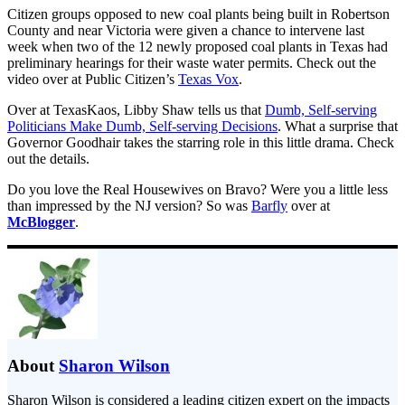
Citizen groups opposed to new coal plants being built in Robertson
County and near Victoria were given a chance to intervene last
week when two of the 12 newly proposed coal plants in Texas had
preliminary hearings for their waste water permits. Check out the
video over at Public Citizen’s
Texas Vox
.
Over at TexasKaos, Libby Shaw tells us that
Dumb, Self-serving
Politicians Make Dumb, Self-serving Decisions
. What a surprise that
Governor Goodhair takes the starring role in this little drama. Check
out the details.
Do you love the Real Housewives on Bravo? Were you a little less
than impressed by the NJ version? So was
Barfly
over at
McBlogger
.
About
Sharon Wilson
Sharon Wilson is considered a leading citizen expert on the impacts