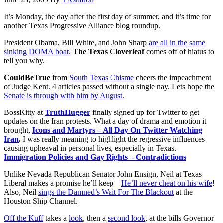
It’s Monday, the day after the first day of summer, and it’s time for
another Texas Progressive Alliance blog roundup.
President Obama, Bill White, and John Sharp
are all in the same
sinking DOMA boat.
The Texas Cloverleaf
comes off of hiatus to
tell you why.
CouldBeTrue
from
South Texas Chisme
cheers the impeachment
of Judge Kent. 4 articles passed without a single nay. Lets hope the
Senate is through with him by August
.
BossKitty at
TruthHugger
finally signed up for Twitter to get
updates on the Iran protests. What a day of drama and emotion it
brought,
Icons and Martyrs – All Day On Twitter Watching
Iran
.
I was really meaning to highlight the regressive influences
causing upheaval in personal lives, especially in Texas.
Immigration Policies and Gay Rights – Contradictions
Unlike Nevada Republican Senator John Ensign, Neil at Texas
Liberal makes a promise he’ll keep –
He’ll never cheat on his wife
!
Also, Neil
sings the Damned’s Wait For The Blackout
at the
Houston Ship Channel.
Off the Kuff
takes a
look
, then a
second look
, at the bills Governor