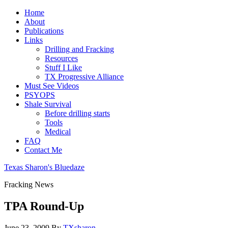
Home
About
Publications
Links
Drilling and Fracking
Resources
Stuff I Like
TX Progressive Alliance
Must See Videos
PSYOPS
Shale Survival
Before drilling starts
Tools
Medical
FAQ
Contact Me
Texas Sharon's Bluedaze
Fracking News
TPA Round-Up
June 23, 2009
By
TXsharon