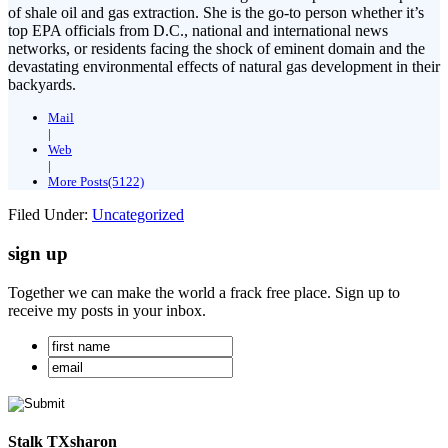
of shale oil and gas extraction. She is the go-to person whether it’s
top EPA officials from D.C., national and international news
networks, or residents facing the shock of eminent domain and the
devastating environmental effects of natural gas development in their
backyards.
Mail
|
Web
|
More Posts(5122)
Filed Under:
Uncategorized
sign up
Together we can make the world a frack free place. Sign up to
receive my posts in your inbox.
Stalk TXsharon