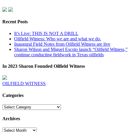
Recent Posts
It’s Live: THIS IS NOT A DRILL
Oilfield Witness: Who we are and what we do.
Inaugural Field Notes from Oilfield Witness are live
Sharon Wilson and Miguel Escoto launch “Oilfield Witness,”
continue conducting fieldwork in Texas oilfields
In 2023 Sharon Founded Oilfield Witness
OILFIELD WITNESS
Categories
Categories
Archives
Archives