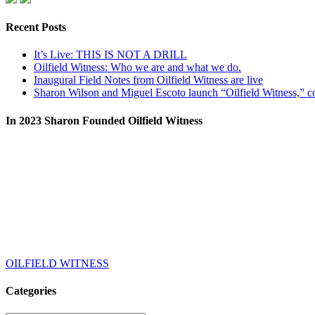
Recent Posts
It’s Live: THIS IS NOT A DRILL
Oilfield Witness: Who we are and what we do.
Inaugural Field Notes from Oilfield Witness are live
Sharon Wilson and Miguel Escoto launch “Oilfield Witness,” co
In 2023 Sharon Founded Oilfield Witness
OILFIELD WITNESS
Categories