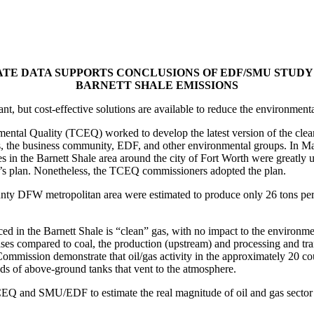
ATE DATA SUPPORTS CONCLUSIONS OF EDF/SMU STUDY
BARNETT SHALE EMISSIONS
ant, but cost-effective solutions are available to reduce the environmen
tal Quality (TCEQ) worked to develop the latest version of the clean 
, the business community, EDF, and other environmental groups. In Ma
s in the Barnett Shale area around the city of Fort Worth were greatly u
te’s plan. Nonetheless, the TCEQ commissioners adopted the plan.
county DFW metropolitan area were estimated to produce only 26 tons pe
 in the Barnett Shale is “clean” gas, with no impact to the environment. 
ses compared to coal, the production (upstream) and processing and tran
ommission demonstrate that oil/gas activity in the approximately 20 co
nds of above-ground tanks that vent to the atmosphere.
CEQ and SMU/EDF to estimate the real magnitude of oil and gas secto