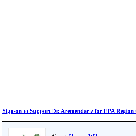
Sign-on to Support Dr. Aremendariz for EPA Region 