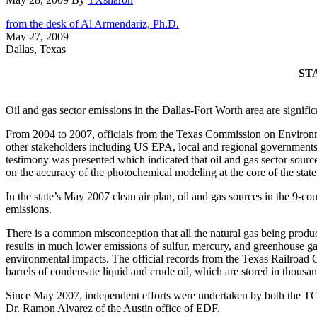
from the desk of Al Armendariz, Ph.D.
May 27, 2009
Dallas, Texas
ST
Oil and gas sector emissions in the Dallas-Fort Worth area are signific
From 2004 to 2007, officials from the Texas Commission on Environmen
other stakeholders including US EPA, local and regional governments
testimony was presented which indicated that oil and gas sector source
on the accuracy of the photochemical modeling at the core of the sta
In the state’s May 2007 clean air plan, oil and gas sources in the 9-
emissions.
There is a common misconception that all the natural gas being produced
results in much lower emissions of sulfur, mercury, and greenhouse ga
environmental impacts. The official records from the Texas Railroad C
barrels of condensate liquid and crude oil, which are stored in thousa
Since May 2007, independent efforts were undertaken by both the T
Dr. Ramon Alvarez of the Austin office of EDF.