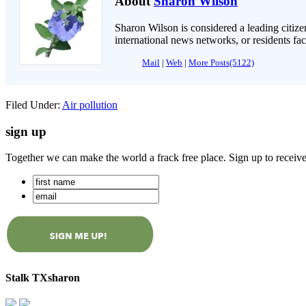
About
Sharon Wilson
Sharon Wilson is considered a leading citizen
international news networks, or residents fa
Mail
|
Web
|
More Posts(5122)
Filed Under:
Air pollution
sign up
Together we can make the world a frack free place. Sign up to receiv
Stalk TXsharon