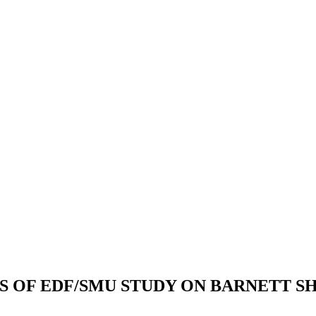
S OF EDF/SMU STUDY ON BARNETT S