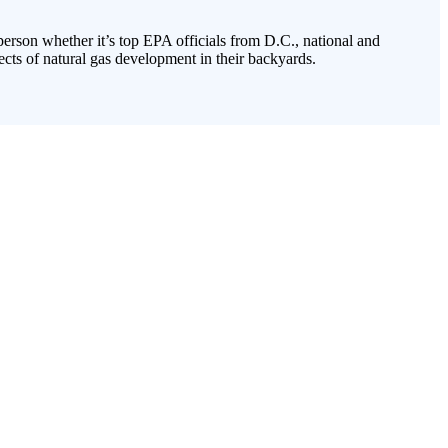
 person whether it’s top EPA officials from D.C., national and
cts of natural gas development in their backyards.