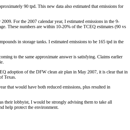
oximately 90 tpd. This new data also estimated that emissions for
 2009. For the 2007 calendar year, I estimated emissions in the 9-
verage. These numbers are within 10-20% of the TCEQ estimates (90 vs
pounds in storage tanks. I estimated emissions to be 165 tpd in the
coming to the same approximate answer is satisfying. Claims earlier
le.
 adoption of the DFW clean air plan in May 2007, it is clear that in
 of Texas.
year that would have both reduced emissions, plus resulted in
 their lobbyist, I would be strongly advising them to take all
and help protect the environment.