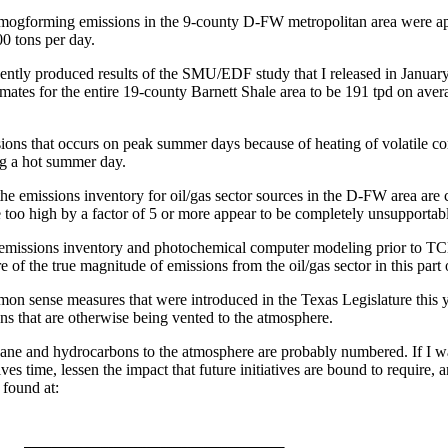
ogforming emissions in the 9-county D-FW metropolitan area were appr
00 tons per day.
dently produced results of the SMU/EDF study that I released in January
timates for the entire 19-county Barnett Shale area to be 191 tpd on a
ons that occurs on peak summer days because of heating of volatile com
ng a hot summer day.
e emissions inventory for oil/gas sector sources in the D-FW area are 
 too high by a factor of 5 or more appear to be completely unsupportab
emissions inventory and photochemical computer modeling prior to TCEQ
re of the true magnitude of emissions from the oil/gas sector in this part
ommon sense measures that were introduced in the Texas Legislature this 
ns that are otherwise being vented to the atmosphere.
hane and hydrocarbons to the atmosphere are probably numbered. If I was
es time, lessen the impact that future initiatives are bound to require, 
 found at: