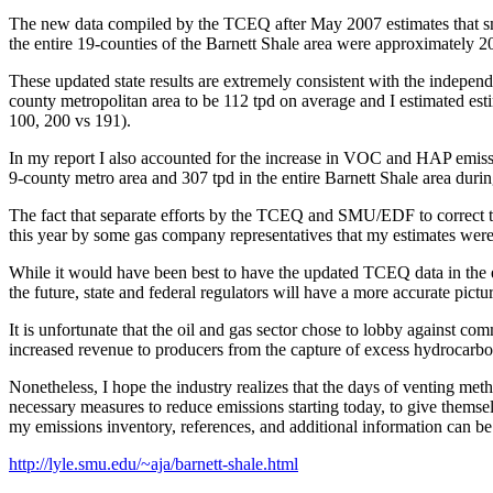
The new data compiled by the TCEQ after May 2007 estimates that sm
the entire 19-counties of the Barnett Shale area were approximately 2
These updated state results are extremely consistent with the indepen
county metropolitan area to be 112 tpd on average and I estimated es
100, 200 vs 191).
In my report I also accounted for the increase in VOC and HAP emissi
9-county metro area and 307 tpd in the entire Barnett Shale area duri
The fact that separate efforts by the TCEQ and SMU/EDF to correct th
this year by some gas company representatives that my estimates were
While it would have been best to have the updated TCEQ data in the 
the future, state and federal regulators will have a more accurate pictu
It is unfortunate that the oil and gas sector chose to lobby against c
increased revenue to producers from the capture of excess hydrocarbo
Nonetheless, I hope the industry realizes that the days of venting met
necessary measures to reduce emissions starting today, to give themselv
my emissions inventory, references, and additional information can be
http://lyle.smu.edu/~aja/barnett-shale.html