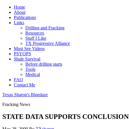
Home
About
Publications
Links
Drilling and Fracking
Resources
Stuff I Like
TX Progressive Alliance
Must See Videos
PSYOPS
Shale Survival
Before drilling starts
Tools
Medical
FAQ
Contact Me
Texas Sharon's Bluedaze
Fracking News
STATE DATA SUPPORTS CONCLUSION
May 28, 2009
By
TXsharon