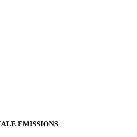
HALE EMISSIONS