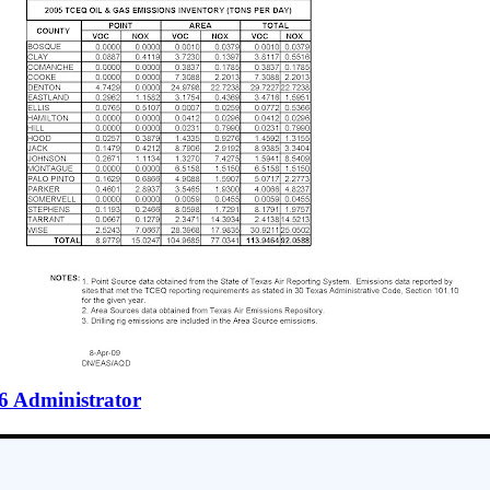
6 Administrator