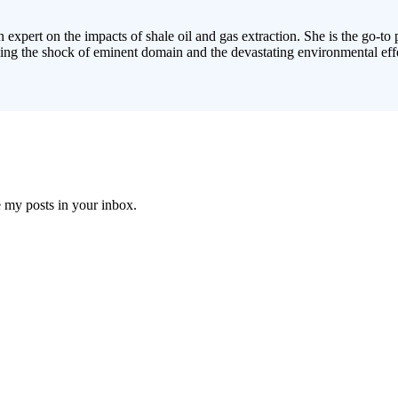
 expert on the impacts of shale oil and gas extraction. She is the go-to
cing the shock of eminent domain and the devastating environmental effe
e my posts in your inbox.