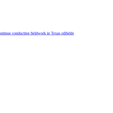
ntinue conducting fieldwork in Texas oilfields