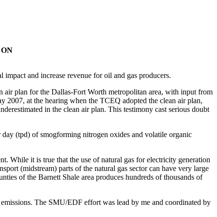
 ON
tal impact and increase revenue for oil and gas producers.
air plan for the Dallas-Fort Worth metropolitan area, with input from
y 2007, at the hearing when the TCEQ adopted the clean air plan,
nderestimated in the clean air plan. This testimony cast serious doubt
r day (tpd) of smogforming nitrogen oxides and volatile organic
While it is true that the use of natural gas for electricity generation
sport (midstream) parts of the natural gas sector can have very large
unties of the Barnett Shale area produces hundreds of thousands of
r emissions. The SMU/EDF effort was lead by me and coordinated by