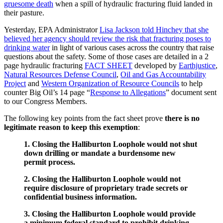
gruesome death
when a spill of hydraulic fracturing fluid landed in
their pasture.
Yesterday, EPA Administrator
Lisa Jackson told Hinchey that she
believed her agency should review the risk that fracturing poses to
drinking water
in light of various cases across the country that raise
questions about the safety. Some of those cases are detailed in a 2
page hydraulic fracturing
FACT SHEET
developed by
Earthjustice
,
Natural Resources Defense Council
,
Oil and Gas Accountability
Project
and
Western Organization of Resource Councils
to help
counter Big Oil’s 14 page “
Response to Allegations
” document sent
to our Congress Members.
The following key points from the fact sheet prove
there is no
legitimate reason to keep this exemption
:
1. Closing the Halliburton Loophole would not shut
down drilling or mandate a burdensome new
permit process.
2. Closing the Halliburton Loophole would not
require disclosure of proprietary trade secrets or
confidential business information.
3. Closing the Halliburton Loophole would provide
a minimum federal standard to prohibit drinking