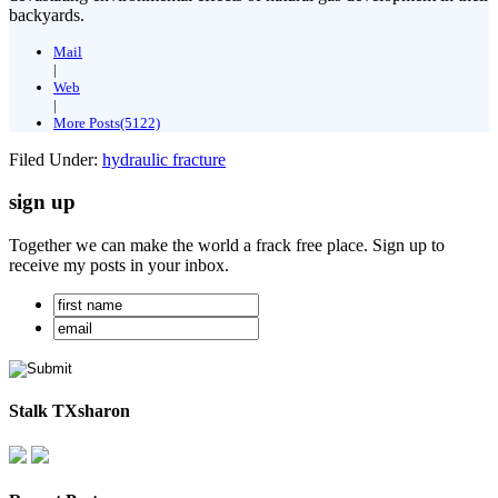
backyards.
Mail
|
Web
|
More Posts(5122)
Filed Under:
hydraulic fracture
sign up
Together we can make the world a frack free place. Sign up to
receive my posts in your inbox.
Stalk TXsharon