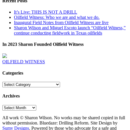
Recent Posts
It’s Live: THIS IS NOT A DRILL
Oilfield Witness: Who we are and what we do.
Inaugural Field Notes from Oilfield Witness are live
Sharon Wilson and Miguel Escoto launch “Oilfield Witness,”
continue conducting fieldwork in Texas oilfields
In 2023 Sharon Founded Oilfield Witness
OILFIELD WITNESS
Categories
Categories
Archives
Archives
All work © Sharon Wilson. No works may be shared copied in full
without permission. Bluedaze: Drilling Reform. Site Design by
Sumy Designs
. Powered by those who advocate for a safe and