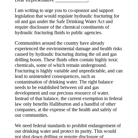
I am writing to urge you to co-sponsor and support
legislation that would regulate hydraulic fracturing for
oil and gas under the Safe Drinking Water Act and
require disclosure of the chemical constituents of
hydraulic fracturing fluids to public agencies.
Communities around the country have already
experienced the environmental damage and health risks
caused by hydraulic fracturing during the oil and gas
drilling boom. These fluids often contain highly toxic
chemicals, some of which remain underground.
Fracturing is highly variable and unpredictable, and can
lead to unintended consequences, such as
contamination of drinking water. The right balance
needs to be established between oil and gas
development and our precious resource of water.
Instead of that balance, the current exemption in federal
law only benefits Halliburton and a handful of other
companies, at the expense of the health and safety of
our communities.
We need federal standards to prohibit endangerment of
our drinking water and protect its purity. This would
not shut down drilling or require disclosure of