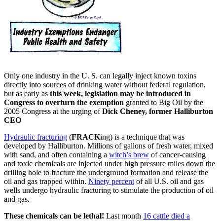
Only one industry in the U. S. can legally inject known toxins
directly into sources of drinking water without federal regulation,
but as early as
this week, legislation may be introduced in
Congress to overturn the exemption
granted to Big Oil by the
2005 Congress at the urging of
Dick Cheney, former Halliburton
CEO
Hydraulic fracturing
(
FRACK
ing) is a technique that was
developed by Halliburton. Millions of gallons of fresh water, mixed
with sand, and often containing a
witch’s brew
of cancer-causing
and toxic chemicals are injected under high pressure miles down the
drilling hole to fracture the underground formation and release the
oil and gas trapped within.
Ninety percent
of all U.S. oil and gas
wells undergo hydraulic fracturing to stimulate the production of oil
and gas.
These chemicals can be lethal!
Last month
16 cattle died a