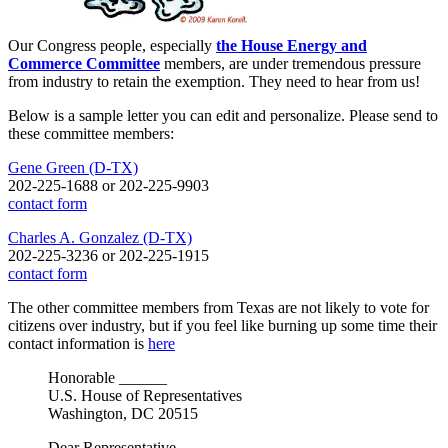
Our Congress people, especially
the House Energy and
Commerce Committee
members, are under tremendous pressure
from industry to retain the exemption. They need to hear from us!
Below is a sample letter you can edit and personalize. Please send to
these committee members:
Gene Green (D-TX)
202-225-1688 or 202-225-9903
contact form
Charles A. Gonzalez (D-TX)
202-225-3236 or 202-225-1915
contact form
The other committee members from Texas are not likely to vote for
citizens over industry, but if you feel like burning up some time their
contact information is
here
Honorable ______
U.S. House of Representatives
Washington, DC 20515
Dear Representative _____________,