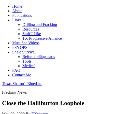
Home
About
Publications
Links
Drilling and Fracking
Resources
Stuff I Like
TX Progressive Alliance
Must See Videos
PSYOPS
Shale Survival
Before drilling starts
Tools
Medical
FAQ
Contact Me
Texas Sharon's Bluedaze
Fracking News
Close the Halliburton Loophole
May 20, 2009
By
TXsharon