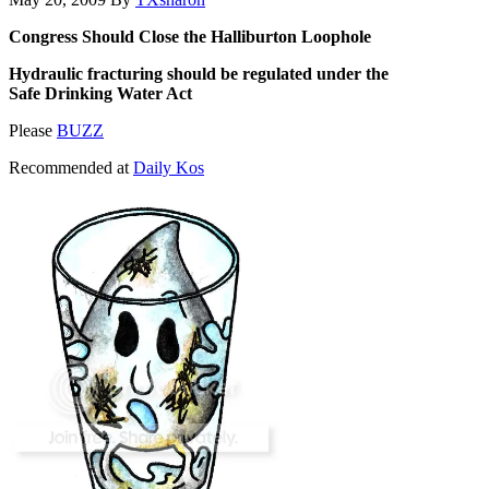
Congress Should Close the Halliburton Loophole
Hydraulic fracturing should be regulated under the
Safe Drinking Water Act
Please
BUZZ
Recommended at
Daily Kos