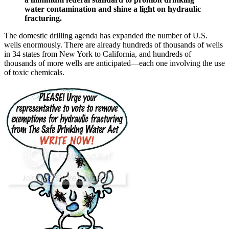
water contamination and shine a light on hydraulic
fracturing.
The domestic drilling agenda has expanded the number of U.S.
wells enormously. There are already hundreds of thousands of wells
in 34 states from New York to California, and hundreds of
thousands of more wells are anticipated—each one involving the use
of toxic chemicals.