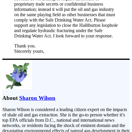
proprietary trade secrets or confidential business
information; instead it will put the oil and gas industry
on the same playing field as other businesses that must
comply with the Safe Drinking Water Act. Please
support any legislation to close the Halliburton loophole
and regulate hydraulic fracturing under the Safe
Drinking Water Act. I look forward to your response.
Thank you.
Sincerely yours,
About
Sharon Wilson
Sharon Wilson is considered a leading citizen expert on the impacts
of shale oil and gas extraction. She is the go-to person whether it’s
top EPA officials from D.C., national and international news
networks, or residents facing the shock of eminent domain and the
devastating environmental effects of natural gas development in their