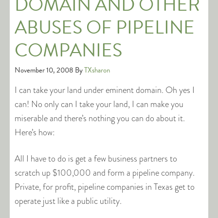
DOMAIN AND OTHER
ABUSES OF PIPELINE
COMPANIES
November 10, 2008
By
TXsharon
I can take your land under eminent domain. Oh yes I
can! No only can I take your land, I can make you
miserable and there’s nothing you can do about it.
Here’s how:
All I have to do is get a few business partners to
scratch up $100,000 and form a pipeline company.
Private, for profit, pipeline companies in Texas get to
operate just like a public utility.