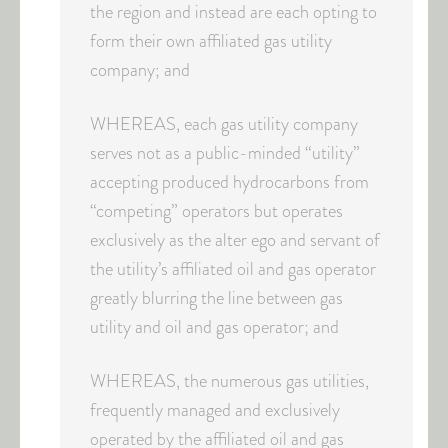
the region and instead are each opting to
form their own affiliated gas utility
company; and
WHEREAS, each gas utility company
serves not as a public-minded “utility”
accepting produced hydrocarbons from
“competing” operators but operates
exclusively as the alter ego and servant of
the utility’s affiliated oil and gas operator
greatly blurring the line between gas
utility and oil and gas operator; and
WHEREAS, the numerous gas utilities,
frequently managed and exclusively
operated by the affiliated oil and gas