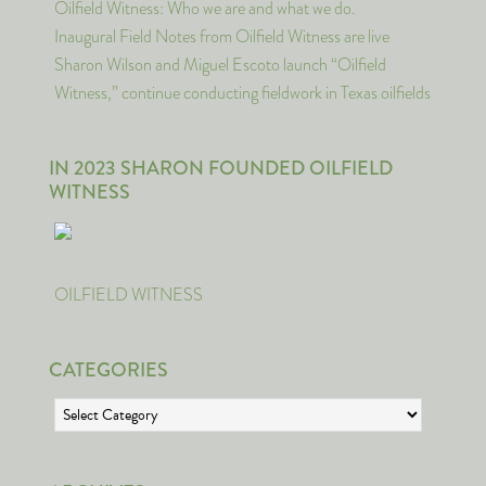
Oilfield Witness: Who we are and what we do.
Inaugural Field Notes from Oilfield Witness are live
Sharon Wilson and Miguel Escoto launch “Oilfield
Witness,” continue conducting fieldwork in Texas oilfields
IN 2023 SHARON FOUNDED OILFIELD
WITNESS
OILFIELD WITNESS
CATEGORIES
Categories