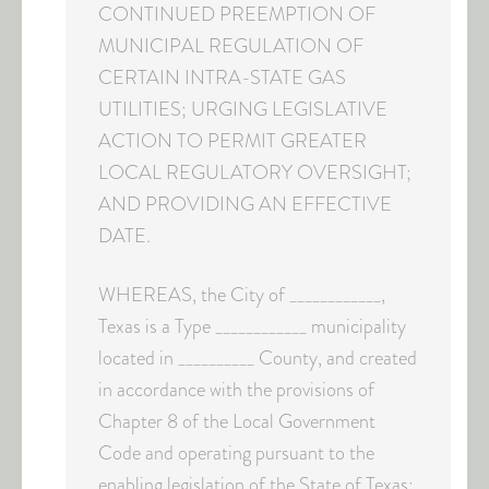
CONTINUED PREEMPTION OF
MUNICIPAL REGULATION OF
CERTAIN INTRA-STATE GAS
UTILITIES; URGING LEGISLATIVE
ACTION TO PERMIT GREATER
LOCAL REGULATORY OVERSIGHT;
AND PROVIDING AN EFFECTIVE
DATE.
WHEREAS, the City of ____________,
Texas is a Type ____________ municipality
located in __________ County, and created
in accordance with the provisions of
Chapter 8 of the Local Government
Code and operating pursuant to the
enabling legislation of the State of Texas;