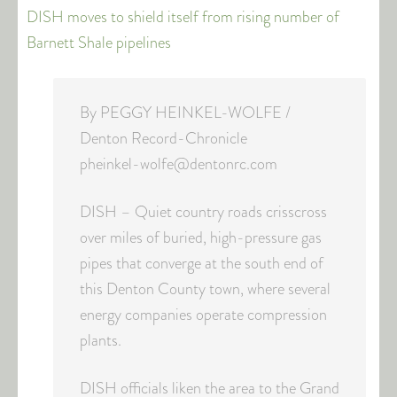
DISH moves to shield itself from rising number of
Barnett Shale pipelines
By PEGGY HEINKEL-WOLFE /
Denton Record-Chronicle
pheinkel-wolfe@dentonrc.com
DISH – Quiet country roads crisscross
over miles of buried, high-pressure gas
pipes that converge at the south end of
this Denton County town, where several
energy companies operate compression
plants.
DISH officials liken the area to the Grand