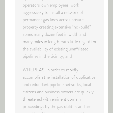
operators’ own employees, work
aggressively to install a network of
permanent gas lines across private
property creating extensive “no-build”
zones many dozen feet in width and
many miles in length, with little regard for
the availability of existing unaffiliated
pipelines in the vicinity; and
WHEREAS, in order to rapidly
accomplish the installation of duplicative
and redundant pipeline networks, local
citizens and business owners are quickly
threatened with eminent domain
proceedings by the gas utilities and are