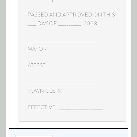
PASSED AND APPROVED ON THIS
____ DAY OF ___________, 2008.
________________________________
MAYOR
ATTEST:
________________________________
TOWN CLERK
EFFECTIVE: _____________________