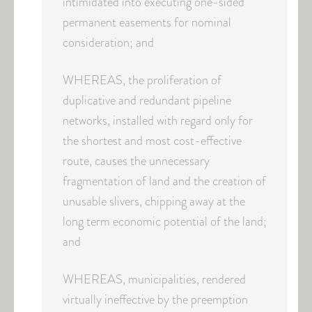
intimidated into executing one-sided
permanent easements for nominal
consideration; and
WHEREAS, the proliferation of
duplicative and redundant pipeline
networks, installed with regard only for
the shortest and most cost-effective
route, causes the unnecessary
fragmentation of land and the creation of
unusable slivers, chipping away at the
long term economic potential of the land;
and
WHEREAS, municipalities, rendered
virtually ineffective by the preemption