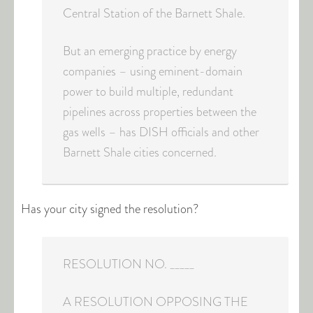
Central Station of the Barnett Shale.
But an emerging practice by energy
companies – using eminent-domain
power to build multiple, redundant
pipelines across properties between the
gas wells – has DISH officials and other
Barnett Shale cities concerned.
Has your city signed the resolution?
RESOLUTION NO. _____
A RESOLUTION OPPOSING THE