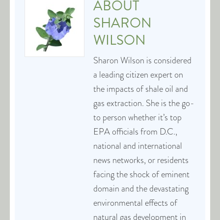
ABOUT
SHARON
WILSON
Sharon Wilson is considered
a leading citizen expert on
the impacts of shale oil and
gas extraction. She is the go-
to person whether it’s top
EPA officials from D.C.,
national and international
news networks, or residents
facing the shock of eminent
domain and the devastating
environmental effects of
natural gas development in