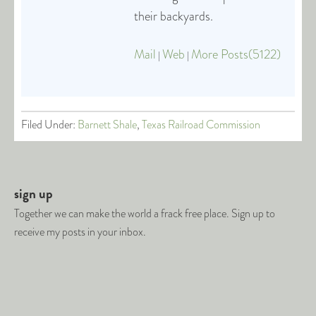
their backyards.
Mail
Web
More Posts(5122)
|
|
Filed Under:
Barnett Shale
,
Texas Railroad Commission
sign up
Together we can make the world a frack free place. Sign up to
receive my posts in your inbox.