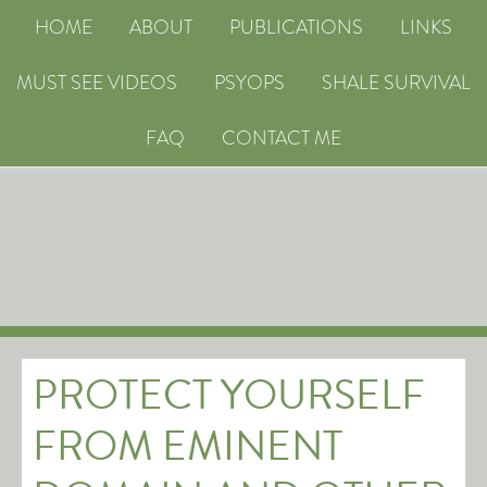
HOME
ABOUT
PUBLICATIONS
LINKS
MUST SEE VIDEOS
PSYOPS
SHALE SURVIVAL
FAQ
CONTACT ME
PROTECT YOURSELF
FROM EMINENT