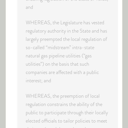
and
WHEREAS, the Legislature has vested
regulatory authority in the State and has
largely preempted the local regulation of
so-called “midstream” intra-state
natural gas pipeline utilities (“gas
utilities”) on the basis that such
companies are affected with a public
interest; and
WHEREAS, the preemption of local
regulation constrains the ability of the
public to participate through their locally
elected officials to tailor policies to meet