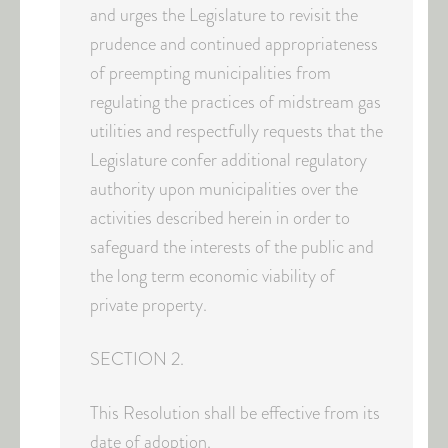
and urges the Legislature to revisit the
prudence and continued appropriateness
of preempting municipalities from
regulating the practices of midstream gas
utilities and respectfully requests that the
Legislature confer additional regulatory
authority upon municipalities over the
activities described herein in order to
safeguard the interests of the public and
the long term economic viability of
private property.
SECTION 2.
This Resolution shall be effective from its
date of adoption.