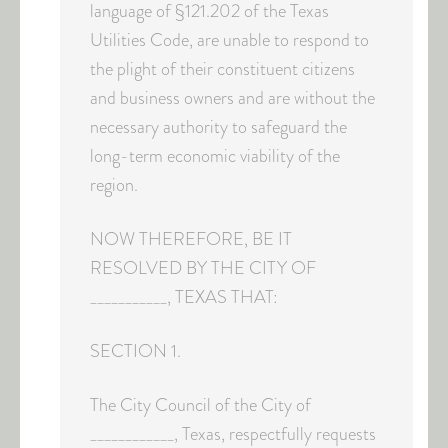
language of §121.202 of the Texas
Utilities Code, are unable to respond to
the plight of their constituent citizens
and business owners and are without the
necessary authority to safeguard the
long-term economic viability of the
region.
NOW THEREFORE, BE IT
RESOLVED BY THE CITY OF
___________, TEXAS THAT:
SECTION 1.
The City Council of the City of
____________, Texas, respectfully requests