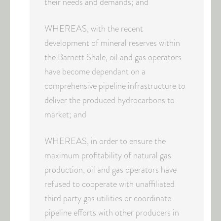
their needs and demands; and
WHEREAS, with the recent
development of mineral reserves within
the Barnett Shale, oil and gas operators
have become dependant on a
comprehensive pipeline infrastructure to
deliver the produced hydrocarbons to
market; and
WHEREAS, in order to ensure the
maximum profitability of natural gas
production, oil and gas operators have
refused to cooperate with unaffiliated
third party gas utilities or coordinate
pipeline efforts with other producers in