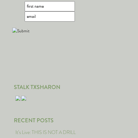
STALK TXSHARON
RECENT POSTS
It’s Live: THIS IS NOT A DRILL