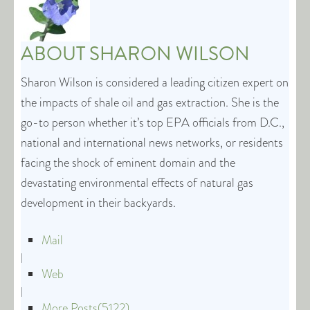
ABOUT
SHARON WILSON
Sharon Wilson is considered a leading citizen expert on
the impacts of shale oil and gas extraction. She is the
go-to person whether it’s top EPA officials from D.C.,
national and international news networks, or residents
facing the shock of eminent domain and the
devastating environmental effects of natural gas
development in their backyards.
Mail
|
Web
|
More Posts(5122)