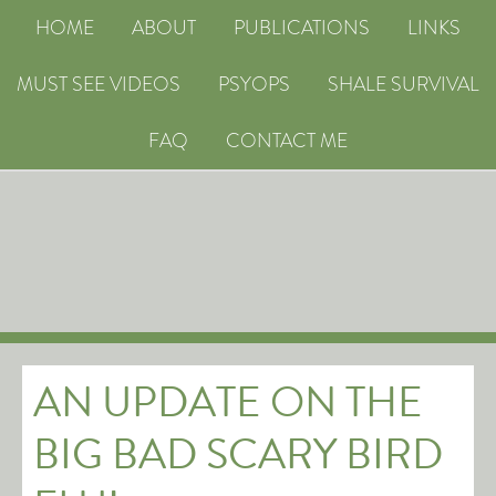
HOME
ABOUT
PUBLICATIONS
LINKS
MUST SEE VIDEOS
PSYOPS
SHALE SURVIVAL
FAQ
CONTACT ME
AN UPDATE ON THE
BIG BAD SCARY BIRD