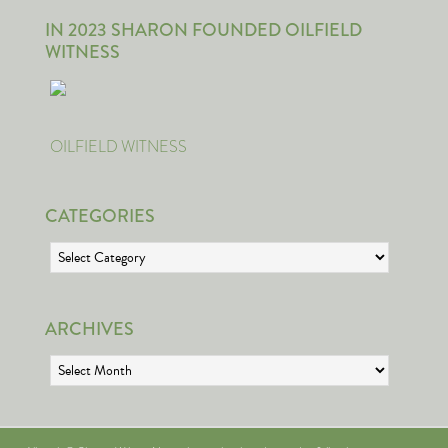
IN 2023 SHARON FOUNDED OILFIELD
WITNESS
OILFIELD WITNESS
CATEGORIES
Categories
ARCHIVES
Archives