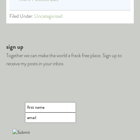
Filed Under:
Uncategorized
sign up
Together we can make the world a frack free place. Sign up to
receive my posts in your inbox.