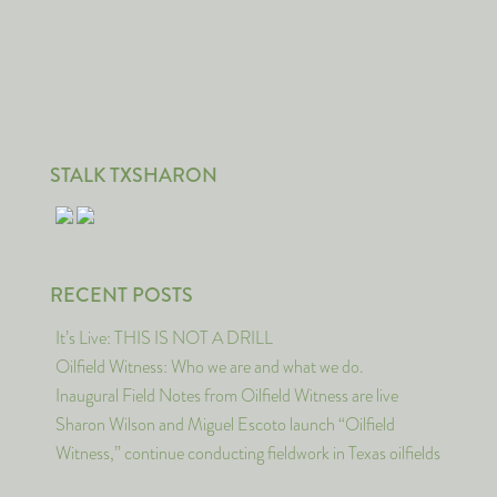
STALK TXSHARON
RECENT POSTS
It’s Live: THIS IS NOT A DRILL
Oilfield Witness: Who we are and what we do.
Inaugural Field Notes from Oilfield Witness are live
Sharon Wilson and Miguel Escoto launch “Oilfield
Witness,” continue conducting fieldwork in Texas oilfields