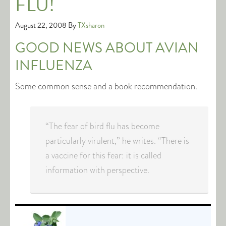
FLU!
August 22, 2008
By
TXsharon
GOOD NEWS ABOUT AVIAN
INFLUENZA
Some common sense and a book recommendation.
“The fear of bird flu has become
particularly virulent,” he writes. “There is
a vaccine for this fear: it is called
information with perspective.